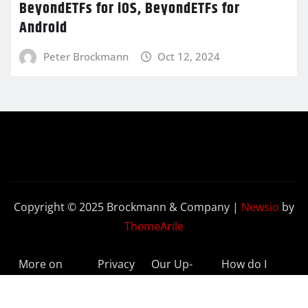
BeyondETFs for iOS, BeyondETFs for
Android
Peter Brockmann
Oct 12, 2024
Copyright © 2025 Brockmann & Company
|
Newsio
by
ThemeArile
More on
Privacy
Our Up-
How do I
BeyondETFs
Policy
to-Date
Delete My
Results
Account?