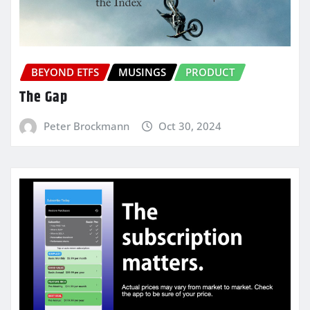
BEYOND ETFS
MUSINGS
PRODUCT
The Gap
Peter Brockmann
Oct 30, 2024