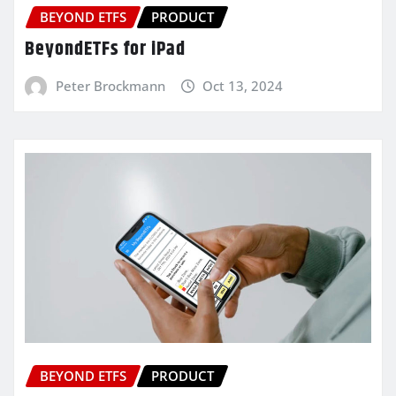
BEYOND ETFS
PRODUCT
BeyondETFs for iPad
Peter Brockmann
Oct 13, 2024
BEYOND ETFS
PRODUCT