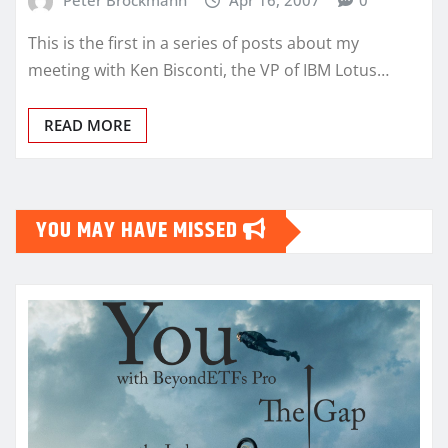
This is the first in a series of posts about my
meeting with Ken Bisconti, the VP of IBM Lotus…
READ MORE
YOU MAY HAVE MISSED