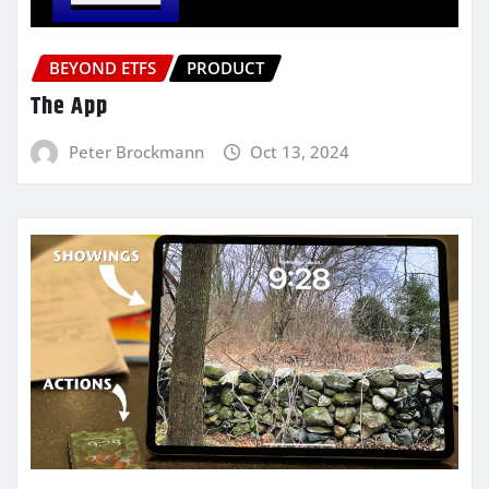
BEYOND ETFS
PRODUCT
The App
Peter Brockmann
Oct 13, 2024