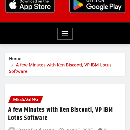
Home
A few Minutes with Ken Bisconti, VP IBM Lotus
Software
MESSAGING
A few Minutes with Ken Bisconti, VP IBM
Lotus Software
Peter Brockmann
Apr 16, 2007
0