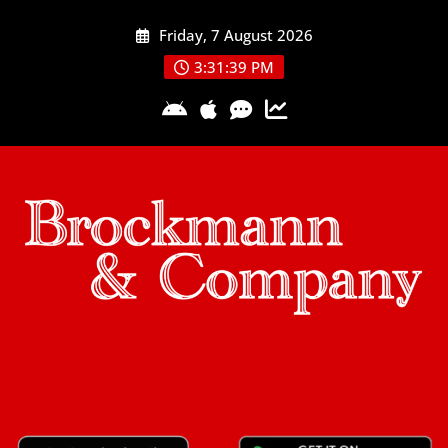
Skip
Friday, 7 August 2026
to
content
3:31:39 PM