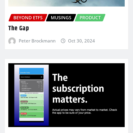
BEYOND ETFS
MUSINGS
PRODUCT
The Gap
Peter Brockmann
Oct 30, 2024