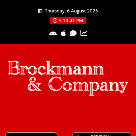
Skip
Thursday, 6 August 2026
to
content
5:10:41 PM