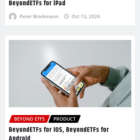
BeyondETFs for iPad
Peter Brockmann
Oct 13, 2024
BEYOND ETFS
PRODUCT
BeyondETFs for iOS, BeyondETFs for
Android