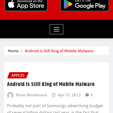
Home
Android is Still King of Mobile Malware
APPLES
Android is Still King of Mobile Malware
Peter Brockmann
Apr 15, 2013
0
Probably not part of Samsungs advertising budget
of several billion dollars last year, is the fact that