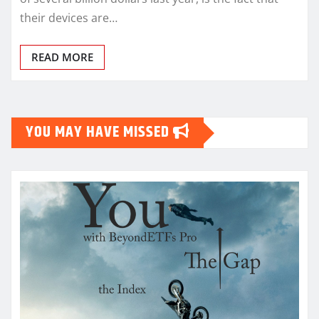
their devices are…
READ MORE
YOU MAY HAVE MISSED