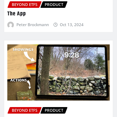
BEYOND ETFS
PRODUCT
The App
Peter Brockmann
Oct 13, 2024
BEYOND ETFS
PRODUCT