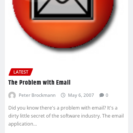
LATEST
The Problem with Email
Peter Brockmann
May 6, 2007
0
Did you know there's a problem with email? It's a
dirty little secret of the software industry. The email
application…