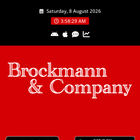
Skip
Saturday, 8 August 2026
to
content
3:58:29 AM