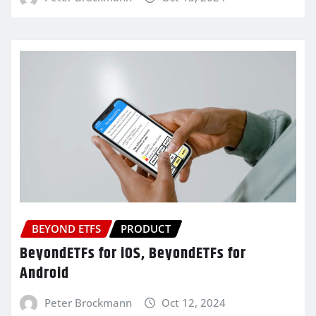
BEYOND ETFS
PRODUCT
BeyondETFs for iOS, BeyondETFs for
Android
Peter Brockmann
Oct 12, 2024