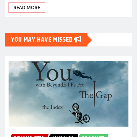
READ MORE
YOU MAY HAVE MISSED