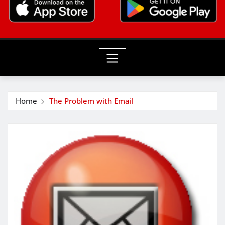
Home
The Problem with Email