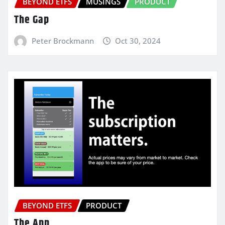
BEYOND ETFS
MUSINGS
PRODUCT
The Gap
Peter Brockmann
Oct 30, 2024
BEYOND ETFS
PRODUCT
The App