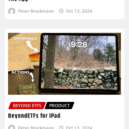
Peter Brockmann
Oct 13, 2024
BEYOND ETFS
PRODUCT
BeyondETFs for iPad
Peter Brockmann
Oct 13, 2024