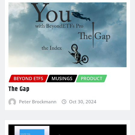
BEYOND ETFS
MUSINGS
PRODUCT
The Gap
Peter Brockmann
Oct 30, 2024