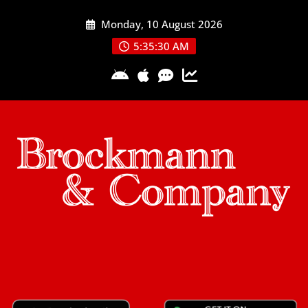
Skip
Monday, 10 August 2026
to
content
5:35:30 AM