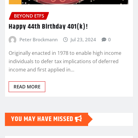
BEYOND ETFS
Happy 44th Birthday 401(k)!
Peter Brockmann
Jul 23, 2024
0
Originally enacted in 1978 to enable high income
individuals to defer tax implications of deferred
income and first applied in…
READ MORE
YOU MAY HAVE MISSED