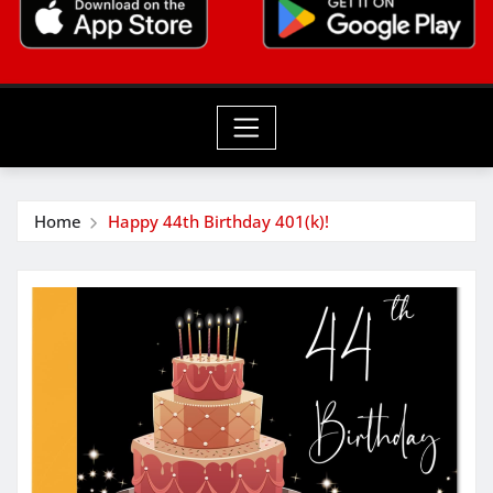
Home
Happy 44th Birthday 401(k)!