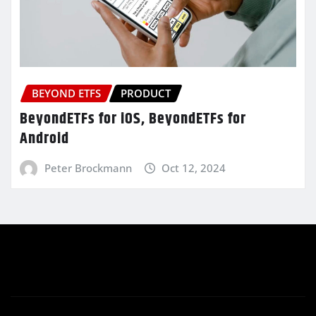
BEYOND ETFS
PRODUCT
BeyondETFs for iOS, BeyondETFs for
Android
Peter Brockmann
Oct 12, 2024