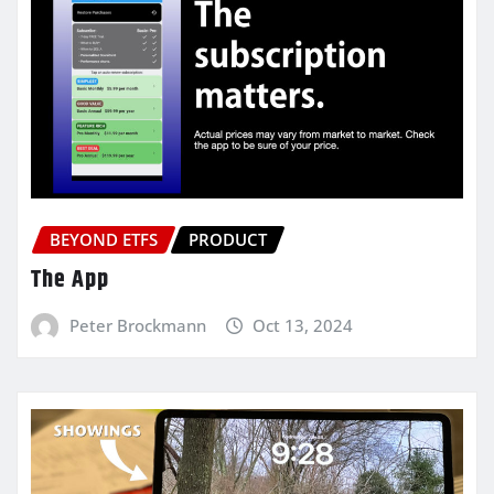
BEYOND ETFS
PRODUCT
The App
Peter Brockmann
Oct 13, 2024