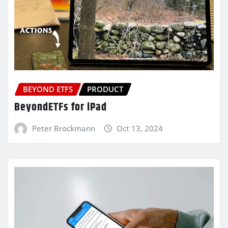
BEYOND ETFS
PRODUCT
BeyondETFs for iPad
Peter Brockmann
Oct 13, 2024