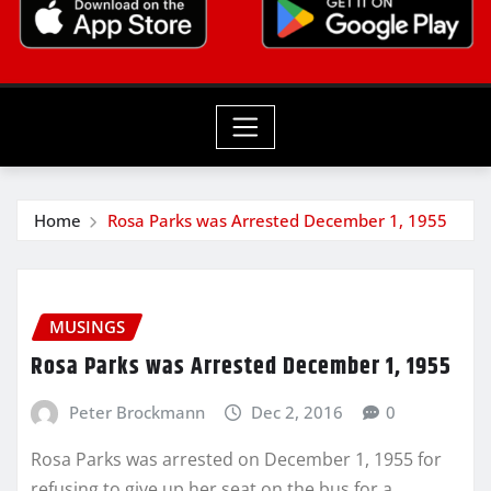
Home
Rosa Parks was Arrested December 1, 1955
MUSINGS
Rosa Parks was Arrested December 1, 1955
Peter Brockmann
Dec 2, 2016
0
Rosa Parks was arrested on December 1, 1955 for
refusing to give up her seat on the bus for a…