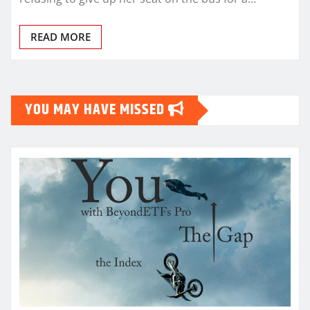
READ MORE
YOU MAY HAVE MISSED