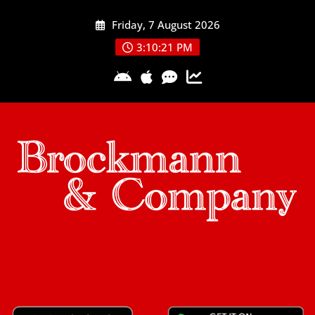
Skip
Friday, 7 August 2026
to
content
3:10:21 PM