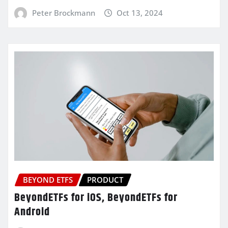
Peter Brockmann
Oct 13, 2024
BEYOND ETFS
PRODUCT
BeyondETFs for iOS, BeyondETFs for
Android