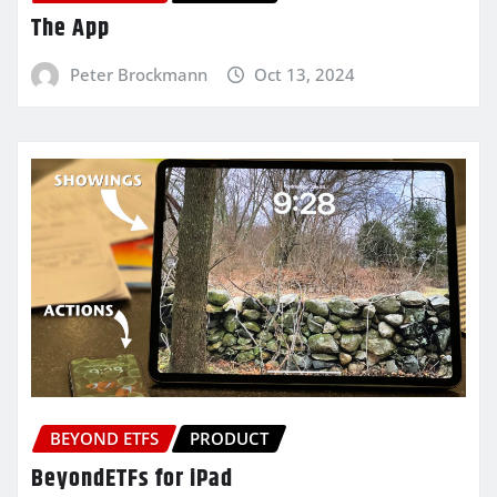
The App
Peter Brockmann
Oct 13, 2024
BEYOND ETFS
PRODUCT
BeyondETFs for iPad