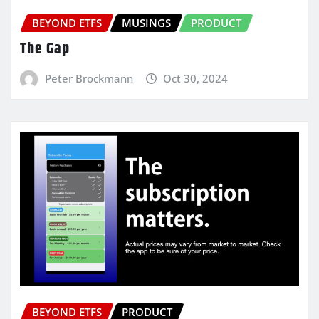
BEYOND ETFS
MUSINGS
PRODUCT
The Gap
Peter Brockmann
Oct 30, 2024
BEYOND ETFS
PRODUCT