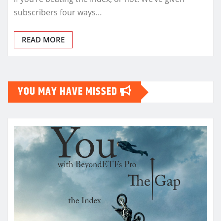
subscribers four ways…
READ MORE
YOU MAY HAVE MISSED