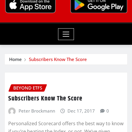
Home
Subscribers Know The Score
BEYOND ETFS
Subscribers Know The Score
Peter Brockmann
Dec 17, 2017
0
Personalized Scorecard offers the best way to know
if you’re beating the Index, or not. We’ve given