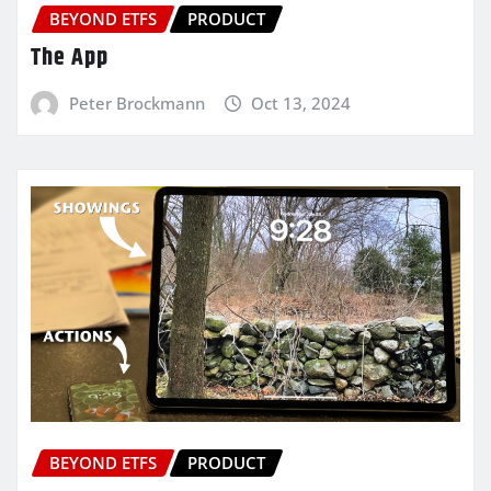
BEYOND ETFS
PRODUCT
The App
Peter Brockmann
Oct 13, 2024
BEYOND ETFS
PRODUCT