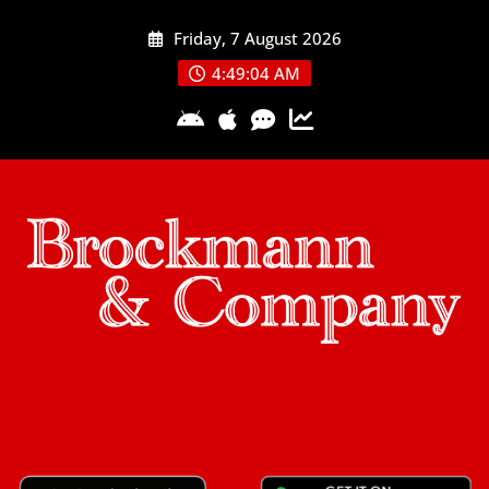
Skip
Friday, 7 August 2026
to
content
4:49:04 AM