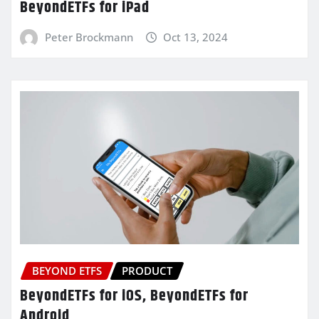
BeyondETFs for iPad
Peter Brockmann
Oct 13, 2024
BEYOND ETFS
PRODUCT
BeyondETFs for iOS, BeyondETFs for
Android