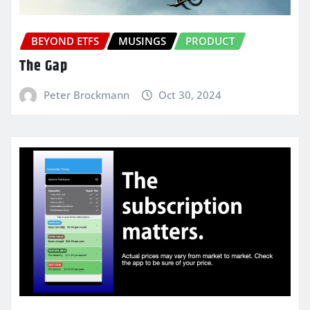
BEYOND ETFS
MUSINGS
PRODUCT
The Gap
Peter Brockmann
Oct 30, 2024