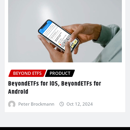
BEYOND ETFS
PRODUCT
BeyondETFs for iOS, BeyondETFs for
Android
Peter Brockmann
Oct 12, 2024