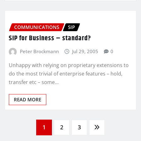
COMMUNICATIONS
SIP
SIP for Business – standard?
Peter Brockmann
Jul 29, 2005
0
Unhappy with relying on proprietary extensions to
do the most trivial of enterprise features – hold,
transfer etc – some…
READ MORE
Posts
1
2
3