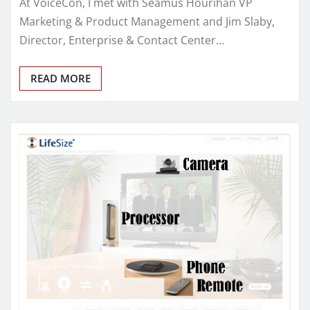
At VoiceCon, I met with Seamus Hourihan VP
Marketing & Product Management and Jim Slaby,
Director, Enterprise & Contact Center…
READ MORE