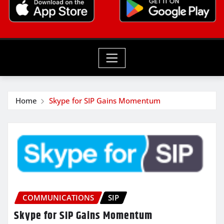
Home
Skype for SIP Gains Momentum
COMMUNICATIONS
SIP
Skype for SIP Gains Momentum