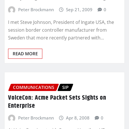
Peter Brockmann
Sep 21, 2009
0
I met Steve Johnson, President of Ingate USA, the
session border controller manufacturer from
Sweden that more recently partnered with…
READ MORE
COMMUNICATIONS
SIP
VoiceCon: Acme Packet Sets Sights on
Enterprise
Peter Brockmann
Apr 8, 2008
0