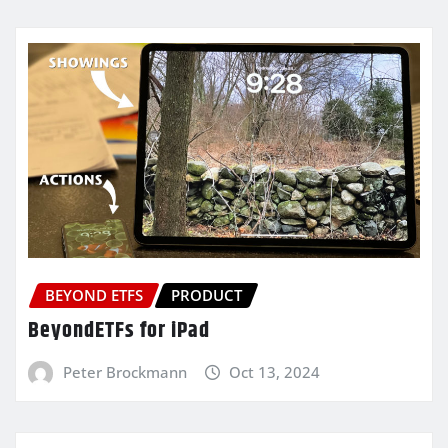
BEYOND ETFS
PRODUCT
BeyondETFs for iPad
Peter Brockmann
Oct 13, 2024