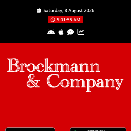
Skip
Saturday, 8 August 2026
to
content
5:01:55 AM