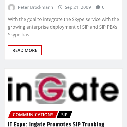
Peter Brockmann
Sep 21, 2009
0
With the goal to integrate the Skype service with the
growing enterprise deployment of SIP and SIP PBXs,
Skype has…
READ MORE
COMMUNICATIONS
SIP
IT Expo: Ingate Promotes SIP Trunking