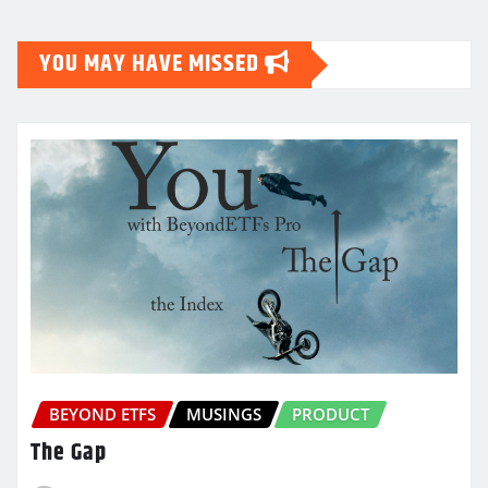
pagination
YOU MAY HAVE MISSED
BEYOND ETFS
MUSINGS
PRODUCT
The Gap