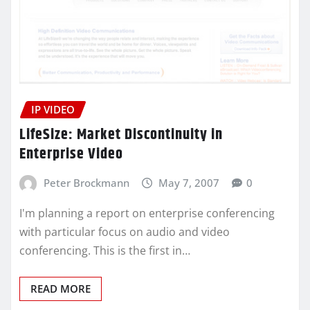
IP VIDEO
LifeSize: Market Discontinuity in
Enterprise Video
Peter Brockmann
May 7, 2007
0
I'm planning a report on enterprise conferencing
with particular focus on audio and video
conferencing. This is the first in…
READ MORE