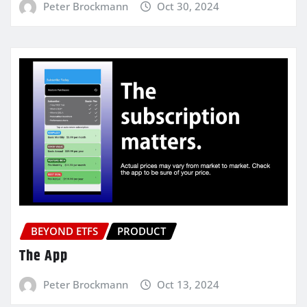
Peter Brockmann
Oct 30, 2024
BEYOND ETFS
PRODUCT
The App
Peter Brockmann
Oct 13, 2024