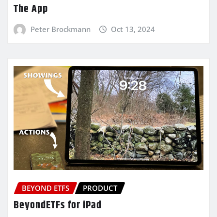
The App
Peter Brockmann
Oct 13, 2024
BEYOND ETFS
PRODUCT
BeyondETFs for iPad