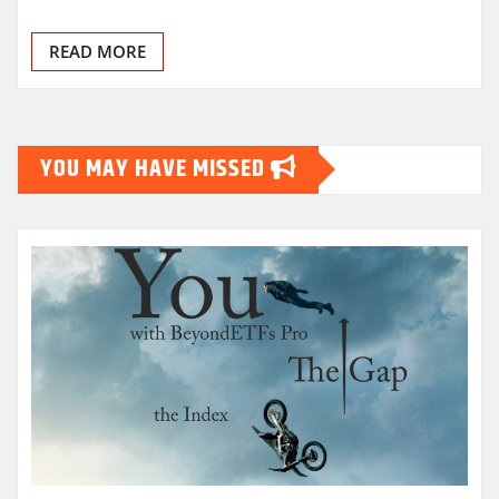
READ MORE
YOU MAY HAVE MISSED