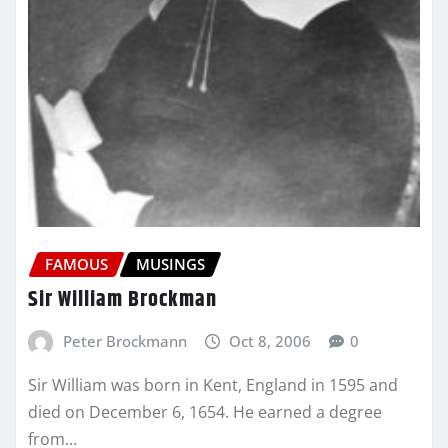
FAMOUS
MUSINGS
Sir William Brockman
Peter Brockmann
Oct 8, 2006
0
Sir William was born in Kent, England in 1595 and
died on December 6, 1654. He earned a degree
from…