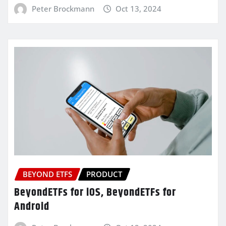
Peter Brockmann
Oct 13, 2024
BEYOND ETFS
PRODUCT
BeyondETFs for iOS, BeyondETFs for
Android