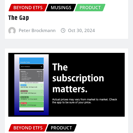
BEYOND ETFS
MUSINGS
PRODUCT
The Gap
Peter Brockmann
Oct 30, 2024
BEYOND ETFS
PRODUCT