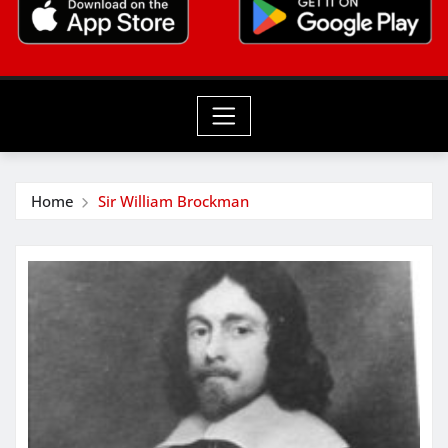
Home
Sir William Brockman