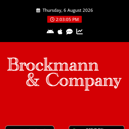
Skip
Thursday, 6 August 2026
to
content
2:03:05 PM