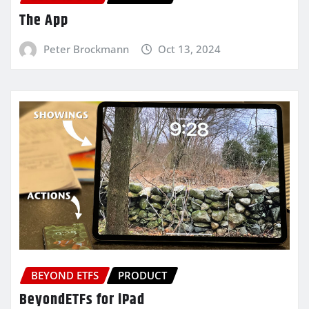
The App
Peter Brockmann
Oct 13, 2024
BEYOND ETFS
PRODUCT
BeyondETFs for iPad