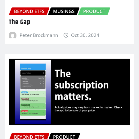
BEYOND ETFS
MUSINGS
PRODUCT
The Gap
Peter Brockmann
Oct 30, 2024
BEYOND ETFS
PRODUCT