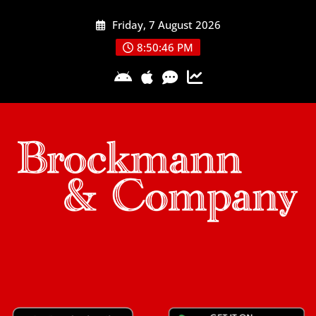
Skip
Friday, 7 August 2026
to
content
8:50:46 PM