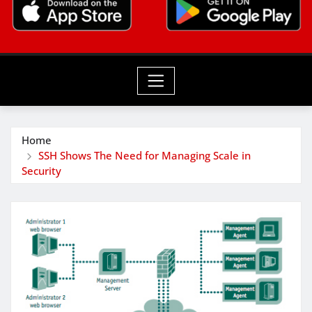
Home
SSH Shows The Need for Managing Scale in
Security