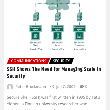
COMMUNICATIONS
SECURITY
SSH Shows The Need for Managing Scale in
Security
Peter Brockmann
Jun 7, 2007
0
Secure Shell (SSH) was first written in 1995 by Tatu
Ylönen, a Finnish university researcher who