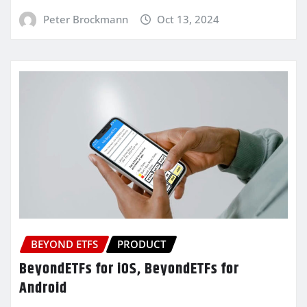
Peter Brockmann
Oct 13, 2024
BEYOND ETFS
PRODUCT
BeyondETFs for iOS, BeyondETFs for
Android