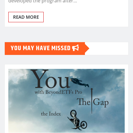
developed the program after…
READ MORE
YOU MAY HAVE MISSED