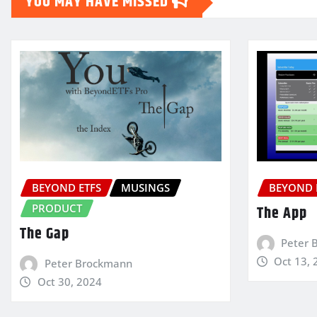
YOU MAY HAVE MISSED
BEYOND ETFS
MUSINGS
BEYOND 
PRODUCT
The App
The Gap
Peter 
Oct 13, 
Peter Brockmann
Oct 30, 2024