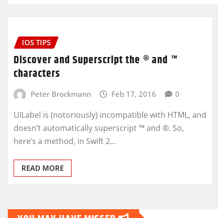
IOS TIPS
Discover and Superscript the ® and ™
characters
Peter Brockmann
Feb 17, 2016
0
UILabel is (notoriously) incompatible with HTML, and
doesn’t automatically superscript ™ and ®. So,
here’s a method, in Swift 2…
READ MORE