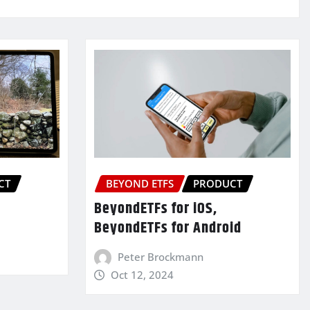
CT
BEYOND ETFS
PRODUCT
BeyondETFs for iOS,
BeyondETFs for Android
Peter Brockmann
Oct 12, 2024