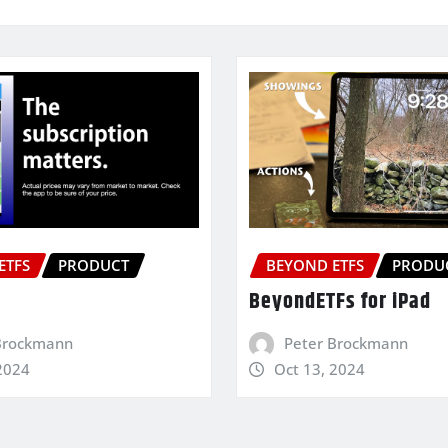
ETFS
PRODUCT
BEYOND ETFS
PRODU
BeyondETFs for iPad
Brockmann
Peter Brockmann
2024
Oct 13, 2024