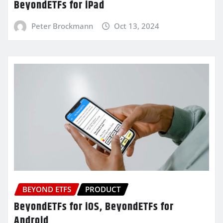
BeyondETFs for iPad
Peter Brockmann
Oct 13, 2024
BEYOND ETFS
PRODUCT
BeyondETFs for iOS, BeyondETFs for
Android