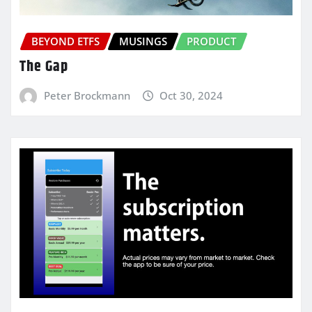
BEYOND ETFS
MUSINGS
PRODUCT
The Gap
Peter Brockmann
Oct 30, 2024