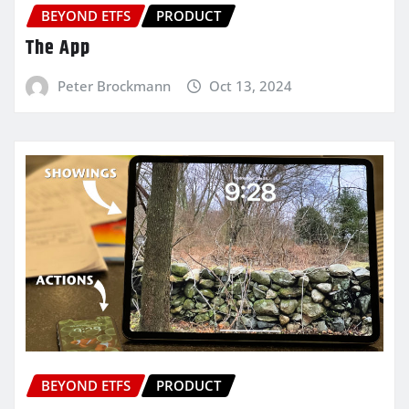
BEYOND ETFS
PRODUCT
The App
Peter Brockmann
Oct 13, 2024
BEYOND ETFS
PRODUCT