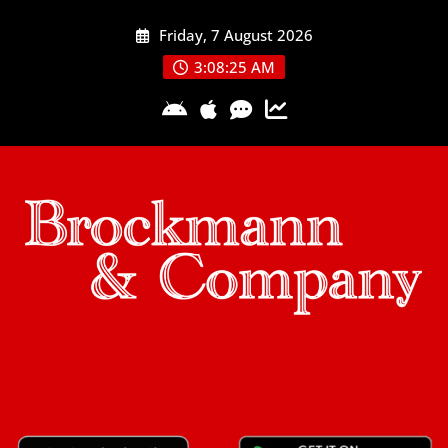
Skip
Friday, 7 August 2026
to
content
3:08:26 AM