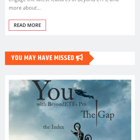
more about…
READ MORE
YOU MAY HAVE MISSED