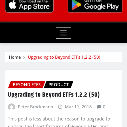
Home
Upgrading to Beyond ETFs 1.2.2 (50)
BEYOND ETFS
PRODUCT
Upgrading to Beyond ETFs 1.2.2 (50)
Peter Brockmann
Mar 11, 2018
0
This post is less about the reason to upgrade to
engage the latest features of Beyond ETFs, and