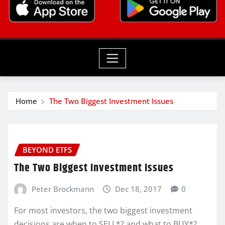
Home
The Two Biggest Investment Issues
BEYOND ETFS
The Two Biggest Investment Issues
Peter Brockmann
Dec 18, 2017
0
For most investors, the two biggest investment
decisions are when to SELL*? and what to BUY*?