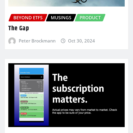
BEYOND ETFS
MUSINGS
PRODUCT
The Gap
Peter Brockmann
Oct 30, 2024