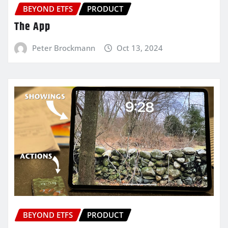
BEYOND ETFS
PRODUCT
The App
Peter Brockmann
Oct 13, 2024
BEYOND ETFS
PRODUCT