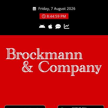
Skip
Friday, 7 August 2026
to
content
8:45:00 PM