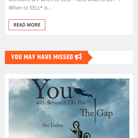
When to SELL* is…
READ MORE
YOU MAY HAVE MISSED