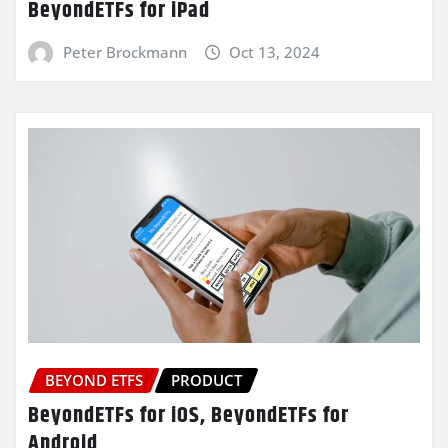
BeyondETFs for iPad
Peter Brockmann
Oct 13, 2024
BEYOND ETFS
PRODUCT
BeyondETFs for iOS, BeyondETFs for
Android