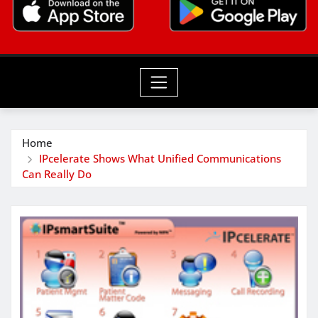
Home
IPcelerate Shows What Unified Communications
Can Really Do