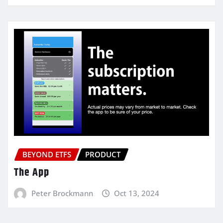
BEYOND ETFS
PRODUCT
The App
Peter Brockmann
Oct 13, 2024