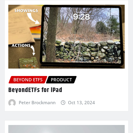
BEYOND ETFS
PRODUCT
BeyondETFs for iPad
Peter Brockmann
Oct 13, 2024