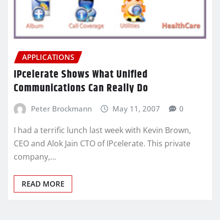
APPLICATIONS
IPcelerate Shows What Unified
Communications Can Really Do
Peter Brockmann
May 11, 2007
0
I had a terrific lunch last week with Kevin Brown,
CEO and Alok Jain CTO of IPcelerate. This private
company,…
READ MORE