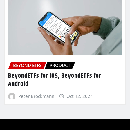
BEYOND ETFS
PRODUCT
BeyondETFs for iOS, BeyondETFs for
Android
Peter Brockmann
Oct 12, 2024