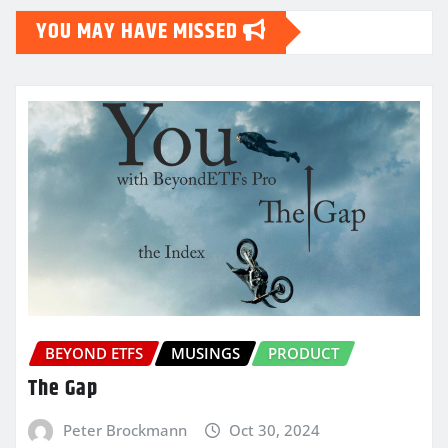
YOU MAY HAVE MISSED
BEYOND ETFS
MUSINGS
PRODUCT
The Gap
Peter Brockmann
Oct 30, 2024