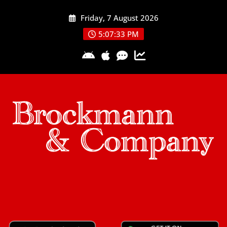
Skip
Friday, 7 August 2026
to
content
5:07:34 PM