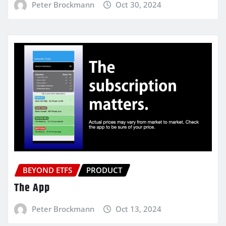
Peter Brockmann
Oct 30, 2024
BEYOND ETFS
PRODUCT
The App
Peter Brockmann
Oct 13, 2024