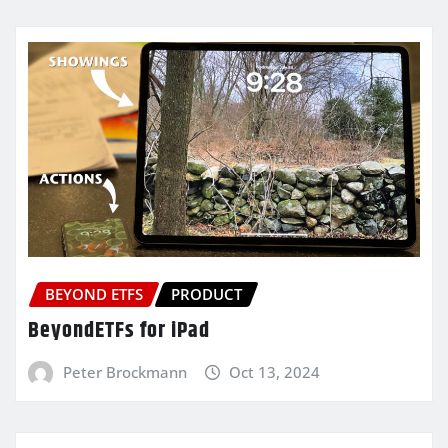
BEYOND ETFS
PRODUCT
BeyondETFs for iPad
Peter Brockmann
Oct 13, 2024