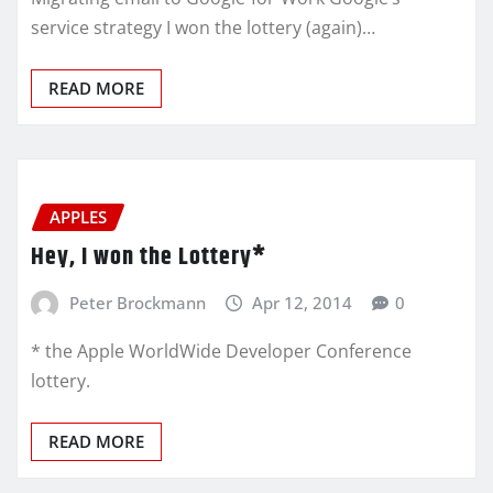
service strategy I won the lottery (again)…
READ MORE
APPLES
Hey, I won the Lottery*
Peter Brockmann
Apr 12, 2014
0
* the Apple WorldWide Developer Conference
lottery.
READ MORE