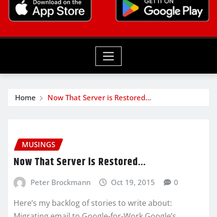
Home
Now That Server is Restored…
MUSINGS
Now That Server is Restored…
Peter Brockmann
Oct 19, 2015
0
Here’s my backlog of stories to write about:
Migrating email to Google-for-Work Google’s