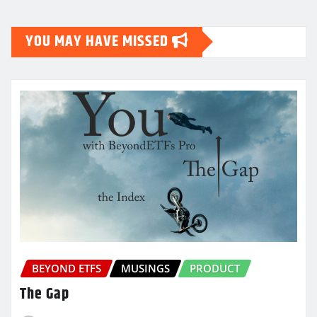
YOU MAY HAVE MISSED
BEYOND ETFS
MUSINGS
PRODUCT
The Gap