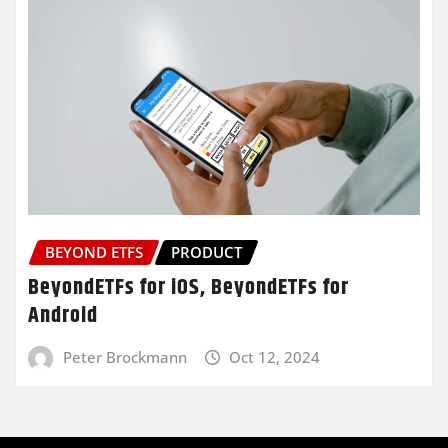
BEYOND ETFS
PRODUCT
BeyondETFs for iOS, BeyondETFs for
Android
Peter Brockmann
Oct 12, 2024