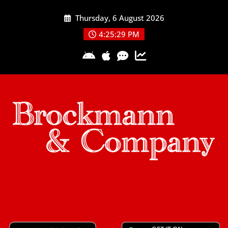
Skip
Thursday, 6 August 2026
to
content
4:25:29 PM