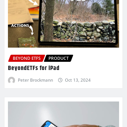
BEYOND ETFS
PRODUCT
BeyondETFs for iPad
Peter Brockmann
Oct 13, 2024