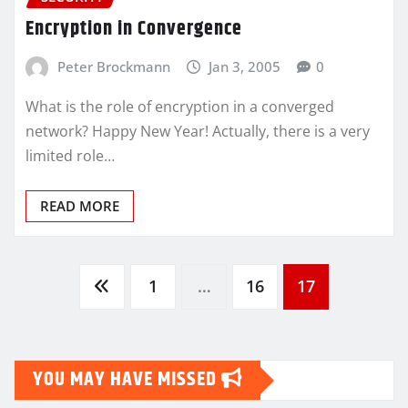
Encryption in Convergence
Peter Brockmann
Jan 3, 2005
0
What is the role of encryption in a converged
network? Happy New Year! Actually, there is a very
limited role…
READ MORE
Posts
1
…
16
17
pagination
YOU MAY HAVE MISSED