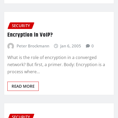
SECURITY
Encryption in VoIP?
Peter Brockmann
Jan 6, 2005
0
What is the role of encryption in a converged
network? But first, a primer. Body: Encryption is a
process where…
READ MORE
SECURITY