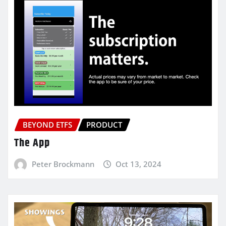
BEYOND ETFS
PRODUCT
The App
Peter Brockmann
Oct 13, 2024