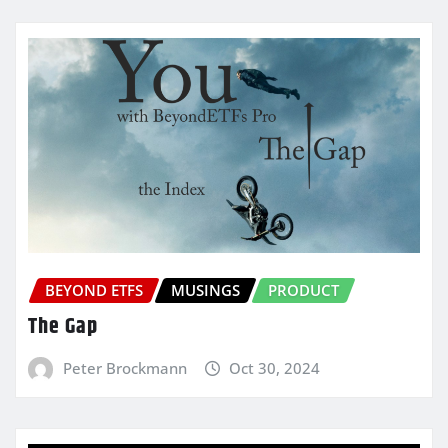
BEYOND ETFS
MUSINGS
PRODUCT
The Gap
Peter Brockmann
Oct 30, 2024