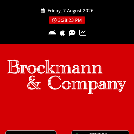
Skip
Friday, 7 August 2026
to
content
3:28:24 PM