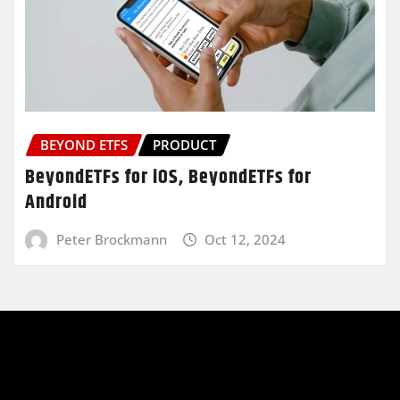
BEYOND ETFS
PRODUCT
BeyondETFs for iOS, BeyondETFs for
Android
Peter Brockmann
Oct 12, 2024