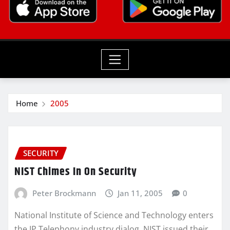
Home
2005
SECURITY
NIST Chimes In On Security
Peter Brockmann
Jan 11, 2005
0
National Institute of Science and Technology enters
the IP Telephony industry dialog. NIST issued their