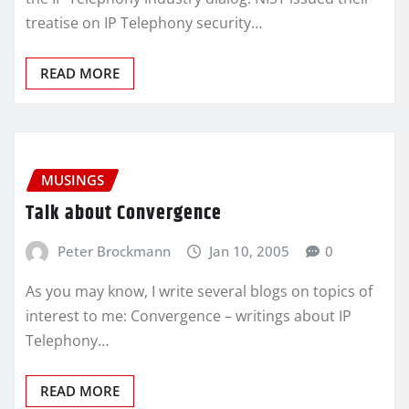
treatise on IP Telephony security…
READ MORE
MUSINGS
Talk about Convergence
Peter Brockmann
Jan 10, 2005
0
As you may know, I write several blogs on topics of
interest to me: Convergence – writings about IP
Telephony…
READ MORE