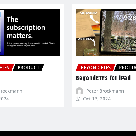
ETFS
PRODUCT
BEYOND ETFS
PRODU
BeyondETFs for iPad
Brockmann
Peter Brockmann
2024
Oct 13, 2024