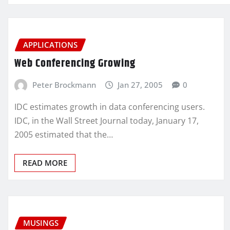
APPLICATIONS
Web Conferencing Growing
Peter Brockmann
Jan 27, 2005
0
IDC estimates growth in data conferencing users.
IDC, in the Wall Street Journal today, January 17,
2005 estimated that the…
READ MORE
MUSINGS