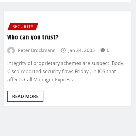
SECURITY
Who can you trust?
Peter Brockmann
Jan 24, 2005
0
Integrity of proprietary schemes are suspect. Body:
Cisco reported security flaws Friday , in IOS that
affects Call Manager Express…
READ MORE