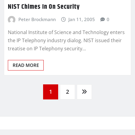
NIST Chimes In On Security
Peter Brockmann
Jan 11, 2005
0
National Institute of Science and Technology enters
the IP Telephony industry dialog. NIST issued their
treatise on IP Telephony security…
READ MORE
1
2