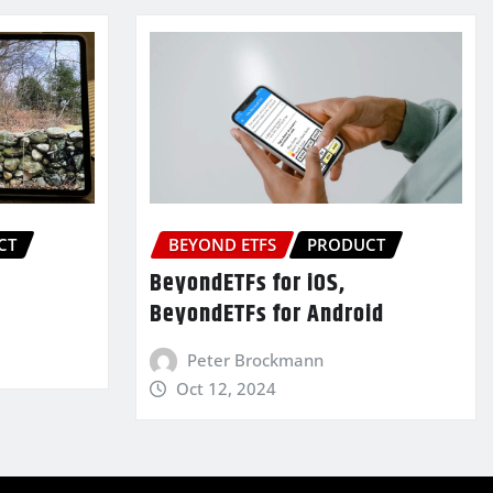
CT
BEYOND ETFS
PRODUCT
BeyondETFs for iOS,
BeyondETFs for Android
Peter Brockmann
Oct 12, 2024