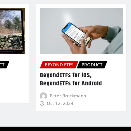
CT
BEYOND ETFS
PRODUCT
BeyondETFs for iOS,
BeyondETFs for Android
Peter Brockmann
Oct 12, 2024