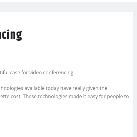
ncing
iful case for video conferencing.
chnologies available today have really given the
ette cost. These technologies made it easy for people to
.