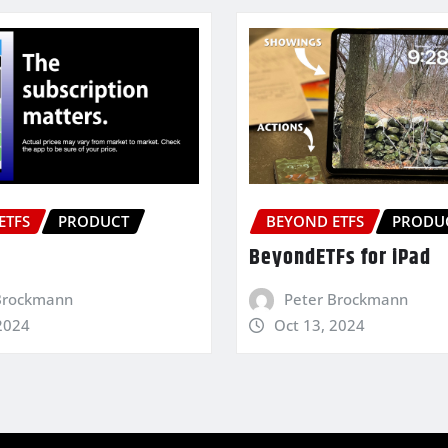
ETFS
PRODUCT
BEYOND ETFS
PRODU
BeyondETFs for iPad
Brockmann
Peter Brockmann
2024
Oct 13, 2024