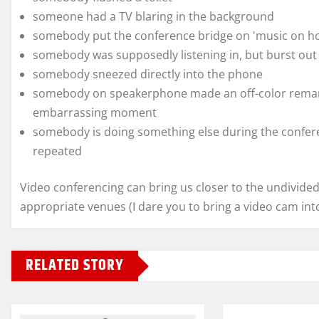
someone had a TV blaring in the background
somebody put the conference bridge on 'music on ho
somebody was supposedly listening in, but burst out 
somebody sneezed directly into the phone
somebody on speakerphone made an off-color remar
embarrassing moment
somebody is doing something else during the confere
repeated
Video conferencing can bring us closer to the undivided
appropriate venues (I dare you to bring a video cam into 
RELATED STORY