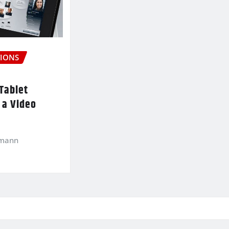
IONS
Tablet
 a Video
kmann