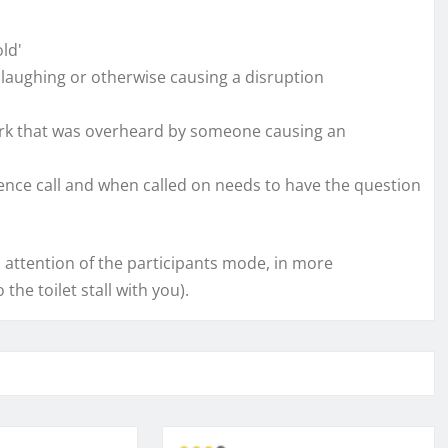
ld'
laughing or otherwise causing a disruption
k that was overheard by someone causing an
nce call and when called on needs to have the question
 attention of the participants mode, in more
the toilet stall with you).