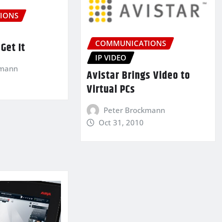
IONS
COMMUNICATIONS
Get It
IP VIDEO
kmann
Avistar Brings Video to
Virtual PCs
Peter Brockmann
Oct 31, 2010