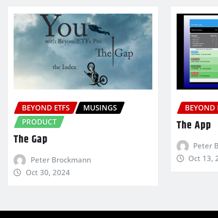
BEYOND ETFS
MUSINGS
BEYOND 
PRODUCT
The App
The Gap
Peter 
Oct 13, 
Peter Brockmann
Oct 30, 2024