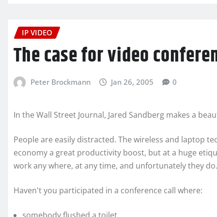
IP VIDEO
The case for video confere
Peter Brockmann
Jan 26, 2005
0
In the Wall Street Journal, Jared Sandberg makes a beaut
People are easily distracted. The wireless and laptop te
economy a great productivity boost, but at a huge etiqu
work any where, at any time, and unfortunately they do
Haven't you participated in a conference call where:
somebody flushed a toilet