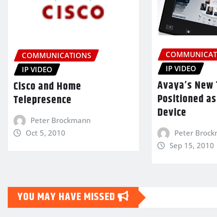
COMMUNICAT
COMMUNICATIONS
IP VIDEO
IP VIDEO
Avaya’s New 
Cisco and Home
Positioned as
Telepresence
Device
Peter Brockmann
Oct 5, 2010
Peter Broc
Sep 15, 2010
YOU MAY HAVE MISSED