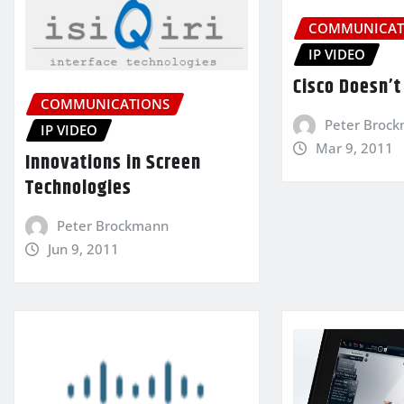
COMMUNICAT
IP VIDEO
Cisco Doesn’t 
COMMUNICATIONS
Peter Broc
IP VIDEO
Mar 9, 2011
Innovations in Screen
Technologies
Peter Brockmann
Jun 9, 2011