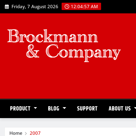
Skip
Friday, 7 August 2026
12:04:57 AM
to
content
PRODUCT
BLOG
SUPPORT
ABOUT US
Home
2007