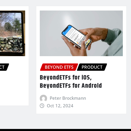
CT
BEYOND ETFS
PRODUCT
BeyondETFs for iOS,
BeyondETFs for Android
Peter Brockmann
Oct 12, 2024