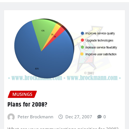
MUSINGS
Plans for 2008?
Peter Brockmann
Dec 27, 2007
0