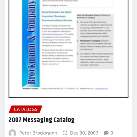
CATALOGS
2007 Messaging Catalog
Peter Brockmann
Dec 30, 2007
0