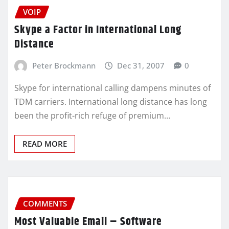
VOIP
Skype a Factor in International Long
Distance
Peter Brockmann
Dec 31, 2007
0
Skype for international calling dampens minutes of
TDM carriers. International long distance has long
been the profit-rich refuge of premium…
READ MORE
COMMENTS
Most Valuable Email – Software