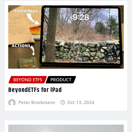
BEYOND ETFS
PRODUCT
BeyondETFs for iPad
Peter Brockmann
Oct 13, 2024