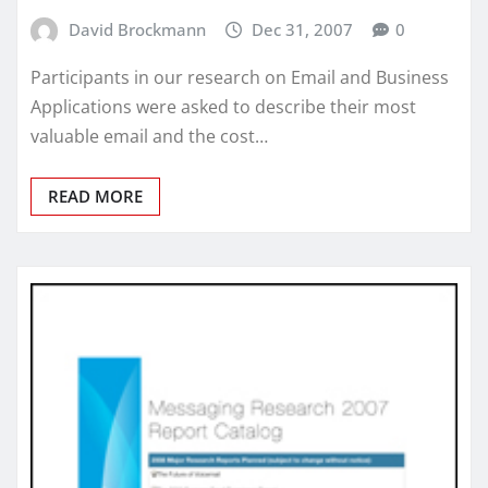
David Brockmann
Dec 31, 2007
0
Participants in our research on Email and Business
Applications were asked to describe their most
valuable email and the cost…
READ MORE