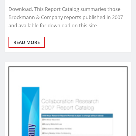
Download. This Report Catalog summaries those
Brockmann & Company reports published in 2007
and available for download on this site.…
READ MORE