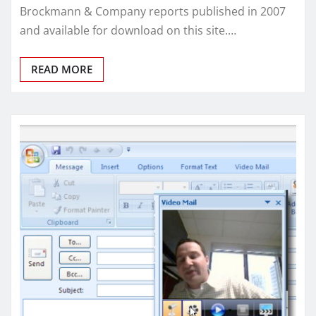
Brockmann & Company reports published in 2007
and available for download on this site.…
READ MORE