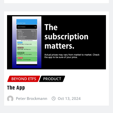
BEYOND ETFS
PRODUCT
The App
Peter Brockmann
Oct 13, 2024