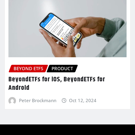
BEYOND ETFS
PRODUCT
BeyondETFs for iOS, BeyondETFs for
Android
Peter Brockmann
Oct 12, 2024