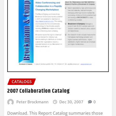
CATALOGS
2007 Collaboration Catalog
Peter Brockmann
Dec 30, 2007
0
Download. This Report Catalog summaries those