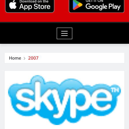
Home
2007