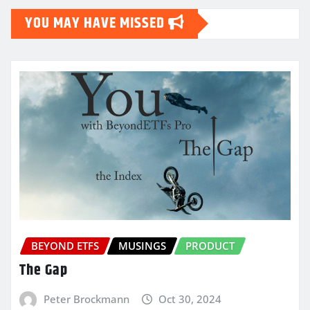
YOU MAY HAVE MISSED
BEYOND ETFS
MUSINGS
PRODUCT
The Gap
Peter Brockmann
Oct 30, 2024