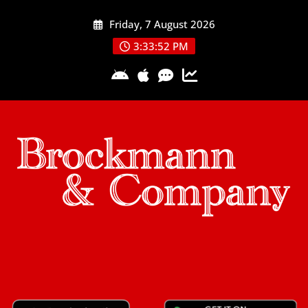
Skip
Friday, 7 August 2026
to
content
3:33:53 PM