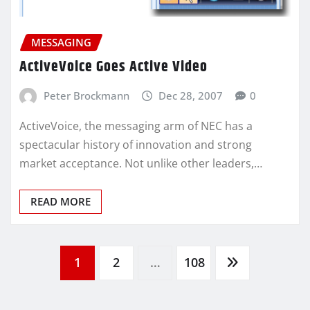
MESSAGING
ActiveVoice Goes Active Video
Peter Brockmann
Dec 28, 2007
0
ActiveVoice, the messaging arm of NEC has a
spectacular history of innovation and strong
market acceptance. Not unlike other leaders,…
READ MORE
Posts
1
2
…
108
pagination