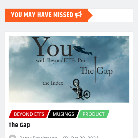
YOU MAY HAVE MISSED
BEYOND ETFS
MUSINGS
PRODUCT
The Gap
Peter Brockmann
Oct 30, 2024