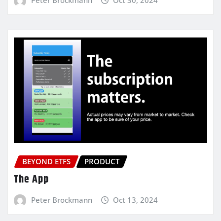
BEYOND ETFS
PRODUCT
The App
Peter Brockmann
Oct 13, 2024