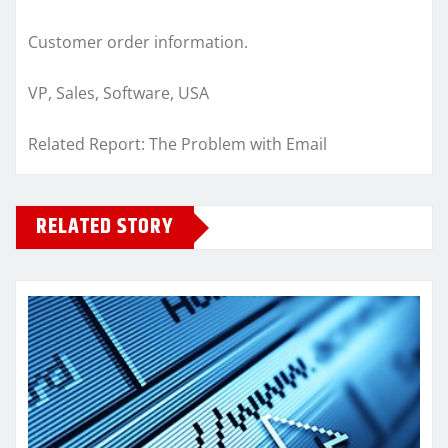
Customer order information.
VP, Sales, Software, USA
Related Report: The Problem with Email
RELATED STORY