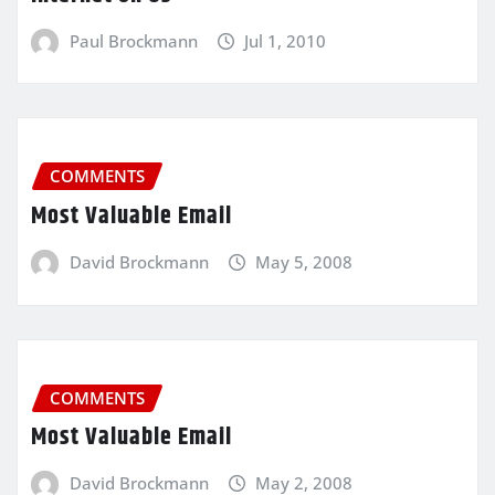
Paul Brockmann
Jul 1, 2010
COMMENTS
Most Valuable Email
David Brockmann
May 5, 2008
COMMENTS
Most Valuable Email
David Brockmann
May 2, 2008