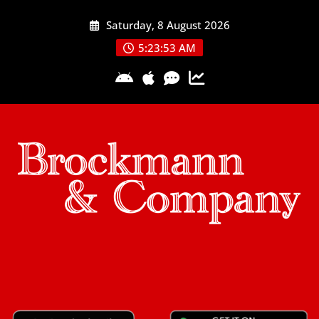
Skip
Saturday, 8 August 2026
to
content
5:23:53 AM