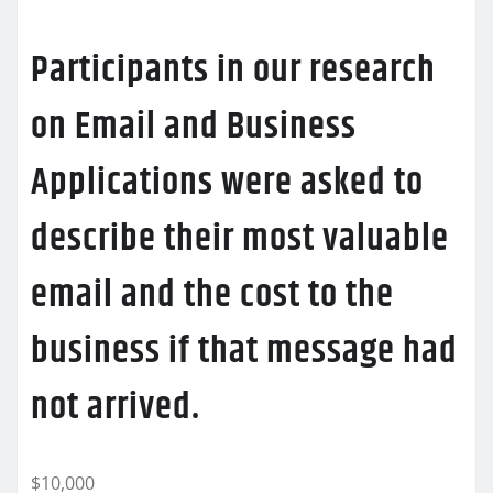
Participants in our research
on Email and Business
Applications were asked to
describe their most valuable
email and the cost to the
business if that message had
not arrived.
$10,000