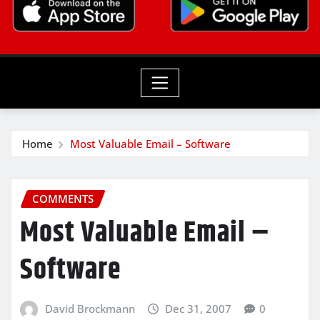
Home
Most Valuable Email – Software
COMMENTS
Most Valuable Email –
Software
David Brockmann
Dec 31, 2007
0