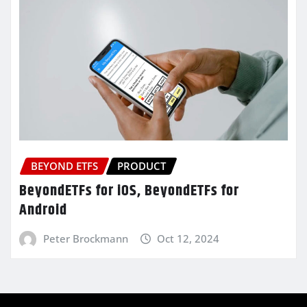
BEYOND ETFS
PRODUCT
BeyondETFs for iOS, BeyondETFs for
Android
Peter Brockmann
Oct 12, 2024