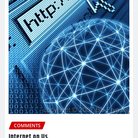
COMMENTS
Internet on Us