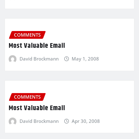
COMMENTS
Most Valuable Email
David Brockmann
May 1, 2008
COMMENTS
Most Valuable Email
David Brockmann
Apr 30, 2008