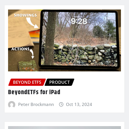
BEYOND ETFS
PRODUCT
BeyondETFs for iPad
Peter Brockmann
Oct 13, 2024