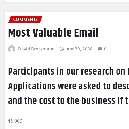
COMMENTS
Most Valuable Email
David Brockmann
Apr 30, 2008
0
Participants in our research on
Applications were asked to desc
and the cost to the business if
$5,000