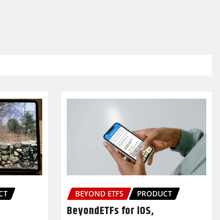
CT
BEYOND ETFS
PRODUCT
BeyondETFs for iOS,