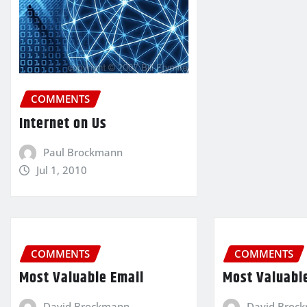
COMMENTS
Internet on Us
Paul Brockmann
Jul 1, 2010
COMMENTS
COMMENTS
Most Valuable Email
Most Valuabl
David Brockmann
David Broc