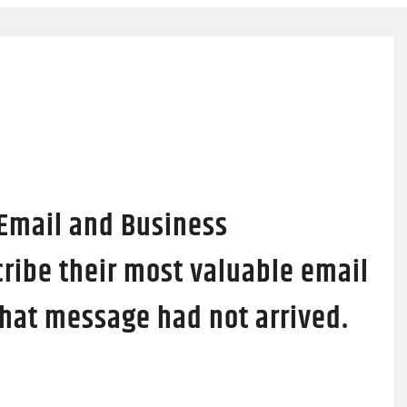
 Email and Business
ribe their most valuable email
 that message had not arrived.