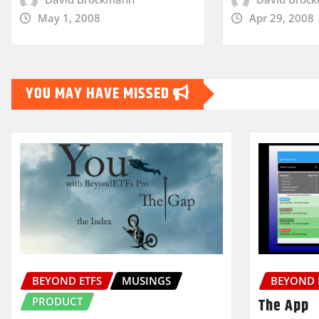
May 1, 2008
Apr 29, 2008
YOU MAY HAVE MISSED
BEYOND ETFS
MUSINGS
BEYOND 
PRODUCT
The App