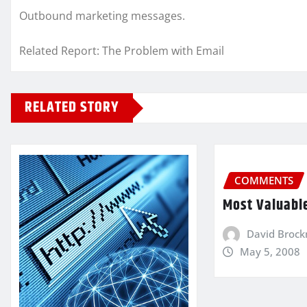
Outbound marketing messages.
Related Report: The Problem with Email
RELATED STORY
COMMENTS
Most Valuabl
David Broc
May 5, 2008