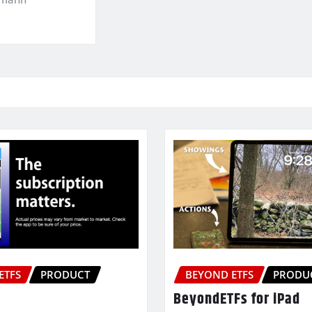
ETFS
PRODUCT
BEYOND ETFS
PRODU
BeyondETFs for iPad