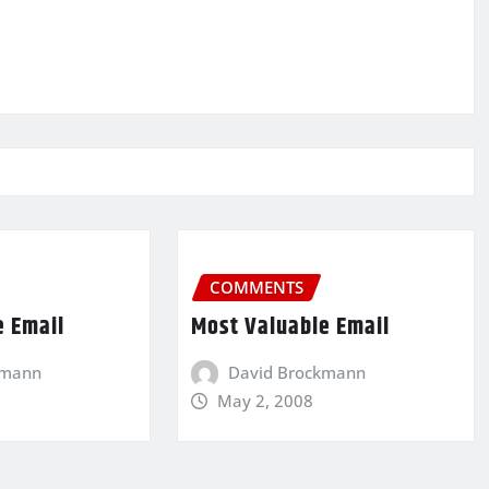
COMMENTS
e Email
Most Valuable Email
kmann
David Brockmann
May 2, 2008