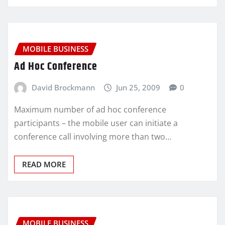
MOBILE BUSINESS
Ad Hoc Conference
David Brockmann
Jun 25, 2009
0
Maximum number of ad hoc conference
participants – the mobile user can initiate a
conference call involving more than two…
READ MORE
MOBILE BUSINESS