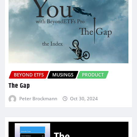
BEYOND ETFS
MUSINGS
PRODUCT
The Gap
Peter Brockmann
Oct 30, 2024