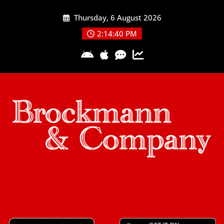
Skip
Thursday, 6 August 2026
to
content
2:14:41 PM