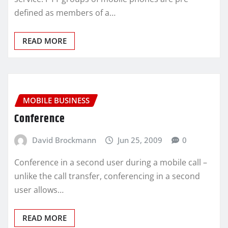
defined as members of a…
READ MORE
MOBILE BUSINESS
Conference
David Brockmann
Jun 25, 2009
0
Conference in a second user during a mobile call –
unlike the call transfer, conferencing in a second
user allows…
READ MORE