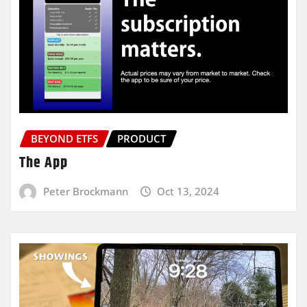
BEYOND ETFS
PRODUCT
The App
Peter Brockmann
Oct 13, 2024