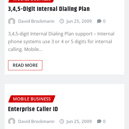
3,4,5-Digit Internal Dialing Plan
David Brockmann
Jun 25, 2009
0
3,4,5-digit Internal Dialing Plan support – Internal
phone systems use 3 or 4 or 5 digits for internal
calling. Mobile…
READ MORE
MOBILE BUSINESS
Enterprise Caller ID
David Brockmann
Jun 25, 2009
0