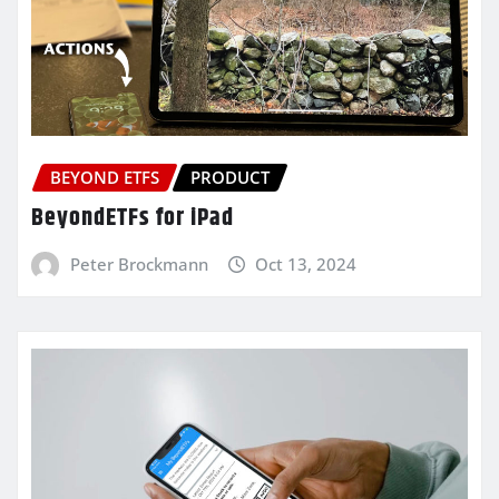
BEYOND ETFS
PRODUCT
BeyondETFs for iPad
Peter Brockmann
Oct 13, 2024