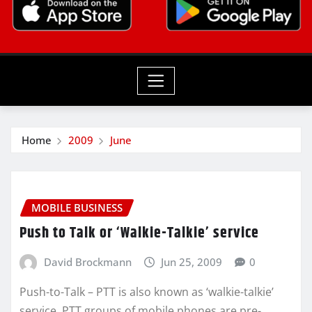
Home
2009
June
MOBILE BUSINESS
Push to Talk or ‘Walkie-Talkie’ service
David Brockmann
Jun 25, 2009
0
Push-to-Talk – PTT is also known as ‘walkie-talkie’
service. PTT groups of mobile phones are pre-