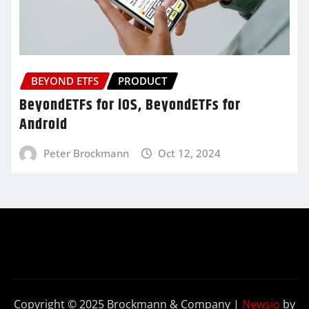
BEYOND ETFS
PRODUCT
BeyondETFs for iOS, BeyondETFs for
Android
Peter Brockmann
Oct 12, 2024
Copyright © 2025 Brockmann & Company
|
Newsio
by