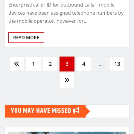
Enterprise caller ID for outbound calls – mobile
devices have been assigned telephone numbers by
the mobile operator, however for…
READ MORE
Posts
1
2
3
4
…
13
pagination
YOU MAY HAVE MISSED