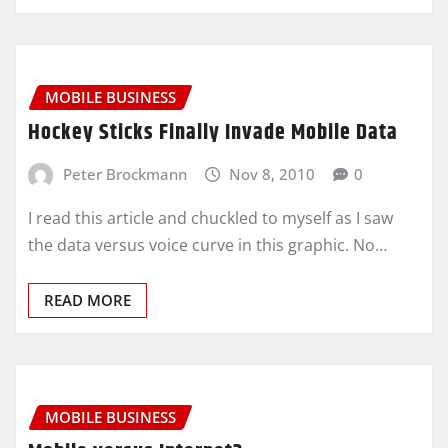
MOBILE BUSINESS
Hockey Sticks Finally Invade Mobile Data
Peter Brockmann
Nov 8, 2010
0
I read this article and chuckled to myself as I saw
the data versus voice curve in this graphic. No…
READ MORE
MOBILE BUSINESS