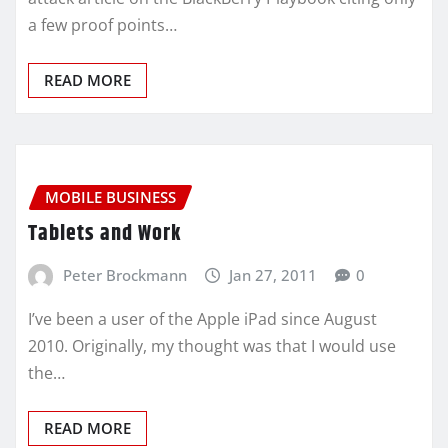
a few proof points…
READ MORE
MOBILE BUSINESS
Tablets and Work
Peter Brockmann
Jan 27, 2011
0
I’ve been a user of the Apple iPad since August
2010. Originally, my thought was that I would use
the…
READ MORE