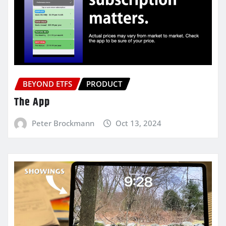
BEYOND ETFS
PRODUCT
The App
Peter Brockmann
Oct 13, 2024