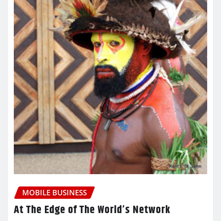
MOBILE BUSINESS
At The Edge of The World’s Network