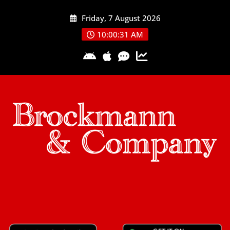
Skip
Friday, 7 August 2026
to
content
10:00:31 AM