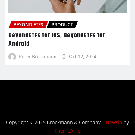
BEYOND ETFS
PRODUCT
BeyondETFs for iOS, BeyondETFs for
Android
Peter Brockmann
Oct 12, 2024
Copyright © 2025 Brockmann & Company
|
Newsio
by
ThemeArile