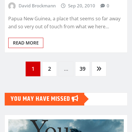
David Brockmann
Sep 20, 2010
0
Papua New Guinea, a place that seems so far away
and so very out of touch from what we here…
READ MORE
Posts
1
2
…
39
pagination
YOU MAY HAVE MISSED