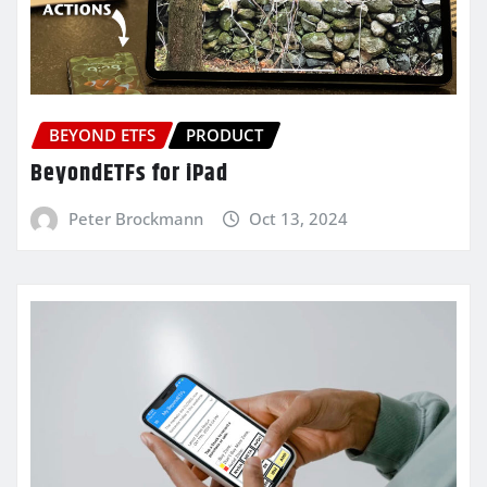
BEYOND ETFS
PRODUCT
BeyondETFs for iPad
Peter Brockmann
Oct 13, 2024