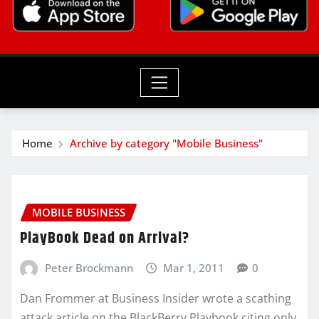
Home
Archive by category "Mobile Business"
MOBILE BUSINESS
PlayBook Dead on Arrival?
Peter Brockmann
Mar 1, 2011
0
Dan Frommer at Business Insider wrote a scathing
attack article on the BlackBerry Playbook citing only