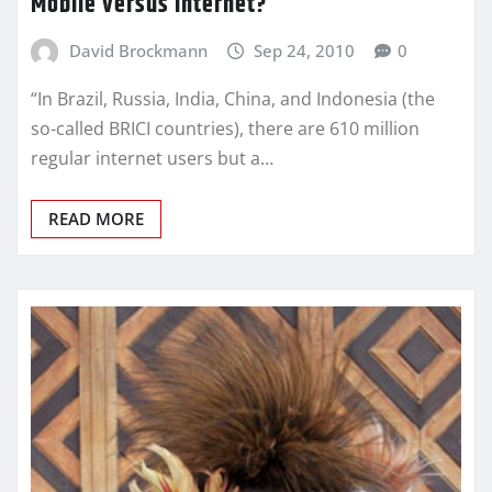
Mobile versus Internet?
David Brockmann
Sep 24, 2010
0
“In Brazil, Russia, India, China, and Indonesia (the
so-called BRICI countries), there are 610 million
regular internet users but a…
READ MORE