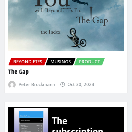
BEYOND ETFS
MUSINGS
PRODUCT
The Gap
Peter Brockmann
Oct 30, 2024