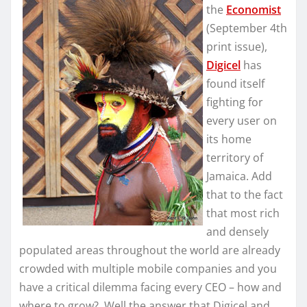
the
Economist
(September 4th
print issue),
Digicel
has
found itself
fighting for
every user on
its home
territory of
Jamaica. Add
that to the fact
that most rich
and densely
populated areas throughout the world are already
crowded with multiple mobile companies and you
have a critical dilemma facing every CEO – how and
where to grow? Well the answer that Digicel and