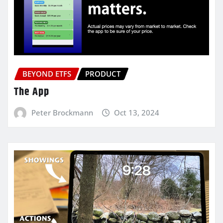
BEYOND ETFS
PRODUCT
The App
Peter Brockmann
Oct 13, 2024