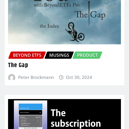
BEYOND ETFS
MUSINGS
PRODUCT
The Gap
Peter Brockmann
Oct 30, 2024