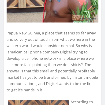
Papua New Guinea, a place that seems so far away
and so very out of touch from what we here in the
western world would consider normal. So why is
Jamaican cell phone company Digicel trying to
develop a cell phone network in a place where we
see more face painting than we do t-shirts? The
answer is that this small and potentially profitable
market has yet to be transformed by instant mobile
communications, and Digicel wants to be the first
to get it’s hands in it.
According to