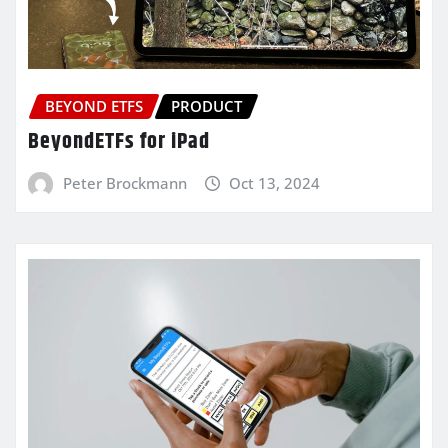
BEYOND ETFS
PRODUCT
BeyondETFs for iPad
Peter Brockmann
Oct 13, 2024