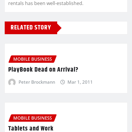
rentals has been well-established.
RELATED STORY
MOBILE BUSINESS
PlayBook Dead on Arrival?
Peter Brockmann
Mar 1, 2011
MOBILE BUSINESS
Tablets and Work