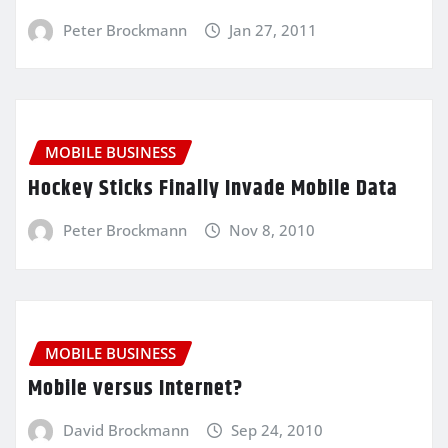
Peter Brockmann
Jan 27, 2011
MOBILE BUSINESS
Hockey Sticks Finally Invade Mobile Data
Peter Brockmann
Nov 8, 2010
MOBILE BUSINESS
Mobile versus Internet?
David Brockmann
Sep 24, 2010