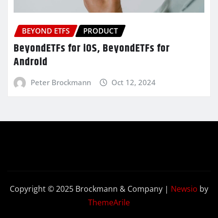
BEYOND ETFS
PRODUCT
BeyondETFs for iOS, BeyondETFs for
Android
Peter Brockmann
Oct 12, 2024
Copyright © 2025 Brockmann & Company
|
Newsio
by
ThemeArile