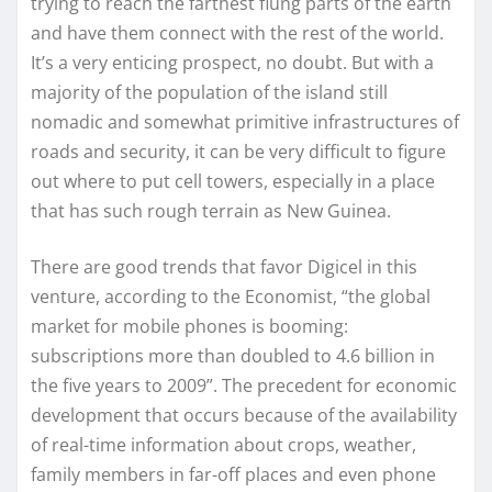
trying to reach the farthest flung parts of the earth
and have them connect with the rest of the world.
It’s a very enticing prospect, no doubt. But with a
majority of the population of the island still
nomadic and somewhat primitive infrastructures of
roads and security, it can be very difficult to figure
out where to put cell towers, especially in a place
that has such rough terrain as New Guinea.
There are good trends that favor Digicel in this
venture, according to the Economist, “the global
market for mobile phones is booming:
subscriptions more than doubled to 4.6 billion in
the five years to 2009”. The precedent for economic
development that occurs because of the availability
of real-time information about crops, weather,
family members in far-off places and even phone