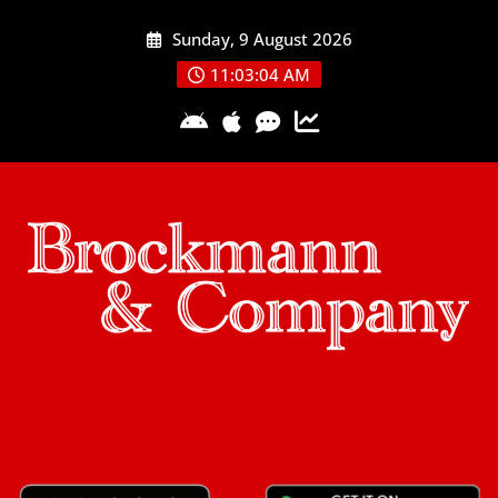
Skip
Sunday, 9 August 2026
to
content
11:03:05 AM