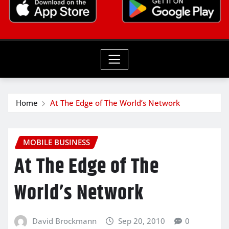
Home
At The Edge of The World’s Network
MOBILE BUSINESS
At The Edge of The
World’s Network
David Brockmann
Sep 20, 2010
0