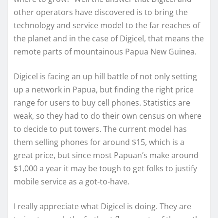
other operators have discovered is to bring the
technology and service model to the far reaches of
the planet and in the case of Digicel, that means the
remote parts of mountainous Papua New Guinea.
Digicel is facing an up hill battle of not only setting
up a network in Papua, but finding the right price
range for users to buy cell phones. Statistics are
weak, so they had to do their own census on where
to decide to put towers. The current model has
them selling phones for around $15, which is a
great price, but since most Papuan’s make around
$1,000 a year it may be tough to get folks to justify
mobile service as a got-to-have.
I really appreciate what Digicel is doing. They are