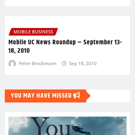
MOBILE BUSINESS
Mobile UC News Roundup – September 13-
18, 2010
Peter Brockmann
Sep 18, 2010
YOU MAY HAVE MISSED