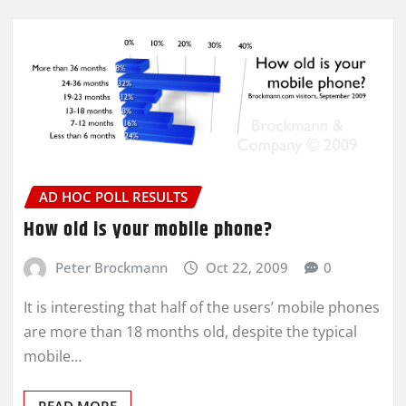
AD HOC POLL RESULTS
How old is your mobile phone?
Peter Brockmann
Oct 22, 2009
0
It is interesting that half of the users’ mobile phones
are more than 18 months old, despite the typical
mobile…
READ MORE