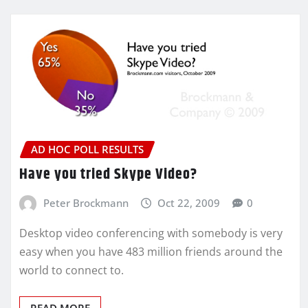
AD HOC POLL RESULTS
Have you tried Skype Video?
Peter Brockmann
Oct 22, 2009
0
Desktop video conferencing with somebody is very
easy when you have 483 million friends around the
world to connect to.
READ MORE