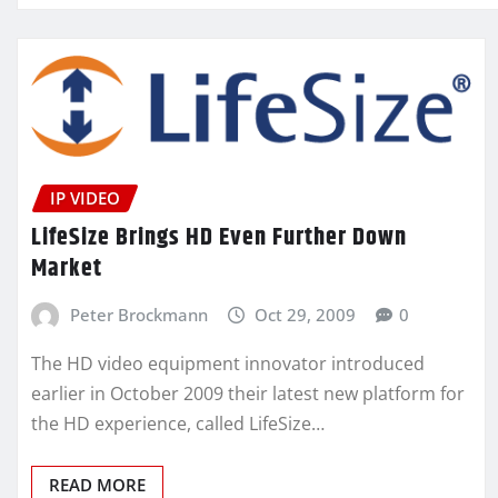
IP VIDEO
LifeSize Brings HD Even Further Down
Market
Peter Brockmann
Oct 29, 2009
0
The HD video equipment innovator introduced
earlier in October 2009 their latest new platform for
the HD experience, called LifeSize…
READ MORE