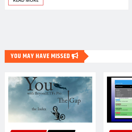
Posts
pagination
YOU MAY HAVE MISSED