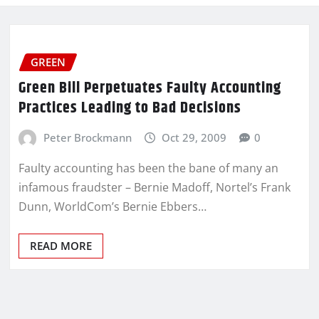
GREEN
Green Bill Perpetuates Faulty Accounting
Practices Leading to Bad Decisions
Peter Brockmann
Oct 29, 2009
0
Faulty accounting has been the bane of many an
infamous fraudster – Bernie Madoff, Nortel’s Frank
Dunn, WorldCom’s Bernie Ebbers…
READ MORE