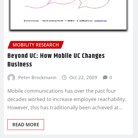
MOBILITY RESEARCH
Beyond UC: How Mobile UC Changes
Business
Peter Brockmann
Oct 22, 2009
0
Mobile communications has over the past four
decades worked to increase employee reachability.
However, this has traditionally been achieved at…
READ MORE