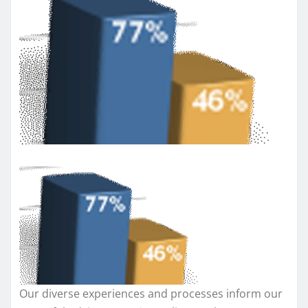
Our diverse experiences and processes inform our