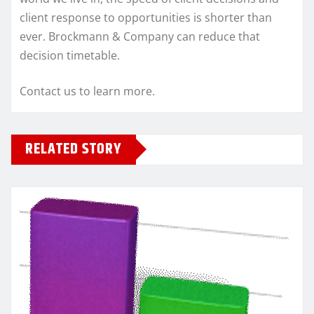
client response to opportunities is shorter than
ever. Brockmann & Company can reduce that
decision timetable.
Contact us to learn more.
RELATED STORY