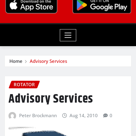
Home
Advisory Services
ROTATOR
Advisory Services
Peter Brockmann
Aug 14, 2010
0