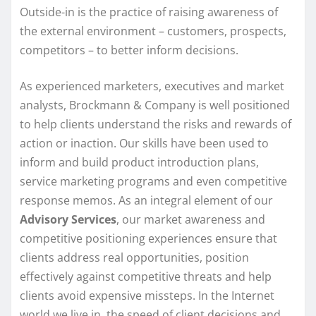
Outside-in is the practice of raising awareness of
the external environment – customers, prospects,
competitors – to better inform decisions.
As experienced marketers, executives and market
analysts, Brockmann & Company is well positioned
to help clients understand the risks and rewards of
action or inaction. Our skills have been used to
inform and build product introduction plans,
service marketing programs and even competitive
response memos. As an integral element of our
Advisory Services
, our market awareness and
competitive positioning experiences ensure that
clients address real opportunities, position
effectively against competitive threats and help
clients avoid expensive missteps. In the Internet
world we live in, the speed of client decisions and