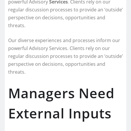
powerful
Advisory
Services
. Clients rely on our
regular discussion processes to provide an ‘outside’
perspective on decisions, opportunities and
threats.
Our diverse experiences and processes inform our
powerful Advisory Services. Clients rely on our
regular discussion processes to provide an ‘outside’
perspective on decisions, opportunities and
threats.
Managers Need
External Inputs