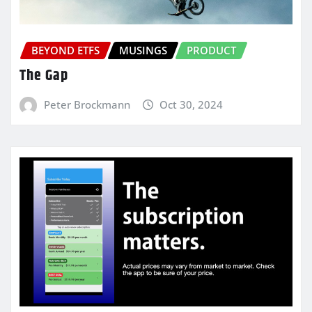
BEYOND ETFS
MUSINGS
PRODUCT
The Gap
Peter Brockmann
Oct 30, 2024