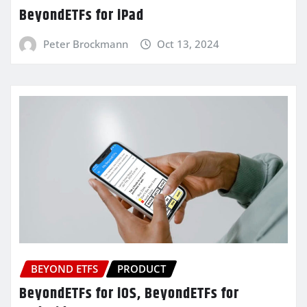
BeyondETFs for iPad
Peter Brockmann
Oct 13, 2024
BEYOND ETFS
PRODUCT
BeyondETFs for iOS, BeyondETFs for