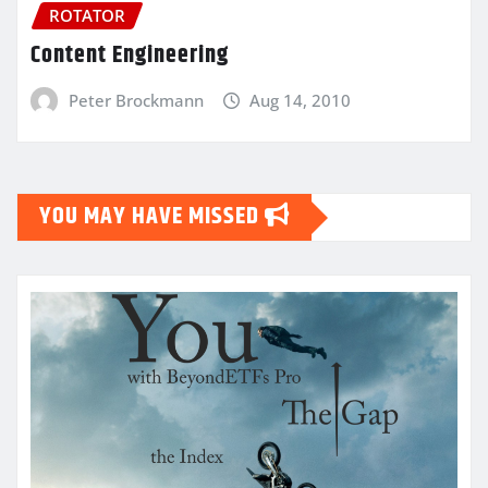
ROTATOR
Content Engineering
Peter Brockmann
Aug 14, 2010
YOU MAY HAVE MISSED