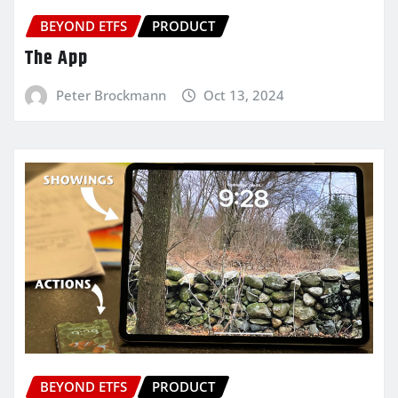
BEYOND ETFS
PRODUCT
The App
Peter Brockmann
Oct 13, 2024
BEYOND ETFS
PRODUCT