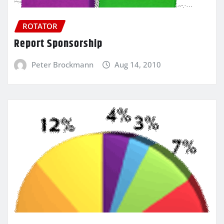
ROTATOR
Report Sponsorship
Peter Brockmann
Aug 14, 2010