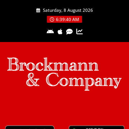
Skip
Saturday, 8 August 2026
to
content
6:39:41 AM