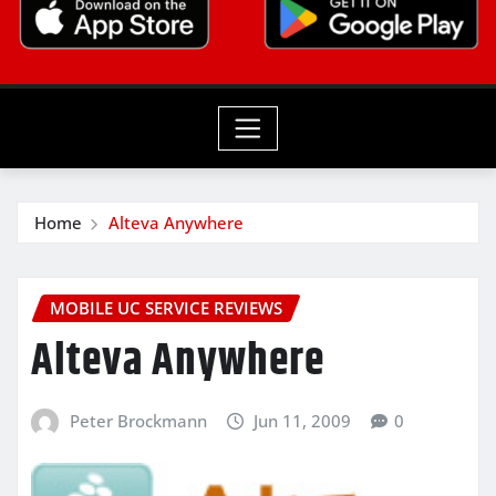
Home
Alteva Anywhere
MOBILE UC SERVICE REVIEWS
Alteva Anywhere
Peter Brockmann
Jun 11, 2009
0