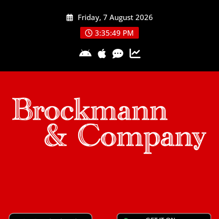
Skip
Friday, 7 August 2026
to
content
3:35:49 PM