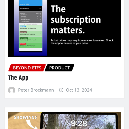
BEYOND ETFS
PRODUCT
The App
Peter Brockmann
Oct 13, 2024