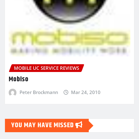
MOBILE UC SERVICE REVIEWS
Mobiso
Peter Brockmann
Mar 24, 2010
YOU MAY HAVE MISSED