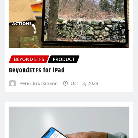
BEYOND ETFS
PRODUCT
BeyondETFs for iPad
Peter Brockmann
Oct 13, 2024