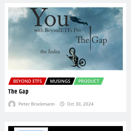
BEYOND ETFS
MUSINGS
PRODUCT
The Gap
Peter Brockmann
Oct 30, 2024