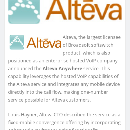
Alteva, the largest licensee
of Broadsoft softswitch
product, which is also
positioned as an enterprise hosted VoIP company
announced the
Alteva Anywhere
service. This
capability leverages the hosted VoIP capabilities of
the Alteva service and integrates any mobile device
directly into the call flow, making one-number
service possible for Alteva customers.
Louis Hayner, Alteva CTO described the service as a
fixed-mobile convergence offering by incorporating