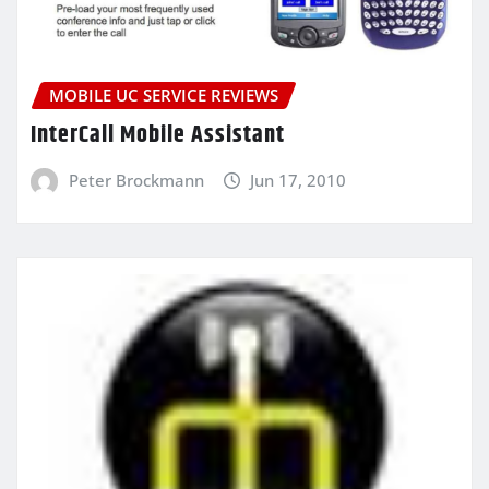
MOBILE UC SERVICE REVIEWS
InterCall Mobile Assistant
Peter Brockmann
Jun 17, 2010