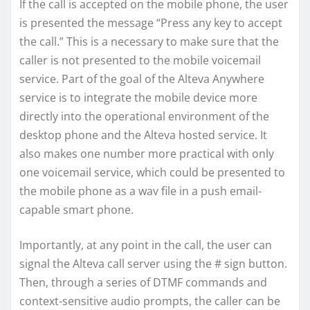
If the call is accepted on the mobile phone, the user
is presented the message “Press any key to accept
the call.” This is a necessary to make sure that the
caller is not presented to the mobile voicemail
service. Part of the goal of the Alteva Anywhere
service is to integrate the mobile device more
directly into the operational environment of the
desktop phone and the Alteva hosted service. It
also makes one number more practical with only
one voicemail service, which could be presented to
the mobile phone as a wav file in a push email-
capable smart phone.
Importantly, at any point in the call, the user can
signal the Alteva call server using the # sign button.
Then, through a series of DTMF commands and
context-sensitive audio prompts, the caller can be