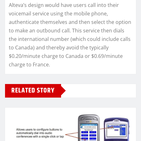
Alteva’s design would have users call into their
voicemail service using the mobile phone,
authenticate themselves and then select the option
to make an outbound call. This service then dials
the international number (which could include calls
to Canada) and thereby avoid the typically
$0.20/minute charge to Canada or $0.69/minute
charge to France.
RELATED STORY