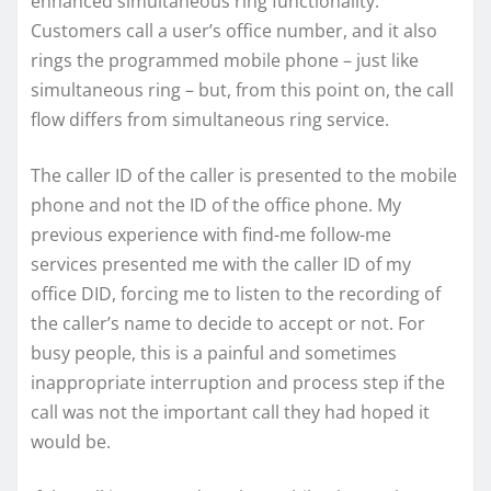
enhanced simultaneous ring functionality.
Customers call a user’s office number, and it also
rings the programmed mobile phone – just like
simultaneous ring – but, from this point on, the call
flow differs from simultaneous ring service.
The caller ID of the caller is presented to the mobile
phone and not the ID of the office phone. My
previous experience with find-me follow-me
services presented me with the caller ID of my
office DID, forcing me to listen to the recording of
the caller’s name to decide to accept or not. For
busy people, this is a painful and sometimes
inappropriate interruption and process step if the
call was not the important call they had hoped it
would be.