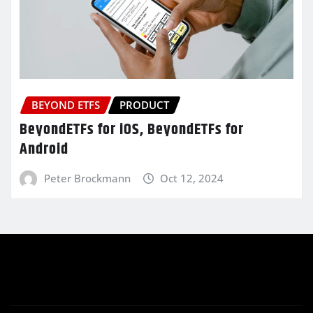
BEYOND ETFS
PRODUCT
BeyondETFs for iOS, BeyondETFs for
Android
Peter Brockmann
Oct 12, 2024