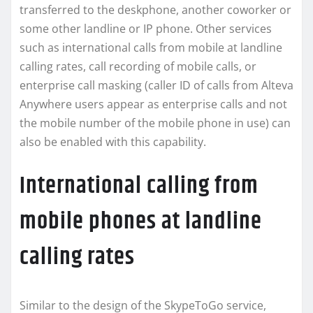
transferred to the deskphone, another coworker or
some other landline or IP phone. Other services
such as international calls from mobile at landline
calling rates, call recording of mobile calls, or
enterprise call masking (caller ID of calls from Alteva
Anywhere users appear as enterprise calls and not
the mobile number of the mobile phone in use) can
also be enabled with this capability.
International calling from
mobile phones at landline
calling rates
Similar to the design of the SkypeToGo service,