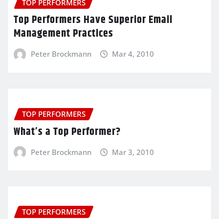
TOP PERFORMERS
Top Performers Have Superior Email
Management Practices
Peter Brockmann
Mar 4, 2010
TOP PERFORMERS
What’s a Top Performer?
Peter Brockmann
Mar 3, 2010
TOP PERFORMERS