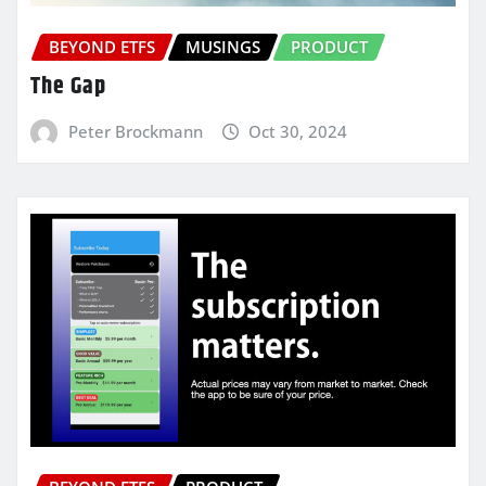
BEYOND ETFS
MUSINGS
PRODUCT
The Gap
Peter Brockmann
Oct 30, 2024