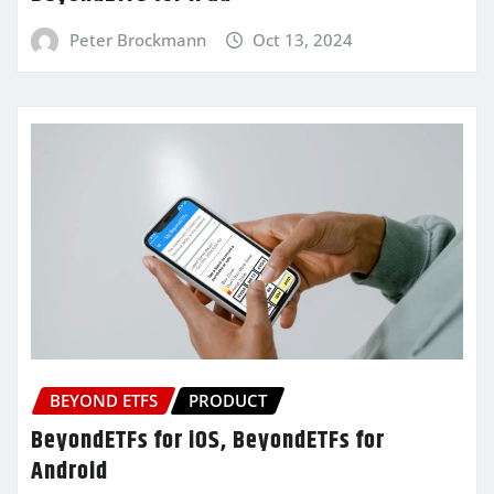
Peter Brockmann
Oct 13, 2024
BEYOND ETFS
PRODUCT
BeyondETFs for iOS, BeyondETFs for
Android