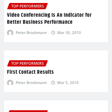
TOP PERFORMERS
Video Conferencing Is An Indicator for
Better Business Performance
Peter Brockmann
Mar 30, 2010
TOP PERFORMERS
First Contact Results
Peter Brockmann
Mar 5, 2010