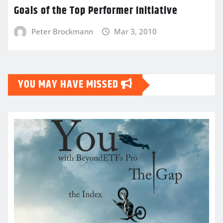
Goals of the Top Performer Initiative
Peter Brockmann
Mar 3, 2010
YOU MAY HAVE MISSED