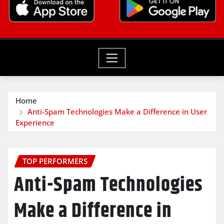
Home
Anti-Spam Technologies Make a Difference in User
Experience
TOP PERFORMERS
Anti-Spam Technologies
Make a Difference in