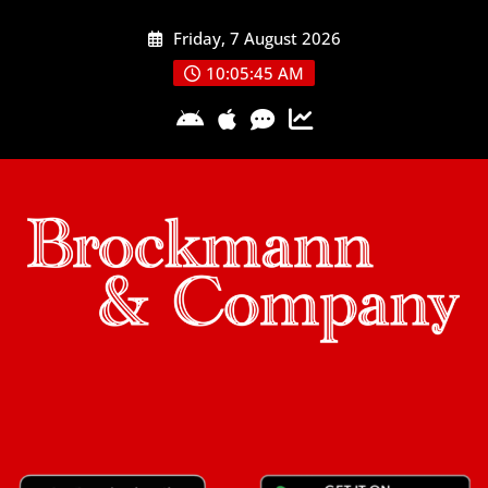
Skip
Friday, 7 August 2026
to
content
10:05:45 AM