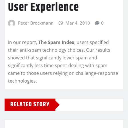
User Experience
Peter Brockmann
Mar 4, 2010
0
In our report,
The Spam Index
, users specified
their anti-spam technology choices. Our results
showed that significantly lower spam and
significantly less time spent dealing with spam
came to those users relying on challenge-response
technologies.
RELATED STORY