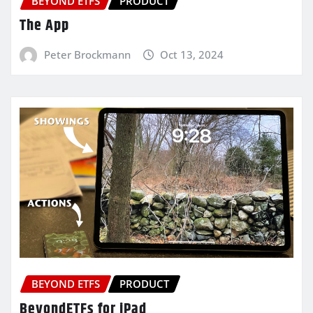
BEYOND ETFS
PRODUCT
The App
Peter Brockmann
Oct 13, 2024
BEYOND ETFS
PRODUCT
BeyondETFs for iPad