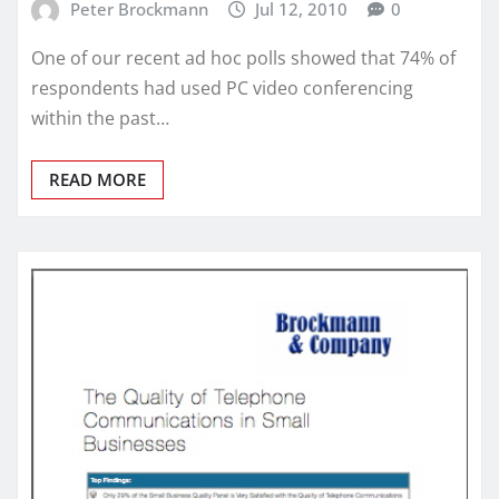
Peter Brockmann
Jul 12, 2010
0
One of our recent ad hoc polls showed that 74% of
respondents had used PC video conferencing
within the past…
READ MORE