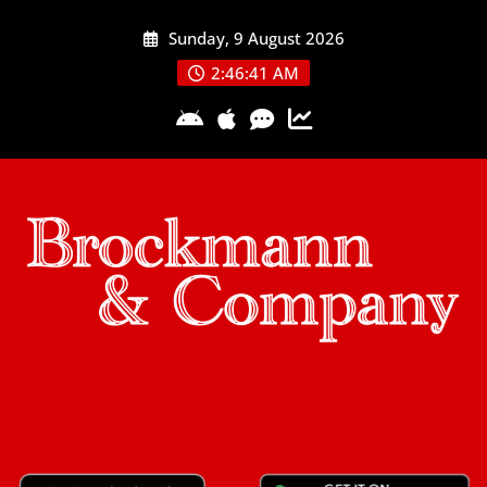
Skip
Sunday, 9 August 2026
to
content
2:46:41 AM