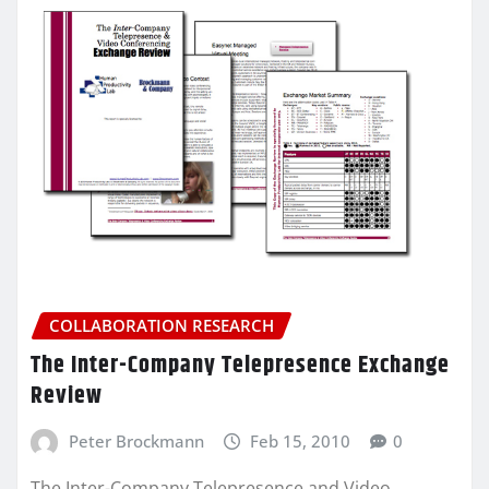
COLLABORATION RESEARCH
The Inter-Company Telepresence Exchange
Review
Peter Brockmann
Feb 15, 2010
0
The Inter-Company Telepresence and Video