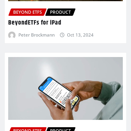
BEYOND ETFS
PRODUCT
BeyondETFs for iPad
Peter Brockmann
Oct 13, 2024
BEYOND ETFS
PRODUCT