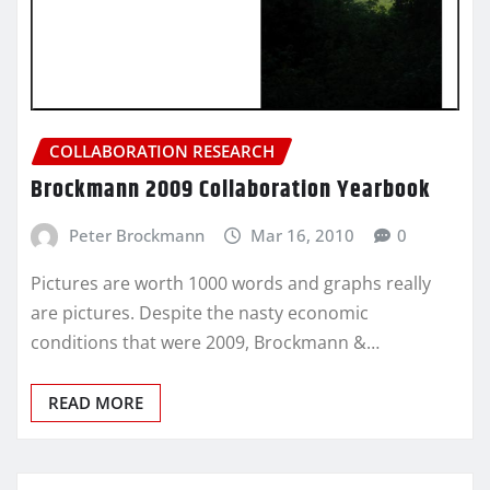
COLLABORATION RESEARCH
Brockmann 2009 Collaboration Yearbook
Peter Brockmann
Mar 16, 2010
0
Pictures are worth 1000 words and graphs really
are pictures. Despite the nasty economic
conditions that were 2009, Brockmann &…
READ MORE