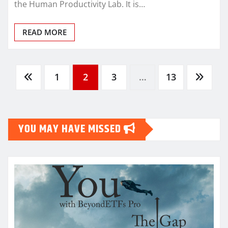
the Human Productivity Lab. It is…
READ MORE
Posts
1
2
3
…
13
pagination
YOU MAY HAVE MISSED