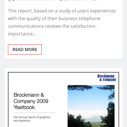
This report, based on a study of users experiences
with the quality of their business telephone
communications reviews the satisfaction-
importance…
READ MORE