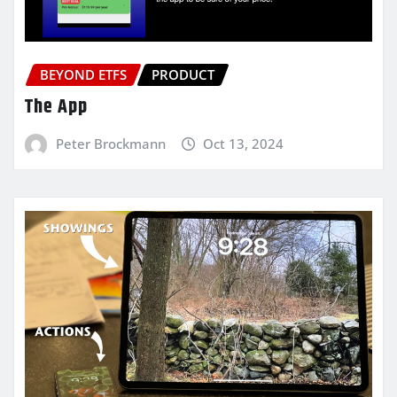
BEYOND ETFS
PRODUCT
The App
Peter Brockmann
Oct 13, 2024