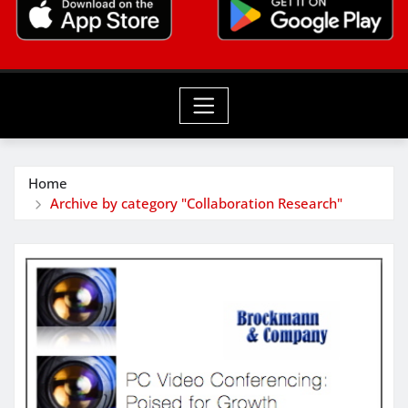
Home
Archive by category "Collaboration Research"