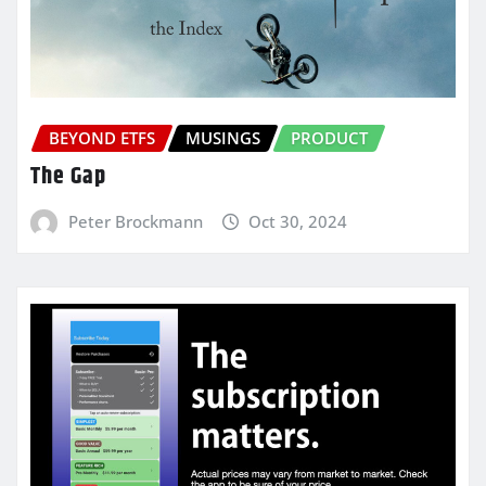
BEYOND ETFS
MUSINGS
PRODUCT
The Gap
Peter Brockmann
Oct 30, 2024