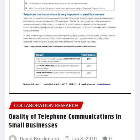
COLLABORATION RESEARCH
Quality of Telephone Communications in
Small Businesses
David Brockmann
Jun 8, 2010
0