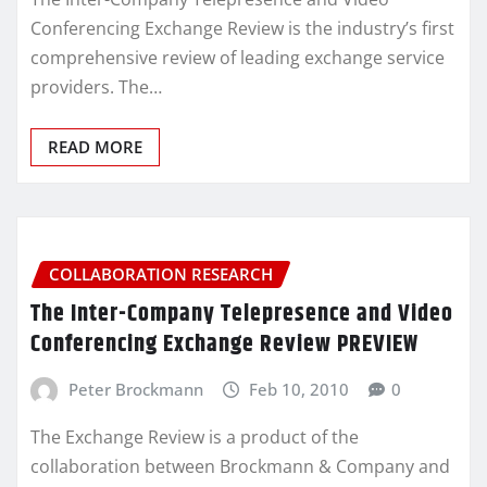
Conferencing Exchange Review is the industry’s first
comprehensive review of leading exchange service
providers. The…
READ MORE
COLLABORATION RESEARCH
The Inter-Company Telepresence and Video
Conferencing Exchange Review PREVIEW
Peter Brockmann
Feb 10, 2010
0
The Exchange Review is a product of the
collaboration between Brockmann & Company and