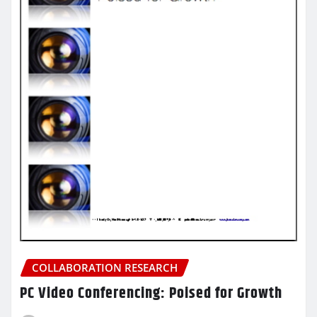
COLLABORATION RESEARCH
PC Video Conferencing: Poised for Growth