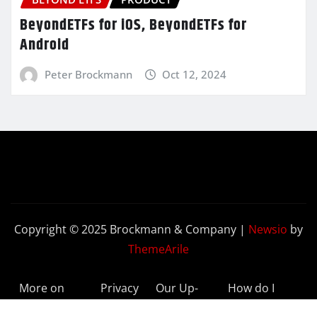
BeyondETFs for iOS, BeyondETFs for
Android
Peter Brockmann
Oct 12, 2024
Copyright © 2025 Brockmann & Company
|
Newsio
by
ThemeArile
More on
Privacy
Our Up-
How do I
BeyondETFs
Policy
to-Date
Delete My