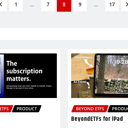
1
…
7
8
9
…
17
ETFS
PRODUCT
BEYOND ETFS
PRODU
BeyondETFs for iPad