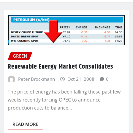
GREEN
Renewable Energy Market Consolidates
Peter Brockmann
Oct 21, 2008
0
The price of energy has been falling these past few
weeks recently forcing OPEC to announce
production cuts to balance…
READ MORE