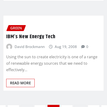
GREEN
IBM’s New Energy Tech
David Brockmann
Aug 19, 2008
0
Using the sun to create electricity is one of a range
of renewable energy sources that we need to
effectively…
READ MORE