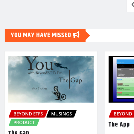
Posts
pagination
YOU MAY HAVE MISSED
BEYOND ETFS
MUSINGS
BEYOND 
PRODUCT
The App
The Gap