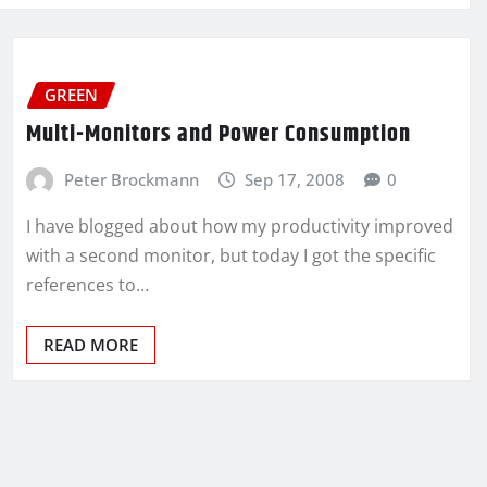
GREEN
Multi-Monitors and Power Consumption
Peter Brockmann
Sep 17, 2008
0
I have blogged about how my productivity improved
with a second monitor, but today I got the specific
references to…
READ MORE