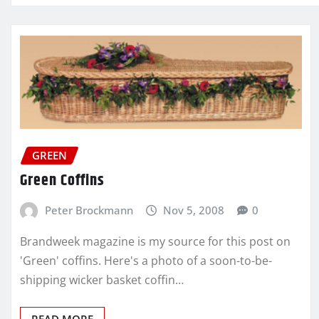
GREEN
Green Coffins
Peter Brockmann
Nov 5, 2008
0
Brandweek magazine is my source for this post on
'Green' coffins. Here's a photo of a soon-to-be-
shipping wicker basket coffin…
READ MORE