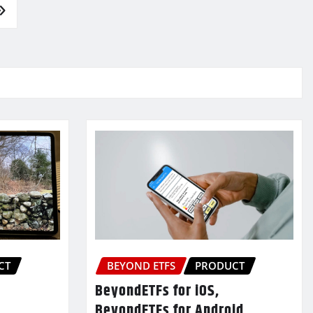
CT
BEYOND ETFS
PRODUCT
BeyondETFs for iOS,
BeyondETFs for Android