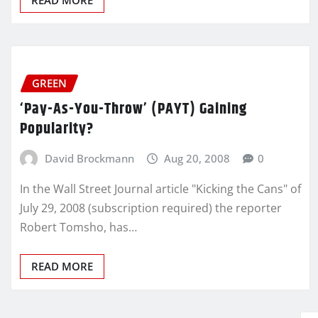
GREEN
‘Pay-As-You-Throw’ (PAYT) Gaining
Popularity?
David Brockmann
Aug 20, 2008
0
In the Wall Street Journal article "Kicking the Cans" of
July 29, 2008 (subscription required) the reporter
Robert Tomsho, has…
READ MORE