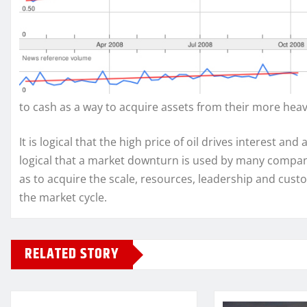
to cash as a way to acquire assets from their more heav
It is logical that the high price of oil drives interest an
logical that a market downturn is used by many compani
as to acquire the scale, resources, leadership and custo
the market cycle.
RELATED STORY