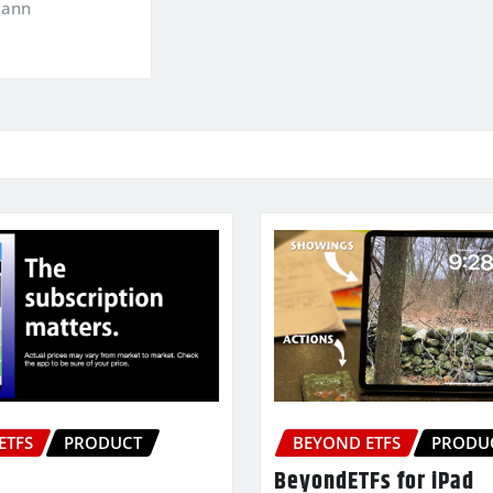
mann
ETFS
PRODUCT
BEYOND ETFS
PRODU
BeyondETFs for iPad