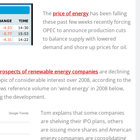
The
price of energy
has been falling
these past few weeks recently forcing
OPEC to announce production cuts
to balance supply with lowered
demand and shore up prices for oil.
rospects of renewable energy companies
are declining
opic of considerable interest over 2008, according to the
ws reference volume on 'wind energy' in 2008 below,
ng the development.
Tom explains that some companies
are shelving their IPO plans, others
are issuing more shares and American
energy companies are consolidating