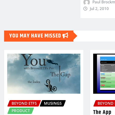
Paul Brock
Jul 2, 2010
YOU MAY HAVE MISSED
BEYOND ETFS
MUSINGS
BEYOND 
PRODUCT
The App