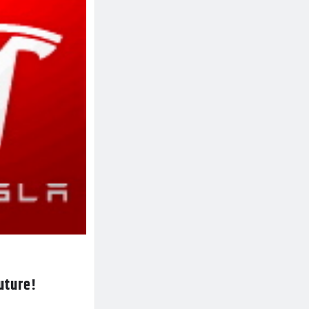
future!