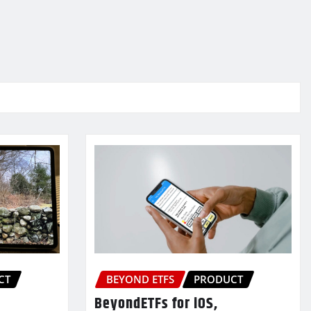
CT
BEYOND ETFS
PRODUCT
BeyondETFs for iOS,