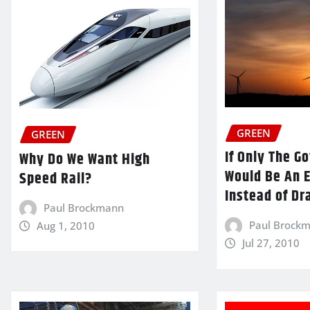
GREEN
GREEN
If Only The 
Why Do We Want High
Would Be An 
Speed Rail?
Instead of Dr
Paul Brockmann
Paul Brock
Aug 1, 2010
Jul 27, 2010