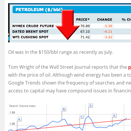
Oil was in the $150/bbl range as recently as July.
Tom Wright of the Wall Street Journal reports that the
p
with the price of oil. Although wind energy has been a t
Google Trends shown the frequency of searches and ne
access to capital may have compound issues in financi