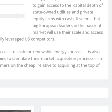
to gain access to the capital depth of
state-owned utilities and private
equity firms with cash. It seems that
big European leaders in the nascient
market will use their scale and access
ily leveraged US competitors.
d access to cash for renewable energy sources. It is also
es to stimulate their market acquisition processes so
mers on the cheap, relative to acquiring at the top of