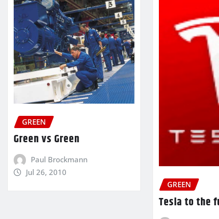
GREEN
Green vs Green
Paul Brockmann
Jul 26, 2010
GREEN
Tesla to the 