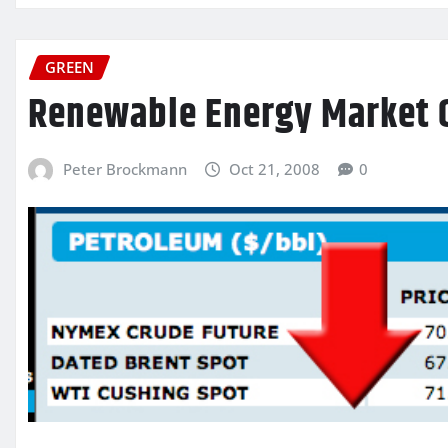
GREEN
Renewable Energy Market 
Peter Brockmann
Oct 21, 2008
0