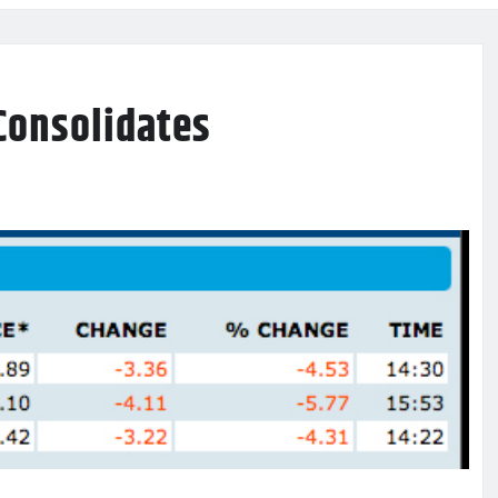
Consolidates