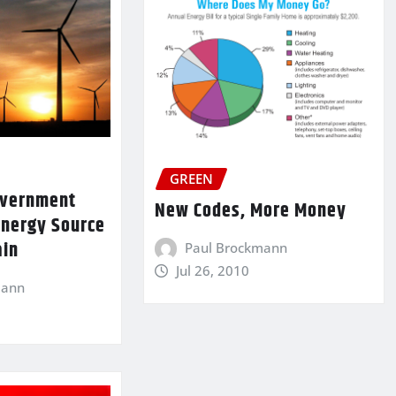
GREEN
Government
New Codes, More Money
Energy Source
ain
Paul Brockmann
Jul 26, 2010
mann