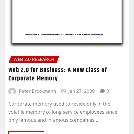
WEB 2.0 RESEARCH
Web 2.0 for Business: A New Class of
Corporate Memory
Peter Brockmann
Jan 27, 2009
0
Corporate memory used to reside only in the
volatile memory of long service employees since
only famous and infamous companies…