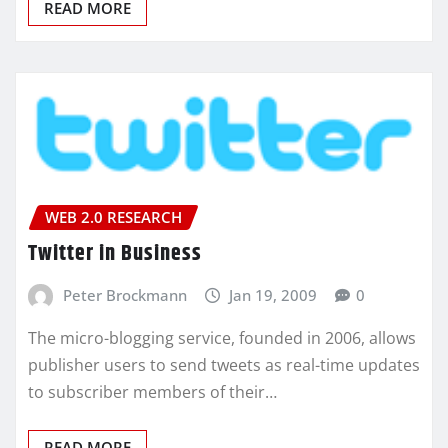
READ MORE
WEB 2.0 RESEARCH
Twitter in Business
Peter Brockmann
Jan 19, 2009
0
The micro-blogging service, founded in 2006, allows
publisher users to send tweets as real-time updates
to subscriber members of their…
READ MORE