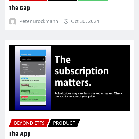
The Gap
Peter Brockmann
Oct 30, 2024
BEYOND ETFS
PRODUCT
The App