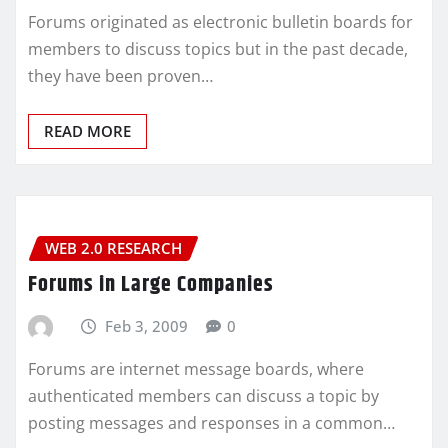
Forums originated as electronic bulletin boards for
members to discuss topics but in the past decade,
they have been proven…
READ MORE
WEB 2.0 RESEARCH
Forums in Large Companies
Feb 3, 2009
0
Forums are internet message boards, where
authenticated members can discuss a topic by
posting messages and responses in a common…