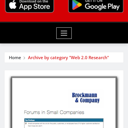
Home
Archive by category "Web 2.0 Research"