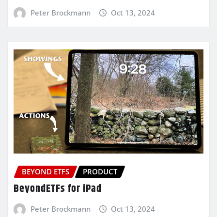
Peter Brockmann
Oct 13, 2024
BEYOND ETFS
PRODUCT
BeyondETFs for iPad
Peter Brockmann
Oct 13, 2024