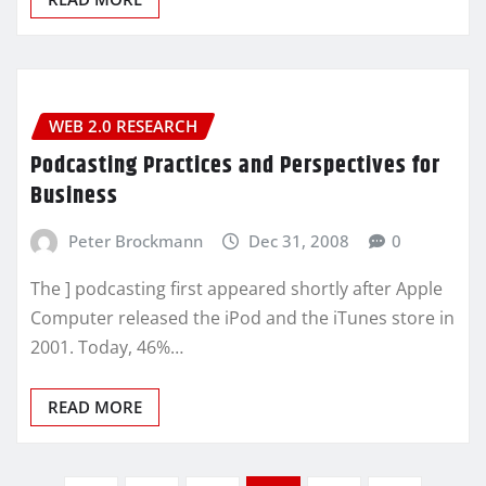
WEB 2.0 RESEARCH
Podcasting Practices and Perspectives for
Business
Peter Brockmann
Dec 31, 2008
0
The ] podcasting first appeared shortly after Apple
Computer released the iPod and the iTunes store in
2001. Today, 46%…
READ MORE