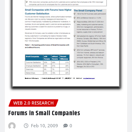
WEB 2.0 RESEARCH
Forums in Small Companies
Feb 10, 2009
0