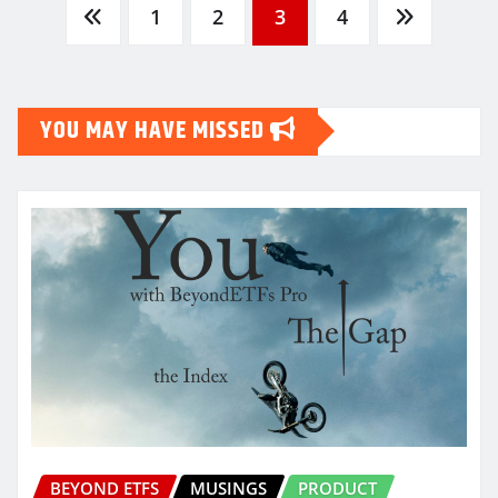
Posts
1
2
3
4
pagination
YOU MAY HAVE MISSED
BEYOND ETFS
MUSINGS
PRODUCT