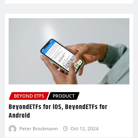
BEYOND ETFS
PRODUCT
BeyondETFs for iOS, BeyondETFs for
Android
Peter Brockmann
Oct 12, 2024