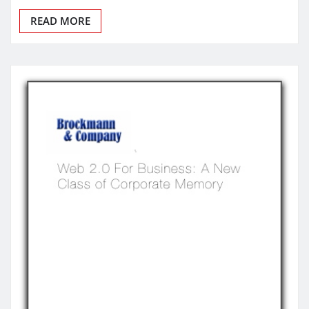
READ MORE