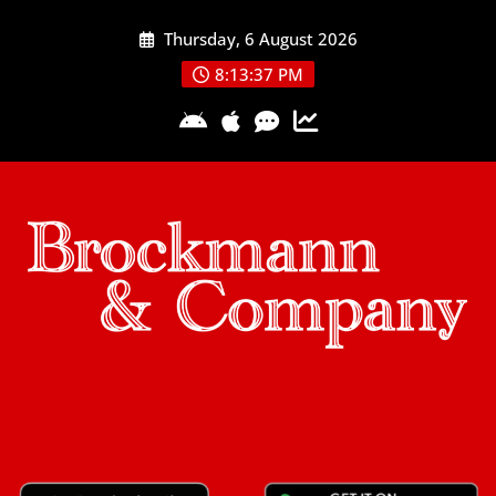
Skip
Thursday, 6 August 2026
to
content
8:13:38 PM