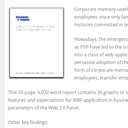
Corporate memory used to
employees since only fa
histories committed in b
Nowadays, the emergence
as PhP have led to the t
into a class of web appli
pervasive adoption of th
form of corporate memor
employees, transfer em
This 20-page, 6,032 word report contains 36 graphs or sc
features and expectations for WBF application in busines
parameters of the Web 2.0 Panel.
Other key findings: