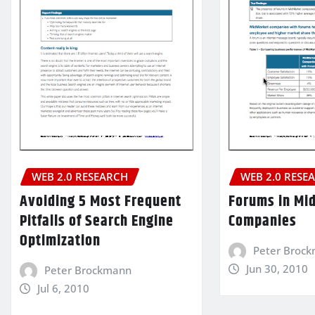
WEB 2.0 RESEARCH
WEB 2.0 RESE
Avoiding 5 Most Frequent
Forums in Mi
Pitfalls of Search Engine
Companies
Optimization
Peter Broc
Jun 30, 2010
Peter Brockmann
Jul 6, 2010