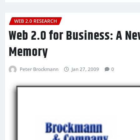
WEB 2.0 RESEARCH
Web 2.0 for Business: A Ne
Memory
Peter Brockmann
Jan 27, 2009
0