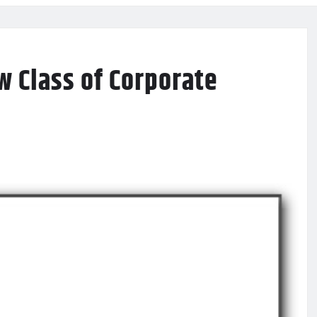
w Class of Corporate