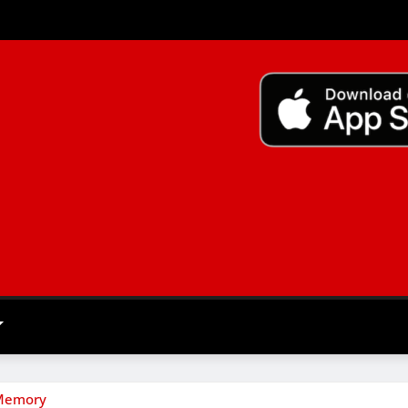
 Memory