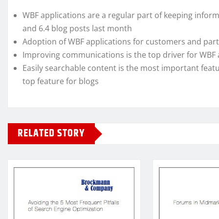
WBF applications are a regular part of keeping infor
and 6.4 blog posts last month
Adoption of WBF applications for customers and part
Improving communications is the top driver for WBF 
Easily searchable content is the most important featu
top feature for blogs
RELATED STORY