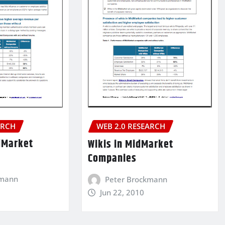
ARCH
WEB 2.0 RESEARCH
dMarket
Wikis in MidMarket
Companies
kmann
Peter Brockmann
Jun 22, 2010