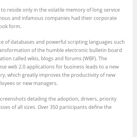
 reside only in the volatile memory of long service
mous and infamous companies had their corporate
ook form.
 of databases and powerful scripting languages such
ransformation of the humble electronic bulletin board
cation called wikis, blogs and forums (WBF). The
ese web 2.0 applications for business leads to a new
y, which greatly improves the productivity of new
ployees or new managers.
reenshots detailing the adoption, drivers, priority
ses of all sizes. Over 350 participants define the