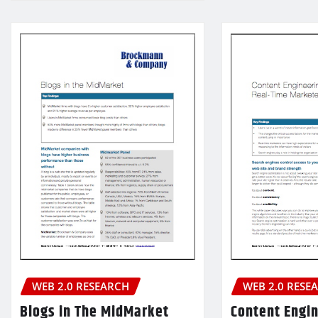
WEB 2.0 RESE
WEB 2.0 RESEARCH
Content Engin
Blogs in The MidMarket