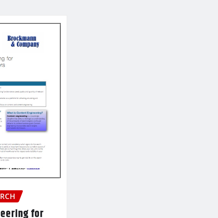
ARCH
eering for