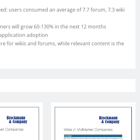
med: users consumed an average of 7.7 forum, 7.3 wiki
ners will grow 60-130% in the next 12 months
application adoption
re for wikis and forums, while relevant content is the