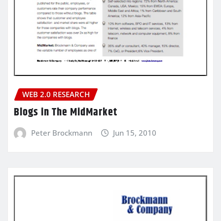
WEB 2.0 RESEARCH
Blogs in The MidMarket
Peter Brockmann
Jun 15, 2010