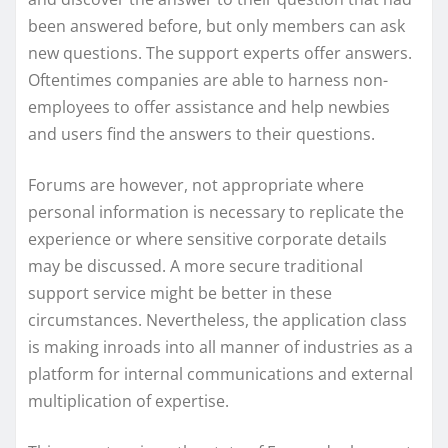
been answered before, but only members can ask
new questions. The support experts offer answers.
Oftentimes companies are able to harness non-
employees to offer assistance and help newbies
and users find the answers to their questions.
Forums are however, not appropriate where
personal information is necessary to replicate the
experience or where sensitive corporate details
may be discussed. A more secure traditional
support service might be better in these
circumstances. Nevertheless, the application class
is making inroads into all manner of industries as a
platform for internal communications and external
multiplication of expertise.