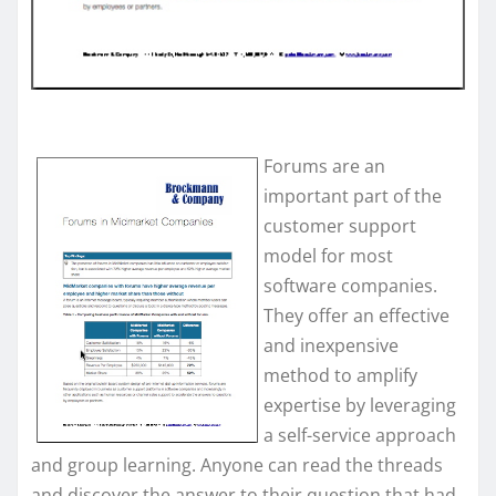
Forums are an
important part of the
customer support
model for most
software companies.
They offer an effective
and inexpensive
method to amplify
expertise by leveraging
a self-service approach
and group learning. Anyone can read the threads
and discover the answer to their question that had