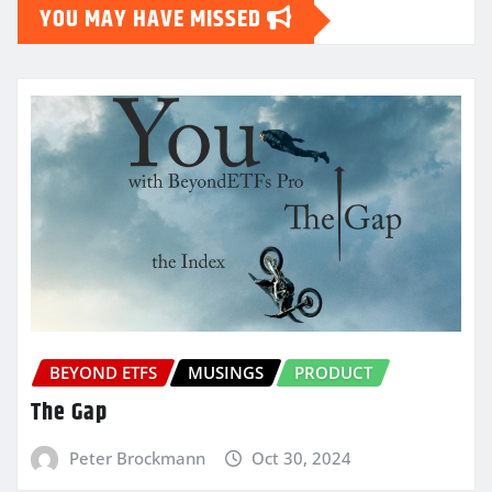
YOU MAY HAVE MISSED
BEYOND ETFS
MUSINGS
PRODUCT
The Gap
Peter Brockmann
Oct 30, 2024