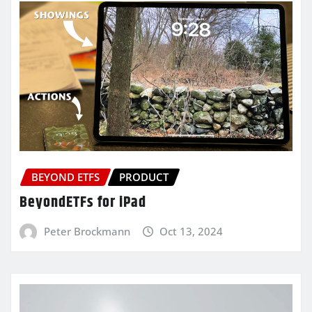
BEYOND ETFS
PRODUCT
BeyondETFs for iPad
Peter Brockmann
Oct 13, 2024