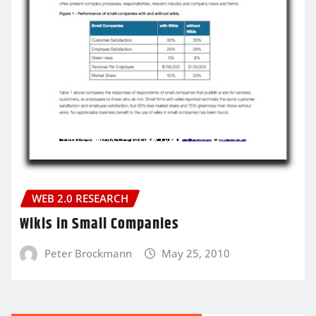
WEB 2.0 RESEARCH
Wikis in Small Companies
Peter Brockmann
May 25, 2010