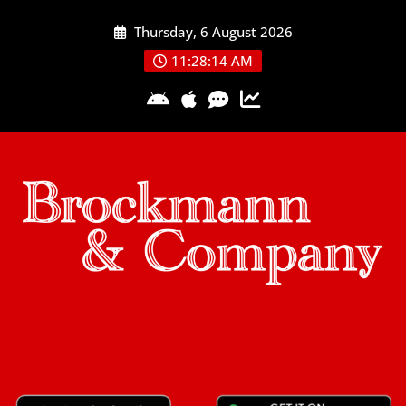
Skip
Thursday, 6 August 2026
to
content
11:28:15 AM