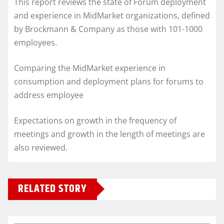
This report reviews the state of Forum deployment
and experience in MidMarket organizations, defined
by Brockmann & Company as those with 101-1000
employees.
Comparing the MidMarket experience in
consumption and deployment plans for forums to
address employee
Expectations on growth in the frequency of
meetings and growth in the length of meetings are
also reviewed.
RELATED STORY