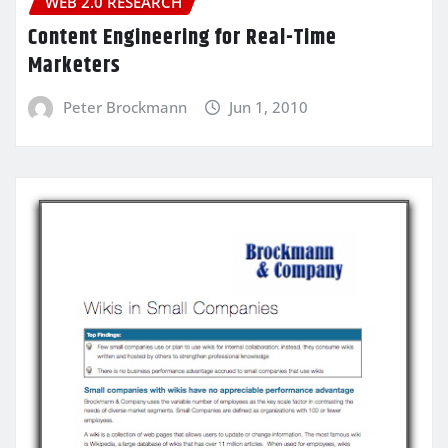
WEB 2.0 RESEARCH
Content Engineering for Real-Time
Marketers
Peter Brockmann
Jun 1, 2010