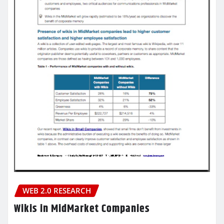
WEB 2.0 RESEARCH
Wikis in MidMarket Companies