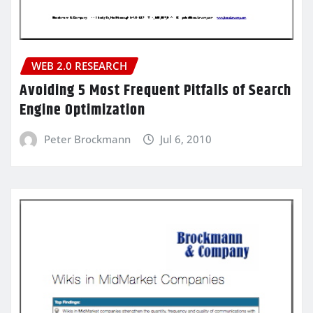
WEB 2.0 RESEARCH
Avoiding 5 Most Frequent Pitfalls of Search
Engine Optimization
Peter Brockmann
Jul 6, 2010