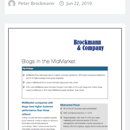
Peter Brockmann
Jun 22, 2010