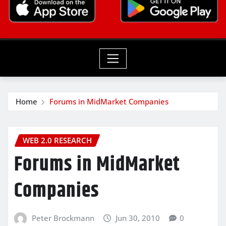
Home
Forums in MidMarket Companies
WEB 2.0 RESEARCH
Forums in MidMarket
Companies
Peter Brockmann
Jun 30, 2010
0