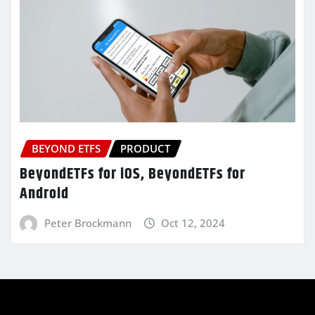
BEYOND ETFS
PRODUCT
BeyondETFs for iOS, BeyondETFs for
Android
Peter Brockmann
Oct 12, 2024