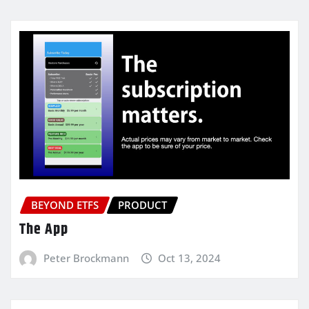
BEYOND ETFS
PRODUCT
The App
Peter Brockmann
Oct 13, 2024