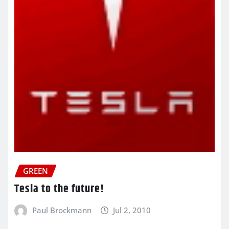
GREEN
Tesla to the future!
Paul Brockmann
Jul 2, 2010