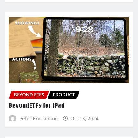
BEYOND ETFS
PRODUCT
BeyondETFs for iPad
Peter Brockmann
Oct 13, 2024