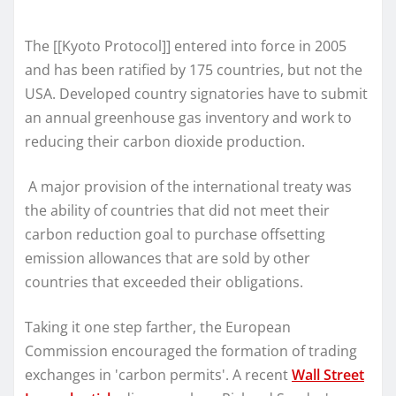
The [[Kyoto Protocol]] entered into force in 2005
and has been ratified by 175 countries, but not the
USA. Developed country signatories have to submit
an annual greenhouse gas inventory and work to
reducing their carbon dioxide production.
A major provision of the international treaty was
the ability of countries that did not meet their
carbon reduction goal to purchase offsetting
emission allowances that are sold by other
countries that exceeded their obligations.
Taking it one step farther, the European
Commission encouraged the formation of trading
exchanges in 'carbon permits'. A recent
Wall Street