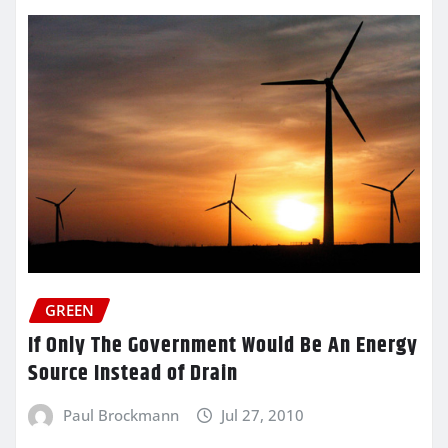
GREEN
If Only The Government Would Be An Energy
Source Instead of Drain
Paul Brockmann
Jul 27, 2010