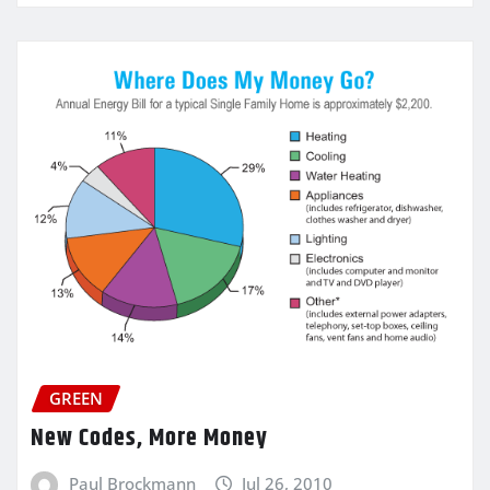
GREEN
New Codes, More Money
Paul Brockmann
Jul 26, 2010