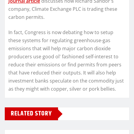
Journal article
discusses how Richard Sandor's
company, Climate Exchange PLC is trading these
carbon permits.
In fact, Congress is now debating how to setup
these systems for regulating greenhouse-gas
emissions that will help major carbon dioxide
producers use good ol' fashioned self-interest to
reduce their emissions or find permits from peers
that have reduced their outputs. It will also help
investment banks speculate on the commodity just
as they might with copper, silver or pork bellies.
RELATED STORY