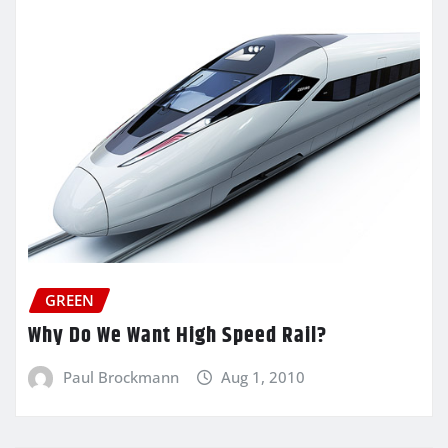
GREEN
Why Do We Want High Speed Rail?
Paul Brockmann
Aug 1, 2010