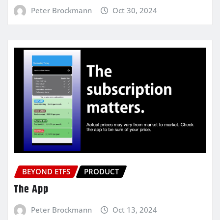
Peter Brockmann
Oct 30, 2024
BEYOND ETFS
PRODUCT
The App
Peter Brockmann
Oct 13, 2024