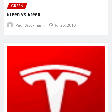
GREEN
Green vs Green
Paul Brockmann
Jul 26, 2010