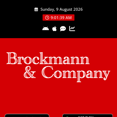
Skip
Sunday, 9 August 2026
to
content
9:01:40 AM