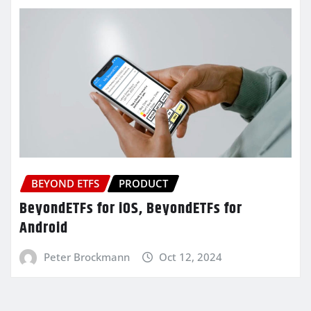
BEYOND ETFS
PRODUCT
BeyondETFs for iOS, BeyondETFs for
Android
Peter Brockmann
Oct 12, 2024