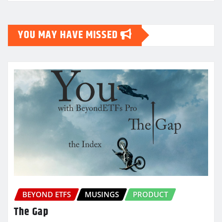
YOU MAY HAVE MISSED
BEYOND ETFS
MUSINGS
PRODUCT
The Gap