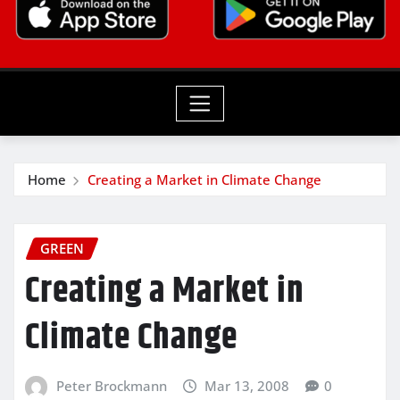
Home
Creating a Market in Climate Change
GREEN
Creating a Market in
Climate Change
Peter Brockmann
Mar 13, 2008
0