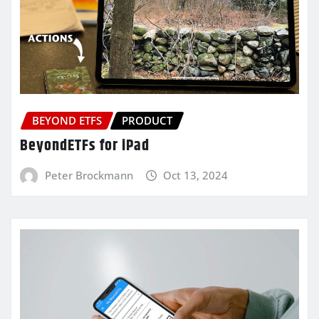
BEYOND ETFS
PRODUCT
BeyondETFs for iPad
Peter Brockmann
Oct 13, 2024