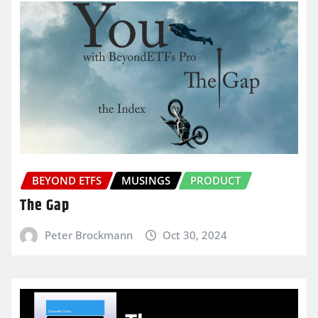
BEYOND ETFS
MUSINGS
PRODUCT
The Gap
Peter Brockmann
Oct 30, 2024