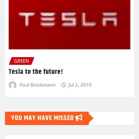
GREEN
Tesla to the future!
Paul Brockmann
Jul 2, 2010
YOU MAY HAVE MISSED