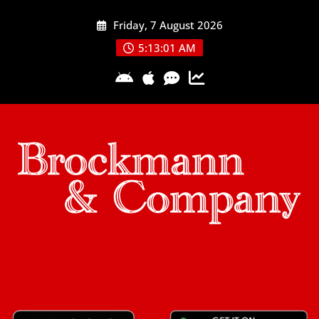
Skip
Friday, 7 August 2026
to
content
5:13:02 AM