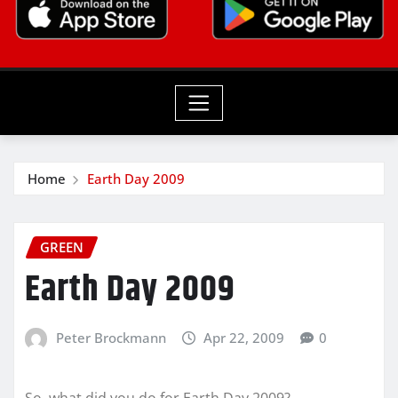
Home
Earth Day 2009
GREEN
Earth Day 2009
Peter Brockmann
Apr 22, 2009
0