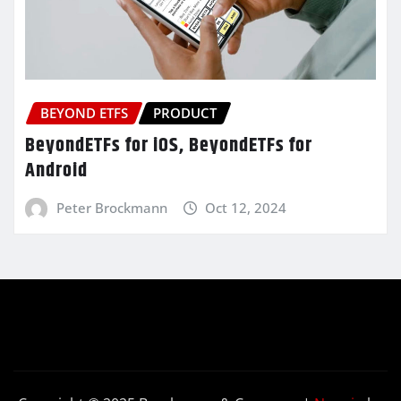
BEYOND ETFS
PRODUCT
BeyondETFs for iOS, BeyondETFs for
Android
Peter Brockmann
Oct 12, 2024