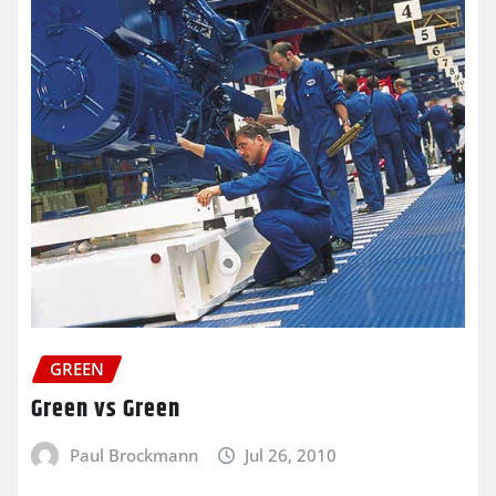
GREEN
Green vs Green
Paul Brockmann
Jul 26, 2010