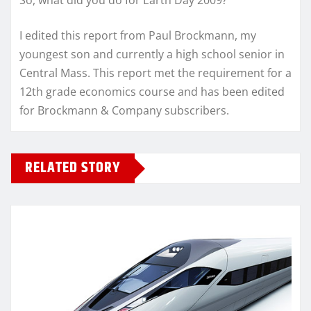
So, what did you do for Earth Day 2009?
I edited this report from Paul Brockmann, my
youngest son and currently a high school senior in
Central Mass. This report met the requirement for a
12th grade economics course and has been edited
for Brockmann & Company subscribers.
RELATED STORY