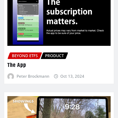
BEYOND ETFS
PRODUCT
The App
Peter Brockmann
Oct 13, 2024