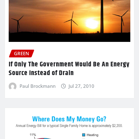
GREEN
If Only The Government Would Be An Energy
Source Instead of Drain
Paul Brockmann
Jul 27, 2010