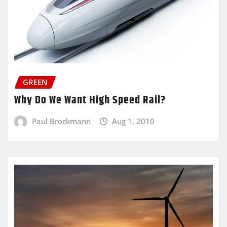
GREEN
Why Do We Want High Speed Rail?
Paul Brockmann
Aug 1, 2010