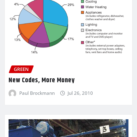
GREEN
New Codes, More Money
Paul Brockmann
Jul 26, 2010