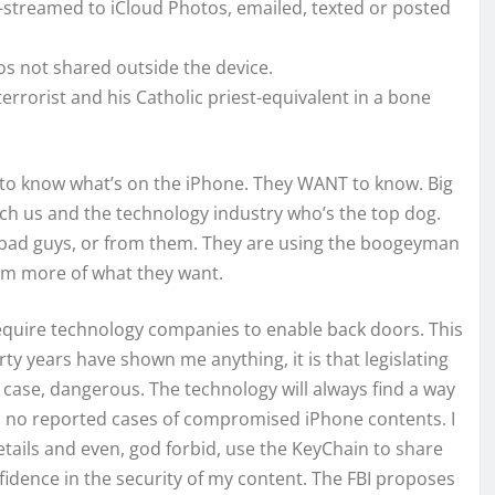
t-streamed to iCloud Photos, emailed, texted or posted
os not shared outside the device.
rrorist and his Catholic priest-equivalent in a bone
D to know what’s on the iPhone. They WANT to know. Big
ch us and the technology industry who’s the top dog.
m bad guys, or from them. They are using the boogeyman
hem more of what they want.
equire technology companies to enable back doors. This
hirty years have shown me anything, it is that legislating
is case, dangerous. The technology will always find a way
en no reported cases of compromised iPhone contents. I
details and even, god forbid, use the KeyChain to share
idence in the security of my content. The FBI proposes