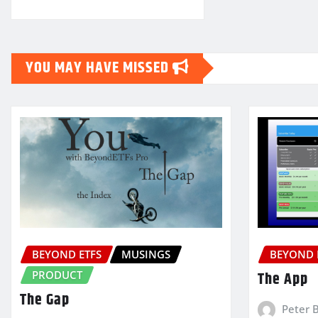
YOU MAY HAVE MISSED
BEYOND ETFS
MUSINGS
BEYOND 
PRODUCT
The App
The Gap
Peter 