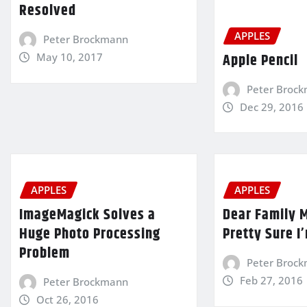
Resolved
APPLES
Peter Brockmann
Apple Pencil
May 10, 2017
Peter Broc
Dec 29, 2016
APPLES
APPLES
ImageMagick Solves a
Dear Family 
Huge Photo Processing
Pretty Sure I
Problem
Peter Broc
Feb 27, 2016
Peter Brockmann
Oct 26, 2016