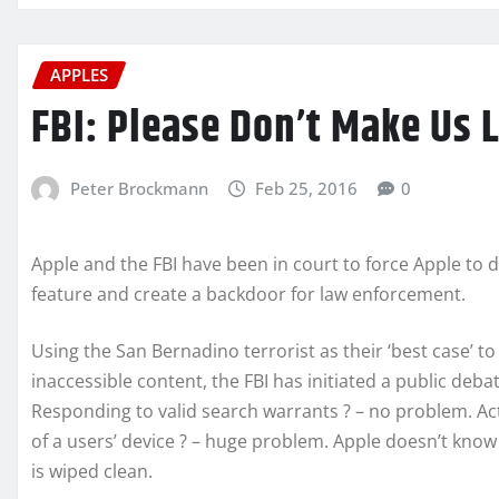
APPLES
FBI: Please Don’t Make Us 
Peter Brockmann
Feb 25, 2016
0
Apple and the FBI have been in court to force Apple to 
feature and create a backdoor for law enforcement.
Using the San Bernadino terrorist as their ‘best case’ t
inaccessible content, the FBI has initiated a public deb
Responding to valid search warrants ? – no problem. A
of a users’ device ? – huge problem. Apple doesn’t know
is wiped clean.