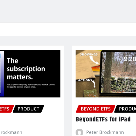
ETFS
PRODUCT
BEYOND ETFS
PRODU
BeyondETFs for iPad
Brockmann
Peter Brockmann