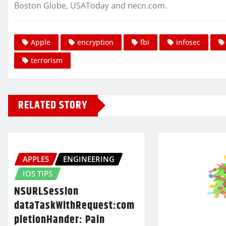
Boston Globe, USAToday and necn.com.
Apple
encryption
fbi
infosec
terrorism
RELATED STORY
APPLES
ENGINEERING
IOS TIPS
NSURLSession
dataTaskWithRequest:com
pletionHander: Pain