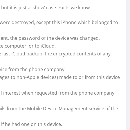
but it is just a ‘show’ case. Facts we know:
h were destroyed, except this iPhone which belonged to
nt, the password of the device was changed,
ce computer, or to iCloud.
e last iCloud backup, the encrypted contents of any
 device from the phone company.
sages to non-Apple devices) made to or from this device
 of interest when requested from the phone company.
ails from the Mobile Device Management service of the
 if he had one on this device.