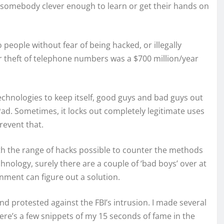
 somebody clever enough to learn or get their hands on
 people without fear of being hacked, or illegally
ir theft of telephone numbers was a $700 million/year
echnologies to keep itself, good guys and bad guys out
Pad. Sometimes, it locks out completely legitimate uses
revent that.
ith the range of hacks possible to counter the methods
echnology, surely there are a couple of ‘bad boys’ over at
nment can figure out a solution.
nd protested against the FBI’s intrusion. I made several
ere’s a few snippets of my 15 seconds of fame in the