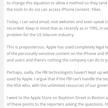
to change this equation to allow a method so they (and
the tools to do so) can access iPhone content. Yikes.
Today, I can send email, visit websites and even speak to
recorded. Keep in mind that as recently as in 1995, in-a
problem for the US telecom industry.
This is preposterous. Apple has used completely legal t
of the personally-sensitive content on the iPhone and i
and users and there’s nothing the company can do to p
Perhaps, sadly, the FBI technologists haven’t kept up w
used by Apple. I argue that if the FBI can’t handle the t
the NSA who, with the unlimited resources of our gover
I went to the Apple Store on Boylston Street in Boston a
of these points to the reporters asking the questions. H