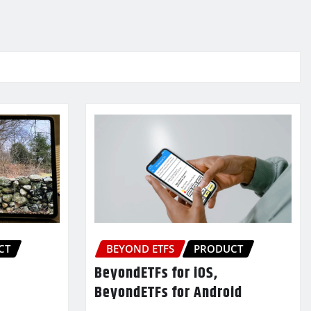
CT
BEYOND ETFS
PRODUCT
BeyondETFs for iOS,
BeyondETFs for Android