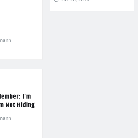
kmann
Member: I’m
’m Not Hiding
kmann