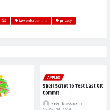
iOS
law enforcement
privacy
APPLES
Shell Script to Test Last Git
Commit
Peter Brockmann
Oct 26, 2016