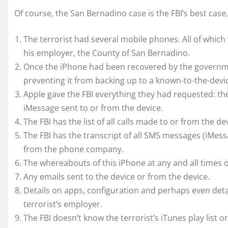
Of course, the San Bernadino case is the FBI’s best case, 
The terrorist had several mobile phones. All of whic
his employer, the County of San Bernadino.
Once the iPhone had been recovered by the governme
preventing it from backing up to a known-to-the-devi
Apple gave the FBI everything they had requested: th
iMessage sent to or from the device.
The FBI has the list of all calls made to or from the
The FBI has the transcript of all SMS messages (iMes
from the phone company.
The whereabouts of this iPhone at any and all times
Any emails sent to the device or from the device.
Details on apps, configuration and perhaps even det
terrorist’s employer.
The FBI doesn’t know the terrorist’s iTunes play list or