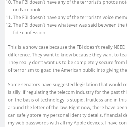
The FBI doesn’t have any of the terrorist’s photos no
on Facebook.
The FBI doesn’t have any of the terrorist’s voice mem
The FBI doesn’t have whatever was said between the te
fide confession.
This is a show case because the FBI doesn’t really NEE
difference. They want to know because they want to tea
They really don’t want us to be completely secure fro
of terrorism to goad the American public into giving t
Some senators have suggested legislation that would r
is silly. If regulating the telecom industry for the past t
on the basis of technology is stupid, fruitless and in th
around the letter of the law. Right now, there have be
can safely store my personal identity details, financial 
my web passwords with all my Apple devices. I have conf