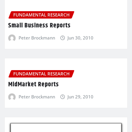
FUNDAMENTAL RESEARCH
Small Business Reports
Peter Brockmann
Jun 30, 2010
FUNDAMENTAL RESEARCH
MidMarket Reports
Peter Brockmann
Jun 29, 2010