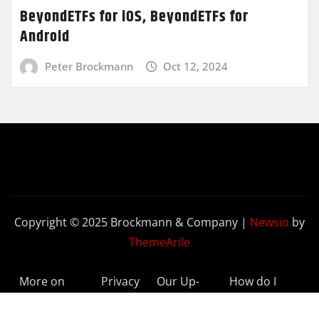
BeyondETFs for iOS, BeyondETFs for
Android
Peter Brockmann
Oct 12, 2024
Copyright © 2025 Brockmann & Company
|
Newsio
by
ThemeArile
More on
Privacy
Our Up-
How do I
BeyondETFs
Policy
to-Date
Delete My