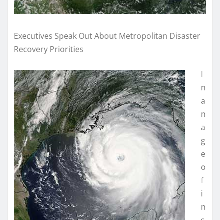
Executives Speak Out About Metropolitan Disaster
Recovery Priorities
I
n
a
n
a
g
e
o
f
i
n
s