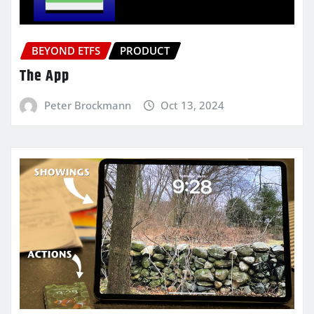
BEYOND ETFS
PRODUCT
The App
Peter Brockmann
Oct 13, 2024