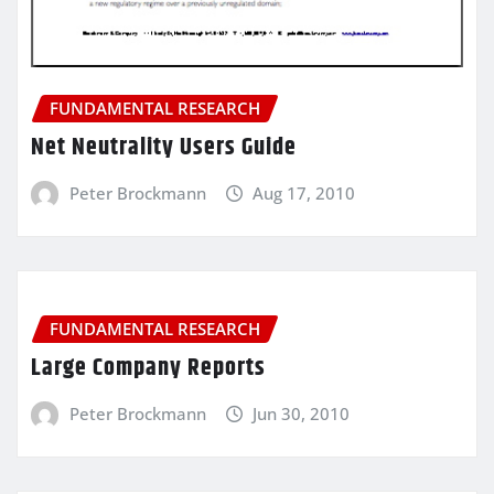
FUNDAMENTAL RESEARCH
Net Neutrality Users Guide
Peter Brockmann
Aug 17, 2010
FUNDAMENTAL RESEARCH
Large Company Reports
Peter Brockmann
Jun 30, 2010