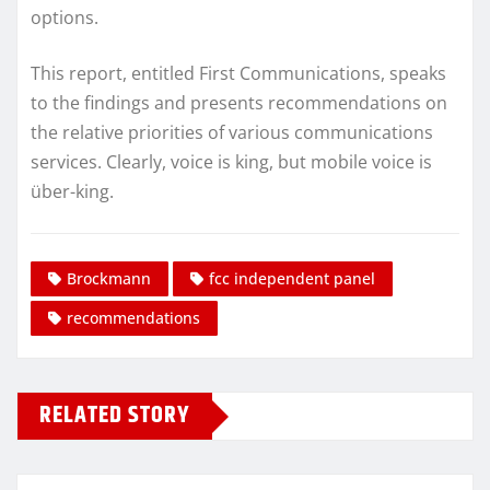
options.
This report, entitled First Communications, speaks
to the findings and presents recommendations on
the relative priorities of various communications
services. Clearly, voice is king, but mobile voice is
über-king.
Brockmann
fcc independent panel
recommendations
RELATED STORY