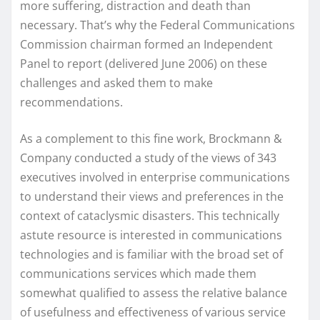
more suffering, distraction and death than
necessary. That’s why the Federal Communications
Commission chairman formed an Independent
Panel to report (delivered June 2006) on these
challenges and asked them to make
recommendations.
As a complement to this fine work, Brockmann &
Company conducted a study of the views of 343
executives involved in enterprise communications
to understand their views and preferences in the
context of cataclysmic disasters. This technically
astute resource is interested in communications
technologies and is familiar with the broad set of
communications services which made them
somewhat qualified to assess the relative balance
of usefulness and effectiveness of various service