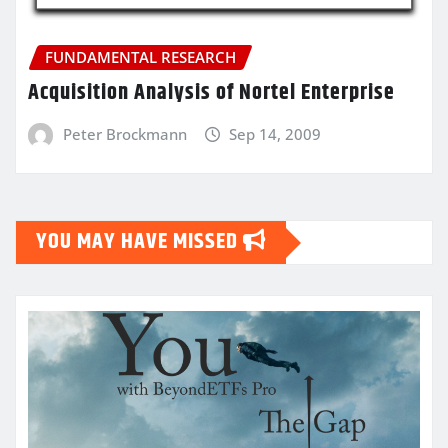
FUNDAMENTAL RESEARCH
Acquisition Analysis of Nortel Enterprise
Peter Brockmann
Sep 14, 2009
YOU MAY HAVE MISSED