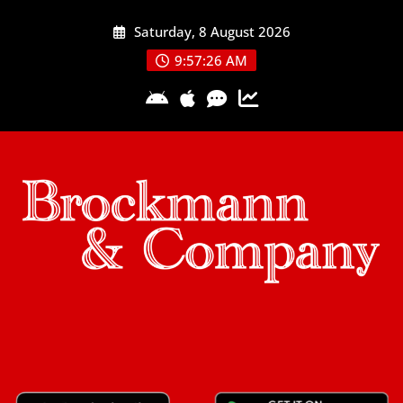
Skip
Saturday, 8 August 2026
to
content
9:57:27 AM