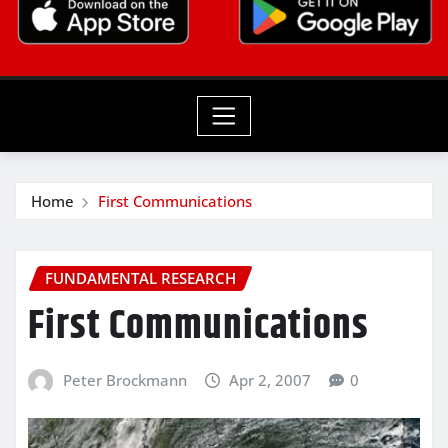
Home
First Communications
FUNDAMENTAL RESEARCH
First Communications
Peter Brockmann
Apr 2, 2007
0