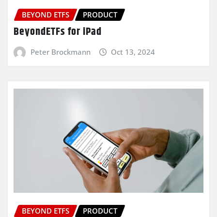
BEYOND ETFS
PRODUCT
BeyondETFs for iPad
Peter Brockmann
Oct 13, 2024
BEYOND ETFS
PRODUCT