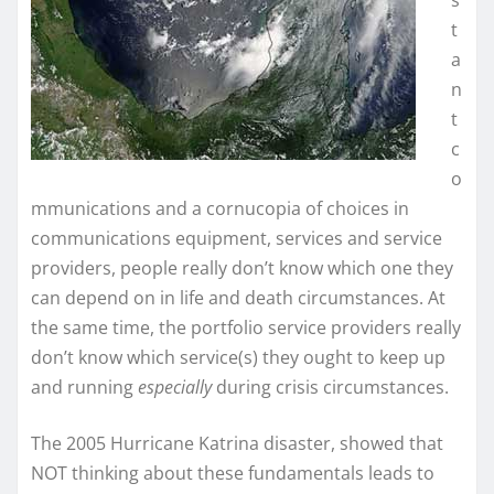
t
a
n
t
c
o
mmunications and a cornucopia of choices in
communications equipment, services and service
providers, people really don’t know which one they
can depend on in life and death circumstances. At
the same time, the portfolio service providers really
don’t know which service(s) they ought to keep up
and running
especially
during crisis circumstances.
The 2005 Hurricane Katrina disaster, showed that
NOT thinking about these fundamentals leads to