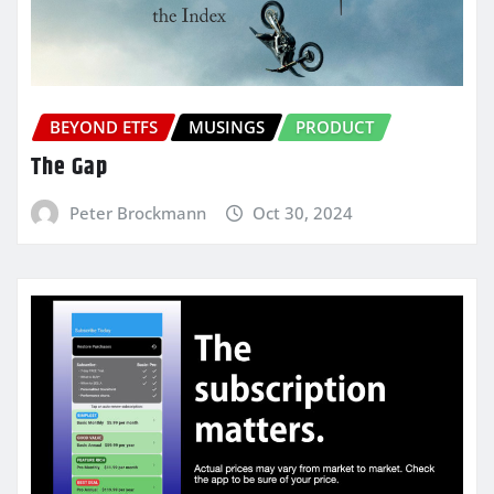
BEYOND ETFS
MUSINGS
PRODUCT
The Gap
Peter Brockmann
Oct 30, 2024