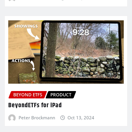
BEYOND ETFS
PRODUCT
BeyondETFs for iPad
Peter Brockmann
Oct 13, 2024