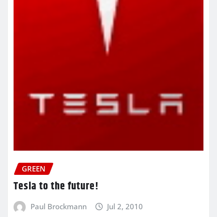
GREEN
Tesla to the future!
Paul Brockmann
Jul 2, 2010