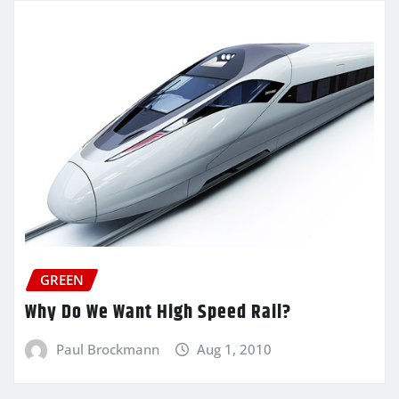
GREEN
Why Do We Want High Speed Rail?
Paul Brockmann
Aug 1, 2010