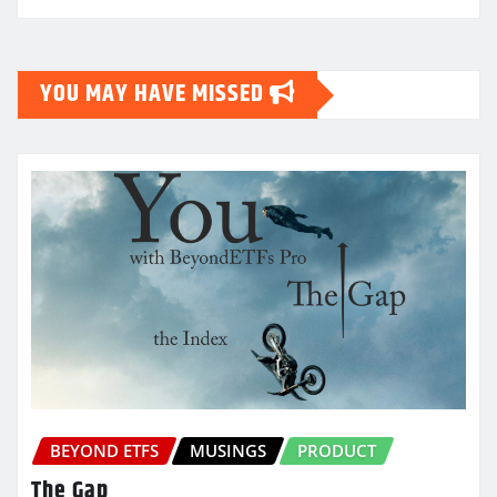
YOU MAY HAVE MISSED
BEYOND ETFS
MUSINGS
PRODUCT
The Gap