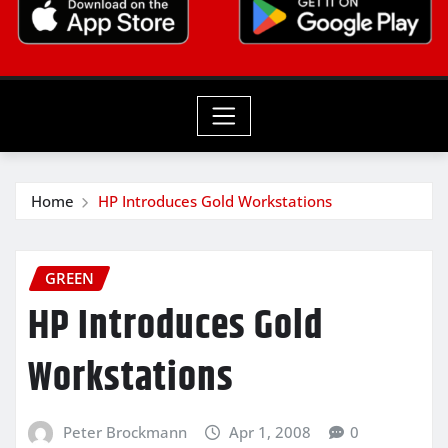
Home
HP Introduces Gold Workstations
GREEN
HP Introduces Gold
Workstations
Peter Brockmann
Apr 1, 2008
0