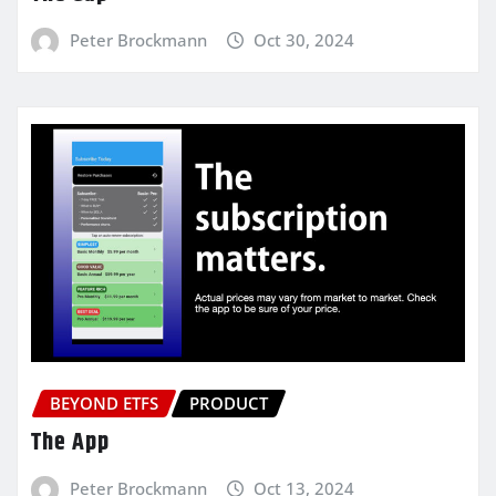
Peter Brockmann
Oct 30, 2024
BEYOND ETFS
PRODUCT
The App
Peter Brockmann
Oct 13, 2024