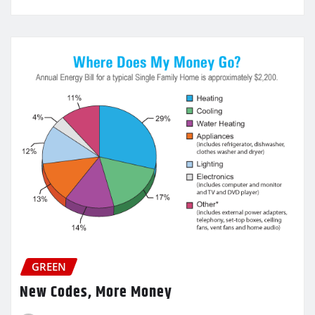
GREEN
New Codes, More Money