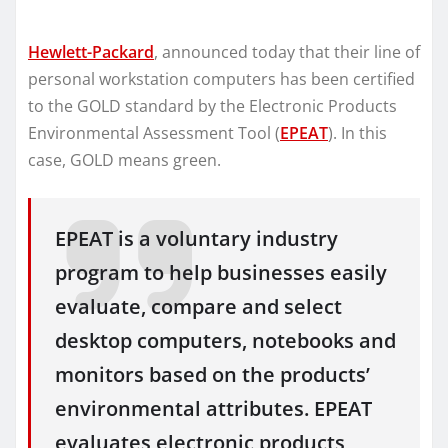
Hewlett-Packard
, announced today that their line of
personal workstation computers has been certified
to the GOLD standard by the Electronic Products
Environmental Assessment Tool (
EPEAT
). In this
case, GOLD means green.
EPEAT is a voluntary industry
program to help businesses easily
evaluate, compare and select
desktop computers, notebooks and
monitors based on the products’
environmental attributes. EPEAT
evaluates electronic products