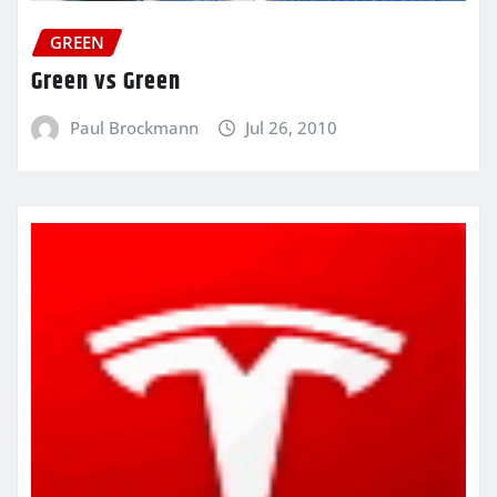
GREEN
Green vs Green
Paul Brockmann
Jul 26, 2010