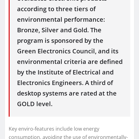
according to three tiers of
environmental performance:
Bronze, Silver and Gold. The
program is sponsored by the
Green Electronics Council, and its
environmental criteria are defined
by the Institute of Electrical and
Electronics Engineers. A third of
desktop systems are rated at the
GOLD level.
Key enviro-features include low energy
consumption, avoiding the use of environmentally-