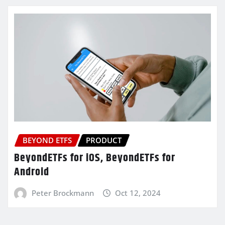
BEYOND ETFS
PRODUCT
BeyondETFs for iOS, BeyondETFs for
Android
Peter Brockmann
Oct 12, 2024