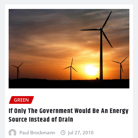
GREEN
If Only The Government Would Be An Energy
Source Instead of Drain
Paul Brockmann
Jul 27, 2010