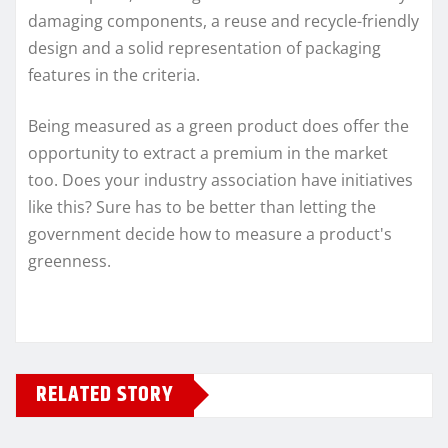
damaging components, a reuse and recycle-friendly
design and a solid representation of packaging
features in the criteria.
Being measured as a green product does offer the
opportunity to extract a premium in the market
too. Does your industry association have initiatives
like this? Sure has to be better than letting the
government decide how to measure a product's
greenness.
RELATED STORY