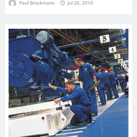
Paul Brockmann
Jul 26, 2010