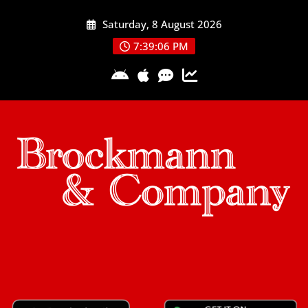
Skip
Saturday, 8 August 2026
to
content
7:39:07 PM