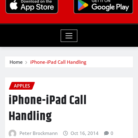
Home
iPhone-iPad Call Handling
APPLES
iPhone-iPad Call
Handling
Peter Brockmann
Oct 16, 2014
0