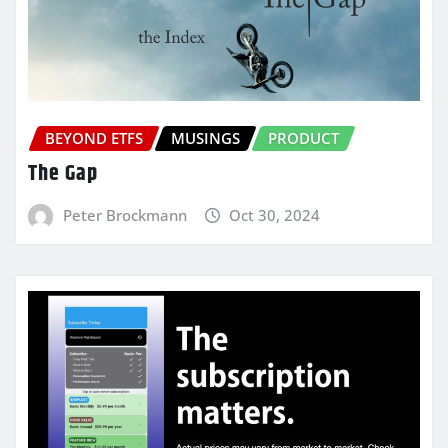
BEYOND ETFS
MUSINGS
PRODUCT
The Gap
Peter Brockmann
Oct 30, 2024