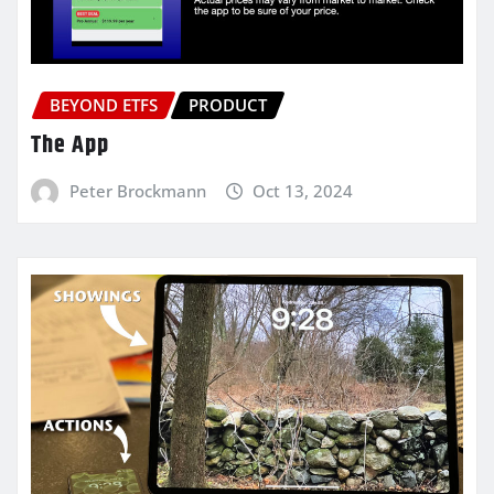
BEYOND ETFS
PRODUCT
The App
Peter Brockmann
Oct 13, 2024