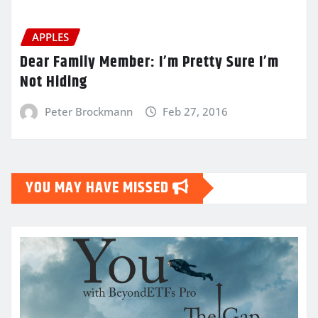
APPLES
Dear Family Member: I’m Pretty Sure I’m
Not Hiding
Peter Brockmann
Feb 27, 2016
YOU MAY HAVE MISSED