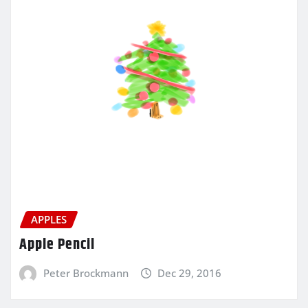
APPLES
Apple Pencil
Peter Brockmann
Dec 29, 2016