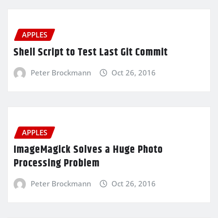
APPLES
Shell Script to Test Last Git Commit
Peter Brockmann
Oct 26, 2016
APPLES
ImageMagick Solves a Huge Photo
Processing Problem
Peter Brockmann
Oct 26, 2016