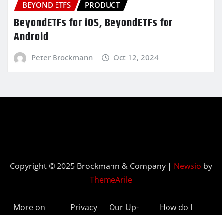
BEYOND ETFS
PRODUCT
BeyondETFs for iOS, BeyondETFs for
Android
Peter Brockmann
Oct 12, 2024
Copyright © 2025 Brockmann & Company
|
Newsio
by
ThemeArile
More on
Privacy
Our Up-
How do I
BeyondETFs
Policy
to-Date
Delete My