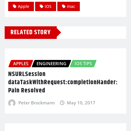
Apple
iOS
mac
RELATED STORY
APPLES
ENGINEERING
IOS TIPS
NSURLSession
dataTaskWithRequest:completionHander:
Pain Resolved
Peter Brockmann
May 10, 2017