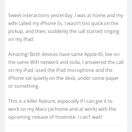
Sweet interactions yesterday. I was at home and my
wife called my iPhone 5s. I wasn’t too quick on the
pickup, and then, suddenly the call started ringing
on my iPad.
Amazing! Both devices have same Apple ID, live on
the same WiFi network and voila, I answered the call
on my iPad, used the iPad microphone and the
iPhone sat quietly on the desk, under some paper
or something.
This is a killer feature, especially if I can get it to
work on my Macs (at home and at work) with the
upcoming release of Yosemite. I can’t wait!