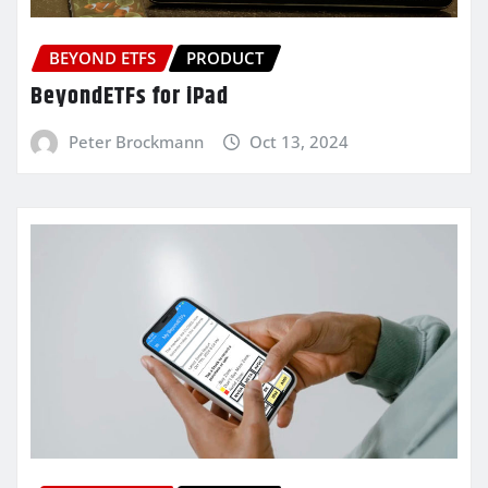
BEYOND ETFS
PRODUCT
BeyondETFs for iPad
Peter Brockmann
Oct 13, 2024