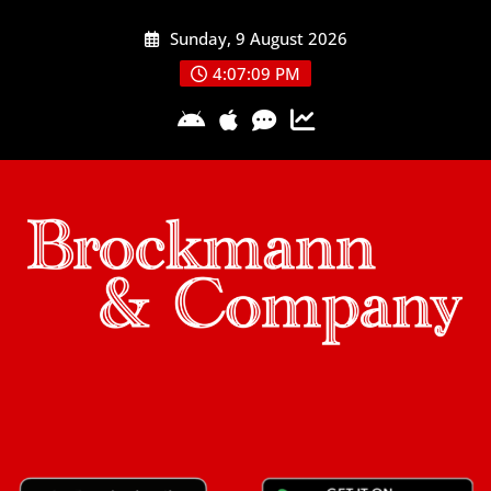
Skip
Sunday, 9 August 2026
to
content
4:07:09 PM