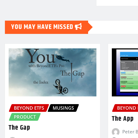
YOU MAY HAVE MISSED
BEYOND ETFS
MUSINGS
BEYOND 
PRODUCT
The App
The Gap
Peter 