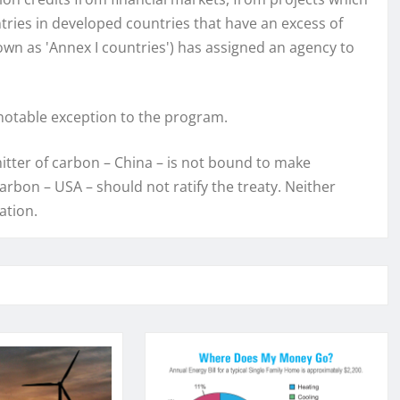
tries in developed countries that have an excess of
wn as 'Annex I countries') has assigned an agency to
 notable exception to the program.
itter of carbon – China – is not bound to make
arbon – USA – should not ratify the treaty. Neither
cation.