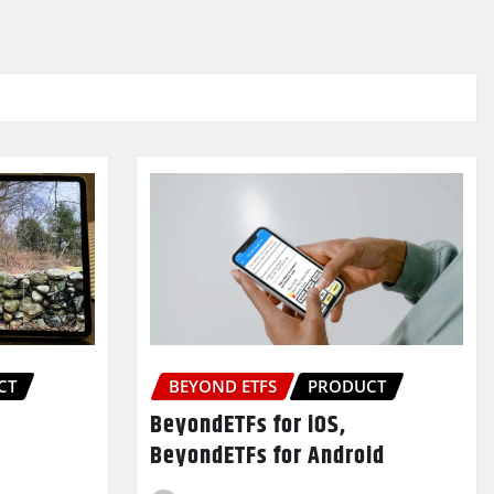
CT
BEYOND ETFS
PRODUCT
BeyondETFs for iOS,
BeyondETFs for Android