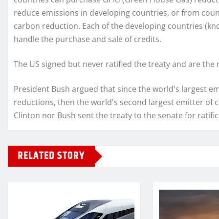
reduce emissions in developing countries, or from coun
carbon reduction. Each of the developing countries (kno
handle the purchase and sale of credits.
The US signed but never ratified the treaty and are the
President Bush argued that since the world's largest em
reductions, then the world's second largest emitter of c
Clinton nor Bush sent the treaty to the senate for ratifi
RELATED STORY