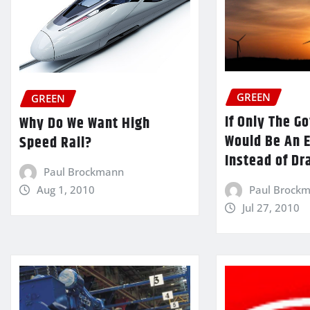
GREEN
GREEN
If Only The 
Why Do We Want High
Would Be An 
Speed Rail?
Instead of Dr
Paul Brockmann
Paul Brock
Aug 1, 2010
Jul 27, 2010