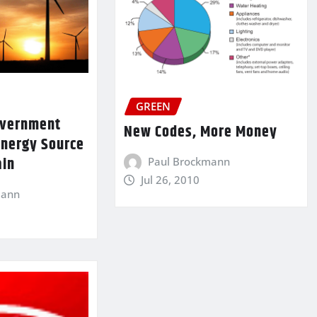
GREEN
Government
New Codes, More Money
Energy Source
ain
Paul Brockmann
Jul 26, 2010
mann