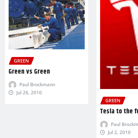
GREEN
Green vs Green
Paul Brockmann
Jul 26, 2010
GREEN
Tesla to the 
Paul Brock
Jul 2, 2010