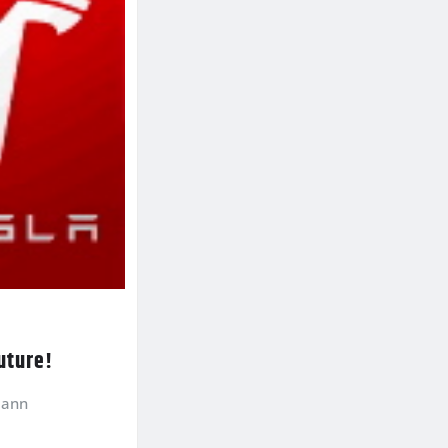
future!
mann