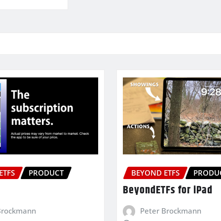
ETFS
PRODUCT
BEYOND ETFS
PRODU
BeyondETFs for iPad
Brockmann
Peter Brockmann