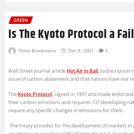
GREEN
Is The Kyoto Protocol a Fai
Peter Brockmann
Dec 9, 2007
0
Wall Street Journal article
Hot Air in Bali
, (subscription
issue of carbon abatement and that nations have not re
The
Kyoto Protocol
, signed in 1997 and made enforceab
their carbon emissions and requires 137 developing nat
require any specific changes in emissions for them.
The treaty provides for the development of markets i
countries can purchase GHG (Green House Gas) reductio