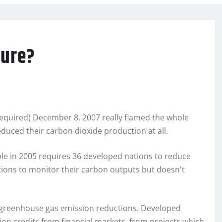
lure?
 required) December 8, 2007 really flamed the whole
duced their carbon dioxide production at all.
le in 2005 requires 36 developed nations to reduce
ions to monitor their carbon outputs but doesn't
n greenhouse gas emission reductions. Developed
n credits from financial markets, from projects which