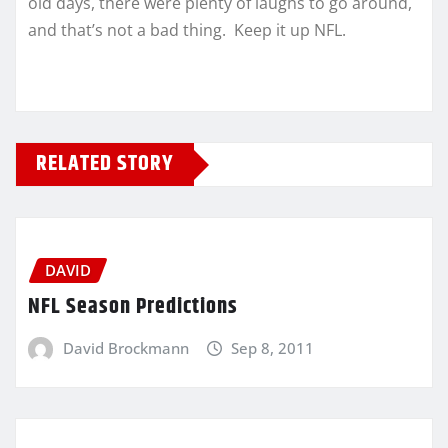
old days, there were plenty of laughs to go around,
and that’s not a bad thing. Keep it up NFL.
RELATED STORY
DAVID
NFL Season Predictions
David Brockmann
Sep 8, 2011