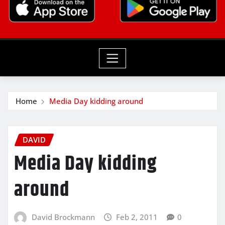
Home
Media Day kidding around
DAVID
Media Day kidding
around
David Brockmann
Feb 2, 2011
0