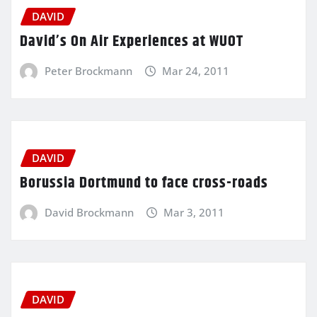
DAVID
David’s On Air Experiences at WUOT
Peter Brockmann
Mar 24, 2011
DAVID
Borussia Dortmund to face cross-roads
David Brockmann
Mar 3, 2011
DAVID