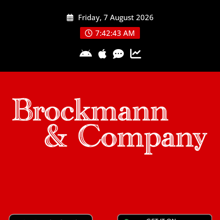
Skip
Friday, 7 August 2026
to
content
7:42:44 AM