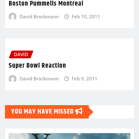
Boston Pummells Montreal
David Brockmann
Feb 10, 2011
DAVID
Super Bowl Reaction
David Brockmann
Feb 9, 2011
YOU MAY HAVE MISSED