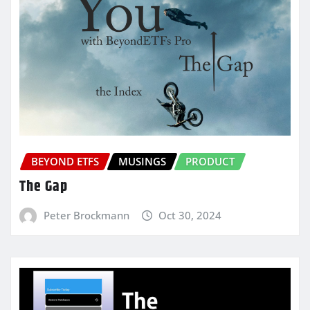
BEYOND ETFS
MUSINGS
PRODUCT
The Gap
Peter Brockmann
Oct 30, 2024