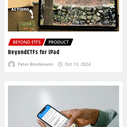
BEYOND ETFS
PRODUCT
BeyondETFs for iPad
Peter Brockmann
Oct 13, 2024