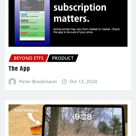
BEYOND ETFS
PRODUCT
The App
Peter Brockmann
Oct 13, 2024