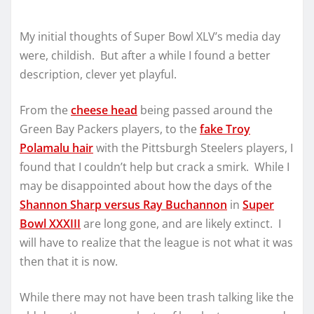
My initial thoughts of Super Bowl XLV’s media day
were, childish. But after a while I found a better
description, clever yet playful.
From the
cheese head
being passed around the
Green Bay Packers players, to the
fake Troy
Polamalu hair
with the Pittsburgh Steelers players, I
found that I couldn’t help but crack a smirk. While I
may be disappointed about how the days of the
Shannon Sharp versus Ray Buchannon
in
Super
Bowl XXXIII
are long gone, and are likely extinct. I
will have to realize that the league is not what it was
then that it is now.
While there may not have been trash talking like the