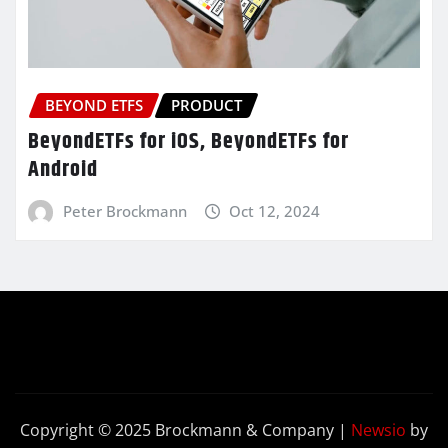
BEYOND ETFS
PRODUCT
BeyondETFs for iOS, BeyondETFs for
Android
Peter Brockmann
Oct 12, 2024
Copyright © 2025 Brockmann & Company
|
Newsio
by