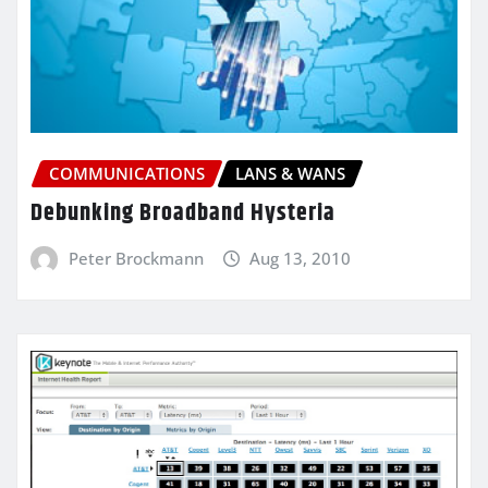
COMMUNICATIONS
LANS & WANS
Debunking Broadband Hysteria
Peter Brockmann
Aug 13, 2010