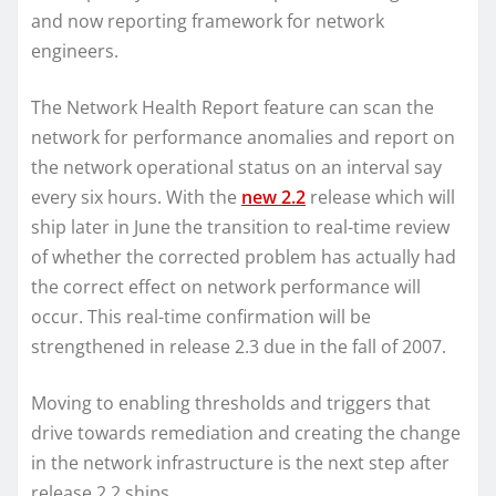
and now reporting framework for network
engineers.
The Network Health Report feature can scan the
network for performance anomalies and report on
the network operational status on an interval say
every six hours. With the
new 2.2
release which will
ship later in June the transition to real-time review
of whether the corrected problem has actually had
the correct effect on network performance will
occur. This real-time confirmation will be
strengthened in release 2.3 due in the fall of 2007.
Moving to enabling thresholds and triggers that
drive towards remediation and creating the change
in the network infrastructure is the next step after
release 2.2 ships.