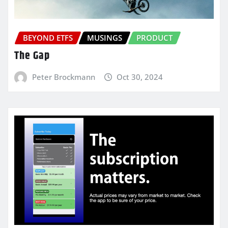
BEYOND ETFS
MUSINGS
PRODUCT
The Gap
Peter Brockmann
Oct 30, 2024