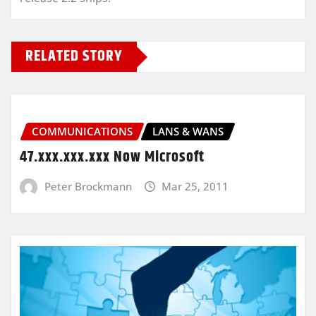
RELATED STORY
COMMUNICATIONS
LANS & WANS
47.xxx.xxx.xxx Now Microsoft
Peter Brockmann
Mar 25, 2011