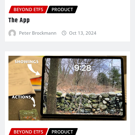
BEYOND ETFS
PRODUCT
The App
Peter Brockmann
Oct 13, 2024
BEYOND ETFS
PRODUCT