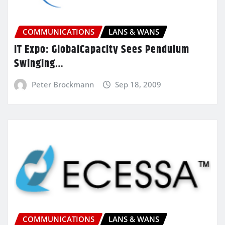
COMMUNICATIONS
LANS & WANS
IT Expo: GlobalCapacity Sees Pendulum
Swinging…
Peter Brockmann
Sep 18, 2009
COMMUNICATIONS
LANS & WANS