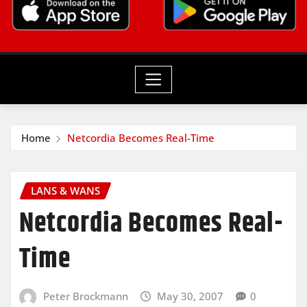
Home
Netcordia Becomes Real-Time
LANS & WANS
Netcordia Becomes Real-
Time
Peter Brockmann
May 30, 2007
0