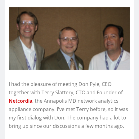
I had the pleasure of meeting Don Pyle, CEO
together with Terry Slattery, CTO and Founder of
Netcordia,
the Annapolis MD network analytics
appliance company. I've met Terry before, so it was
my first dialog with Don. The company had a lot to
bring up since our discussions a few months ago.