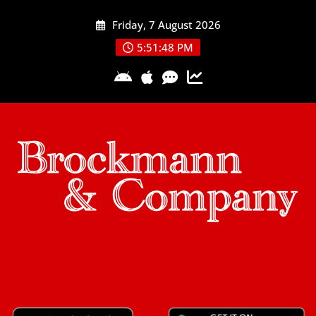
Skip
Friday, 7 August 2026
to
content
5:51:48 PM