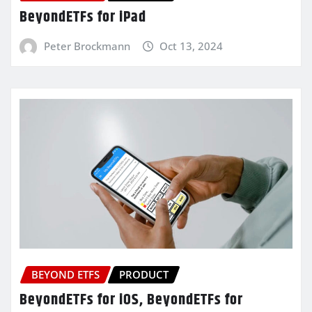
BeyondETFs for iPad
Peter Brockmann
Oct 13, 2024
BEYOND ETFS
PRODUCT
BeyondETFs for iOS, BeyondETFs for