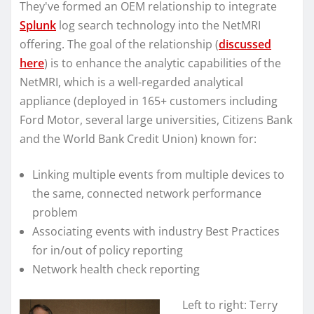
They've formed an OEM relationship to integrate
Splunk
log search technology into the NetMRI
offering. The goal of the relationship (
discussed
here
) is to enhance the analytic capabilities of the
NetMRI, which is a well-regarded analytical
appliance (deployed in 165+ customers including
Ford Motor, several large universities, Citizens Bank
and the World Bank Credit Union) known for:
Linking multiple events from multiple devices to
the same, connected network performance
problem
Associating events with industry Best Practices
for in/out of policy reporting
Network health check reporting
Left to right: Terry