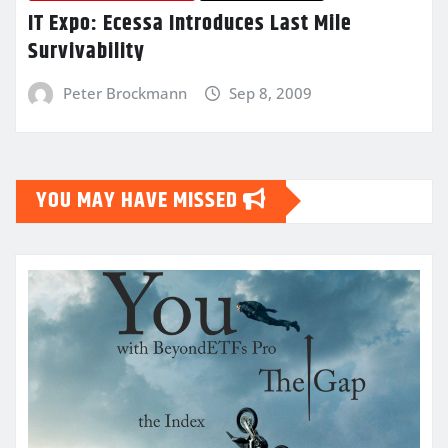
IT Expo: Ecessa Introduces Last Mile
Survivability
Peter Brockmann
Sep 8, 2009
YOU MAY HAVE MISSED