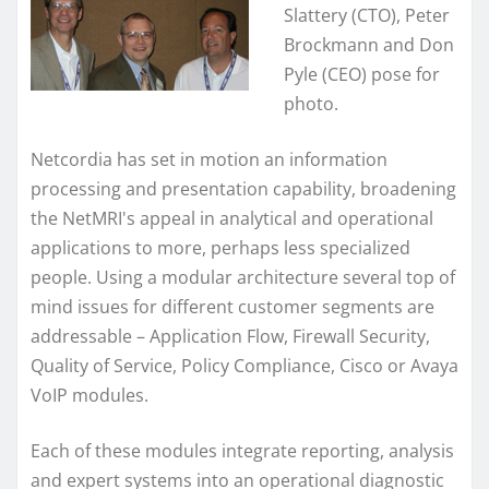
Slattery (CTO), Peter
Brockmann and Don
Pyle (CEO) pose for
photo.
Netcordia has set in motion an information
processing and presentation capability, broadening
the NetMRI's appeal in analytical and operational
applications to more, perhaps less specialized
people. Using a modular architecture several top of
mind issues for different customer segments are
addressable – Application Flow, Firewall Security,
Quality of Service, Policy Compliance, Cisco or Avaya
VoIP modules.
Each of these modules integrate reporting, analysis
and expert systems into an operational diagnostic