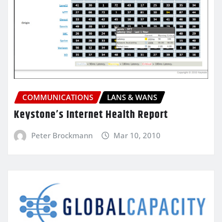
COMMUNICATIONS
LANS & WANS
Keystone’s Internet Health Report
Peter Brockmann
Mar 10, 2010