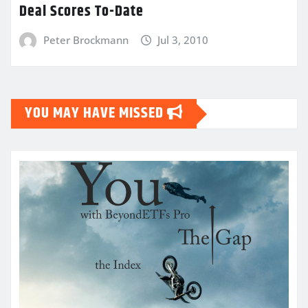
Deal Scores To-Date
Peter Brockmann
Jul 3, 2010
YOU MAY HAVE MISSED