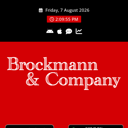
Skip
Friday, 7 August 2026
to
content
2:09:56 PM