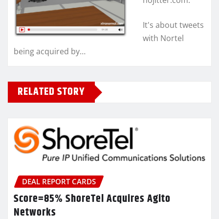
nojitter.com.
It's about tweets
with Nortel
being acquired by…
RELATED STORY
DEAL REPORT CARDS
Score=85% ShoreTel Acquires Agito
Networks