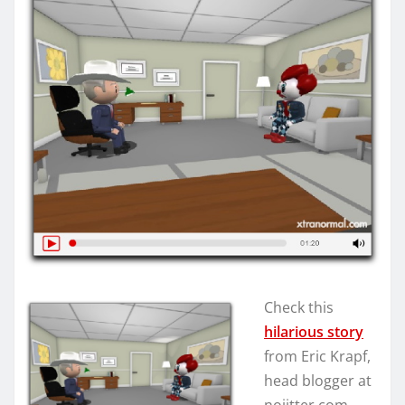
Check this
hilarious story
from Eric Krapf,
head blogger at