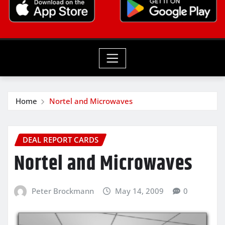
Home
Nortel and Microwaves
DEAL REPORT CARDS
Nortel and Microwaves
Peter Brockmann
May 14, 2009
0