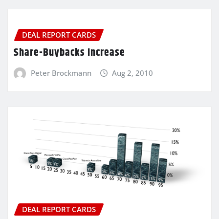
DEAL REPORT CARDS
Share-Buybacks Increase
Peter Brockmann
Aug 2, 2010
DEAL REPORT CARDS