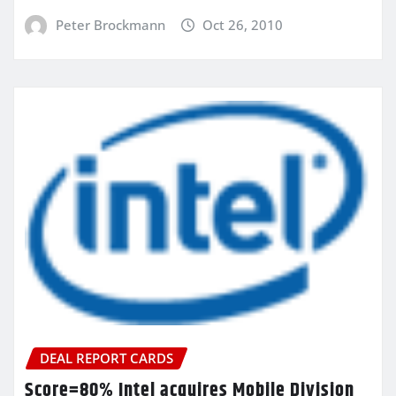
Peter Brockmann
Oct 26, 2010
DEAL REPORT CARDS
Score=80% Intel acquires Mobile Division