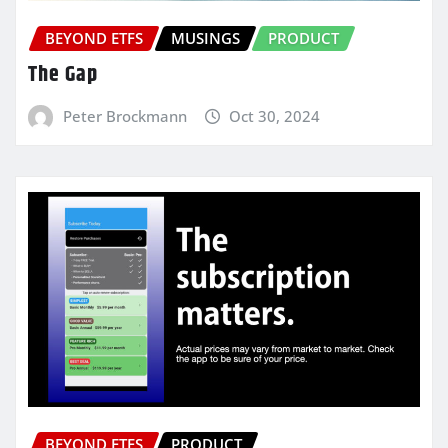
BEYOND ETFS
MUSINGS
PRODUCT
The Gap
Peter Brockmann
Oct 30, 2024
BEYOND ETFS
PRODUCT