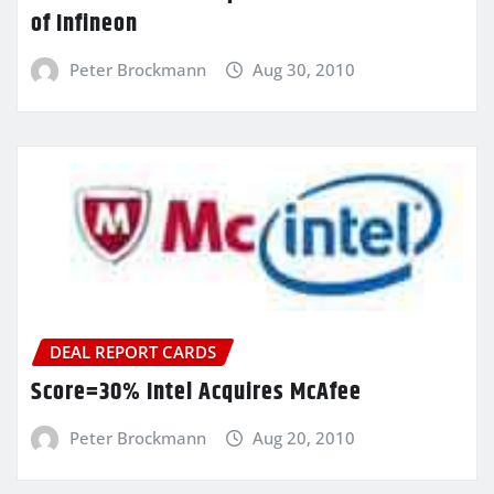
of Infineon
Peter Brockmann
Aug 30, 2010
DEAL REPORT CARDS
Score=30% Intel Acquires McAfee
Peter Brockmann
Aug 20, 2010