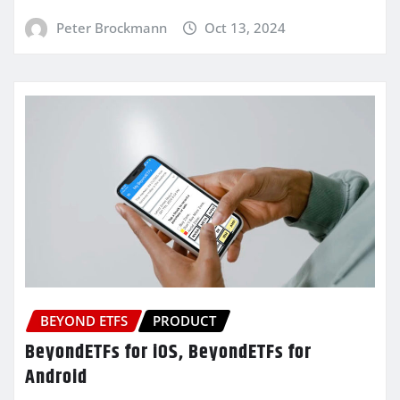
Peter Brockmann
Oct 13, 2024
BEYOND ETFS
PRODUCT
BeyondETFs for iOS, BeyondETFs for
Android