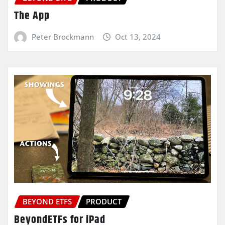
The App
Peter Brockmann
Oct 13, 2024
BEYOND ETFS
PRODUCT
BeyondETFs for iPad