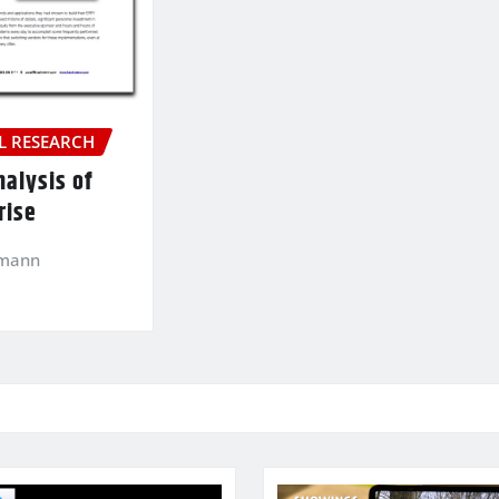
 RESEARCH
nalysis of
rise
kmann