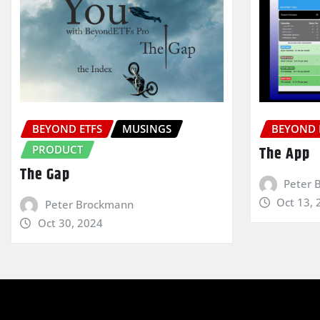
BEYOND ETFS
MUSINGS
BEYOND 
PRODUCT
The App
The Gap
Peter 
Oct 13, 
Peter Brockmann
Oct 30, 2024