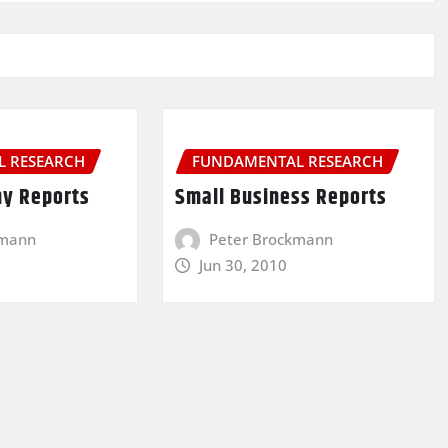
 RESEARCH
FUNDAMENTAL RESEARCH
y Reports
Small Business Reports
kmann
Peter Brockmann
Jun 30, 2010