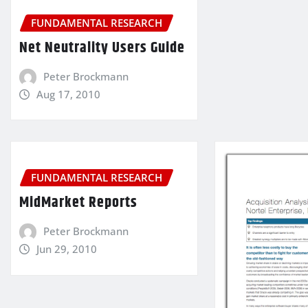
FUNDAMENTAL RESEARCH
Net Neutrality Users Guide
Peter Brockmann
Aug 17, 2010
FUNDAMENTAL RESEARCH
MidMarket Reports
Peter Brockmann
Jun 29, 2010