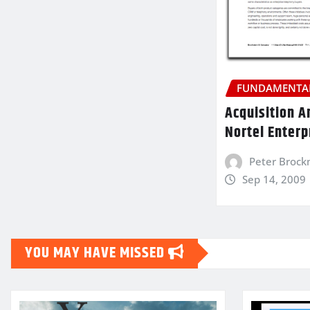
FUNDAMENTAL
Acquisition A
Nortel Enterp
Peter Broc
Sep 14, 2009
YOU MAY HAVE MISSED