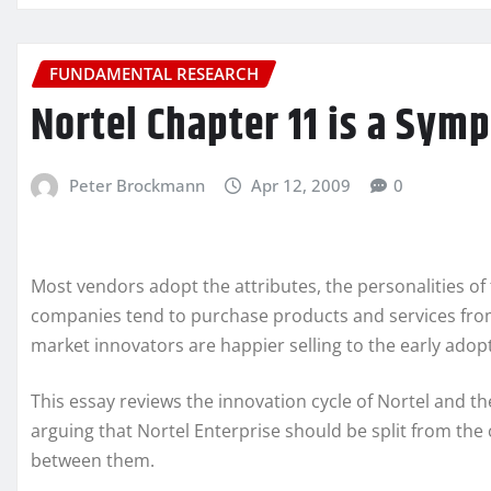
FUNDAMENTAL RESEARCH
Nortel Chapter 11 is a Sym
Peter Brockmann
Apr 12, 2009
0
Most vendors adopt the attributes, the personalities of
companies tend to purchase products and services from
market innovators are happier selling to the early adop
This essay reviews the innovation cycle of Nortel and t
arguing that Nortel Enterprise should be split from the 
between them.