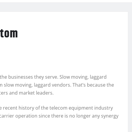
ptom
 the businesses they serve. Slow moving, laggard
 slow moving, laggard vendors. That’s because the
ters and market leaders.
he recent history of the telecom equipment industry
carrier operation since there is no longer any synergy