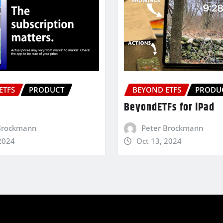
ETFS
PRODUCT
BEYOND ETFS
PRODU
BeyondETFs for iPad
Brockmann
Peter Brockmann
2024
Oct 13, 2024