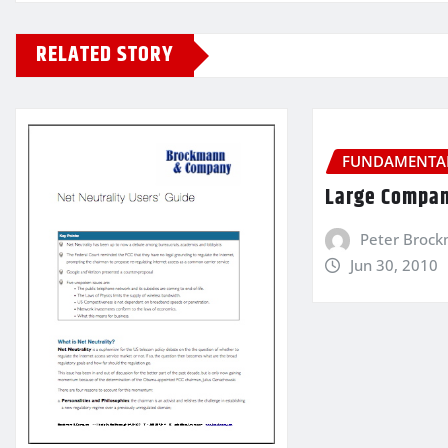
RELATED STORY
FUNDAMENTAL
Large Compan
Peter Broc
Jun 30, 2010