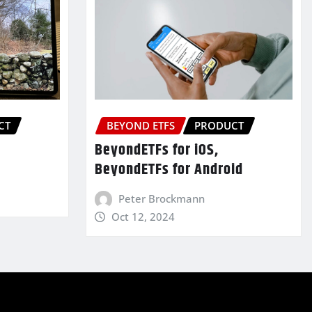
CT
BEYOND ETFS
PRODUCT
BeyondETFs for iOS,
BeyondETFs for Android
Peter Brockmann
Oct 12, 2024