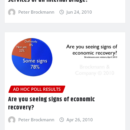
Peter Brockmann
Jun 24, 2010
AD HOC POLL RESULTS
Are you seeing signs of economic
recovery?
Peter Brockmann
Apr 26, 2010