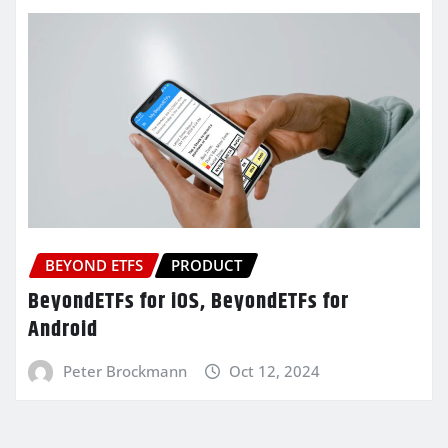
BEYOND ETFS
PRODUCT
BeyondETFs for iOS, BeyondETFs for
Android
Peter Brockmann
Oct 12, 2024