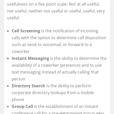
usefulness on a five point scale: Not at all useful,
not useful, neither not useful or useful, useful, very
useful.
Call Screening
is the notification of incoming
calls with the option to determine call disposition
such as send to voicemail, or forward to a
coworker
Instant Messaging
is the ability to determine the
availability of a coworker (presence) and to use
text messaging instead of actually calling that
person
Directory Search
is the ability to perform
corporate directory lookups from a mobile
phone
Group Call
is the establishment of an instant
conference call for a pre-determined group who