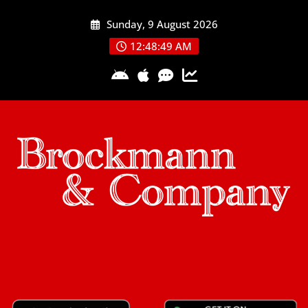
Skip
Sunday, 9 August 2026
to
content
12:48:50 AM