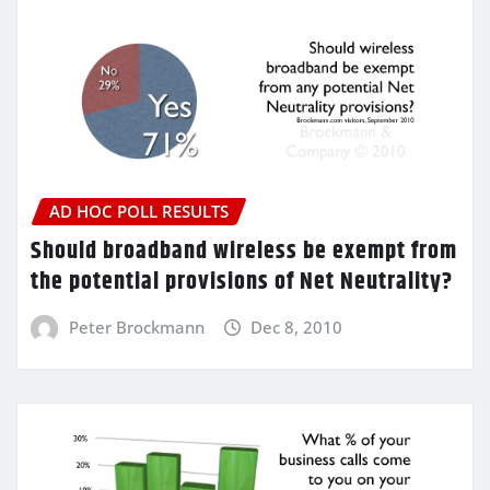
AD HOC POLL RESULTS
Should broadband wireless be exempt from
the potential provisions of Net Neutrality?
Peter Brockmann
Dec 8, 2010