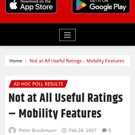
Home
Not at All Useful Ratings – Mobility Features
AD HOC POLL RESULTS
Not at All Useful Ratings
– Mobility Features
Peter Brockmann
Feb 26, 2007
0