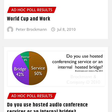
AD HOC POLL RESULTS
World Cup and Work
Peter Brockmann
Jul 8, 2010
AD HOC POLL RESULTS
Do you use hosted audio conference
services or an internal bridge?