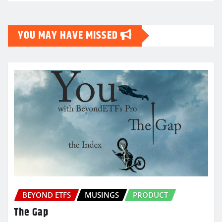
YOU MAY HAVE MISSED
BEYOND ETFS
MUSINGS
PRODUCT
The Gap