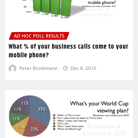
AD HOC POLL RESULTS
What % of your business calls come to your
mobile phone?
Peter Brockmann
Dec 8, 2010