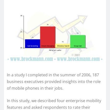
In a study I completed in the summer of 2006, 187
business executives provided insights into the role
of mobile phones in their jobs.
In this study, we described four enterprise mobility
features and asked respondents to rate their