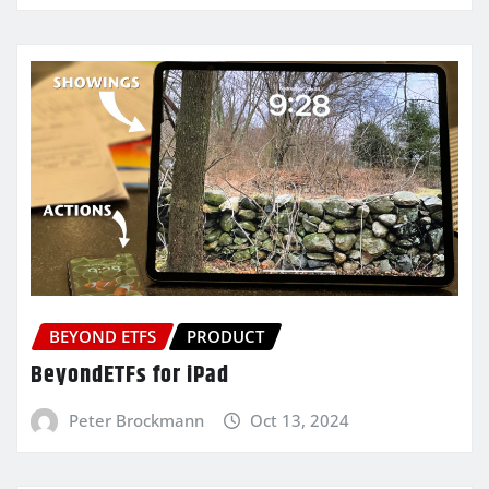
BEYOND ETFS
PRODUCT
BeyondETFs for iPad
Peter Brockmann
Oct 13, 2024