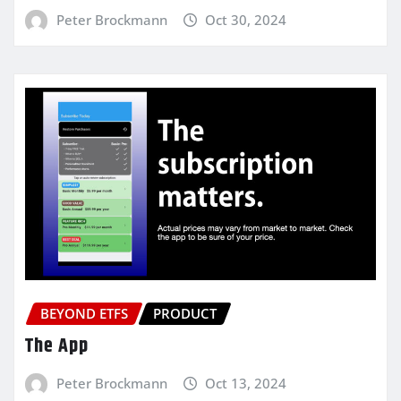
Peter Brockmann
Oct 30, 2024
BEYOND ETFS
PRODUCT
The App
Peter Brockmann
Oct 13, 2024