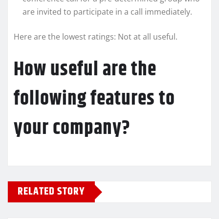
are invited to participate in a call immediately.
Here are the lowest ratings: Not at all useful.
How useful are the
following features to
your company?
RELATED STORY