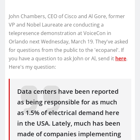
John Chambers, CEO of Cisco and Al Gore, former
VP and Nobel Laureate are conducting a
telepresence demonstration at VoiceCon in
Orlando next Wednesday, March 19. They've asked
for questions from the public to the 'ecopanel'. If
you have a question to ask John or Al, send it
here
.
Here's my question:
Data centers have been reported
as being responsible for as much
as 1.5% of electrical demand here
in the USA. Lately, much has been
made of companies implementing