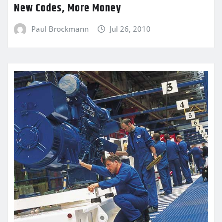
New Codes, More Money
Paul Brockmann
Jul 26, 2010