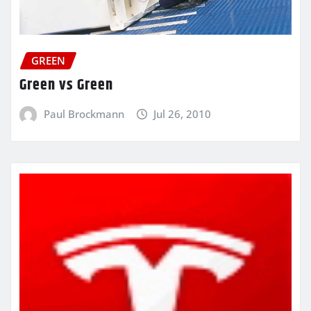
GREEN
Green vs Green
Paul Brockmann
Jul 26, 2010