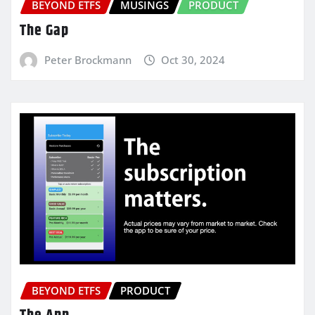
BEYOND ETFS
MUSINGS
PRODUCT
The Gap
Peter Brockmann
Oct 30, 2024
BEYOND ETFS
PRODUCT