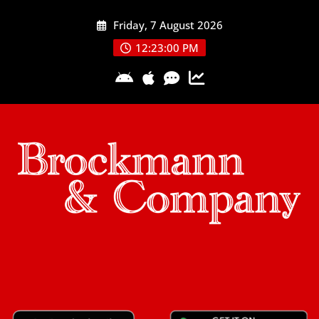
Skip
Friday, 7 August 2026
to
content
12:23:01 PM