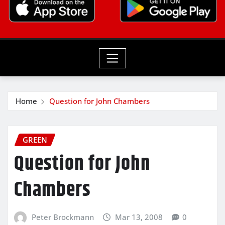
Home
Question for John Chambers
GREEN
Question for John
Chambers
Peter Brockmann
Mar 13, 2008
0