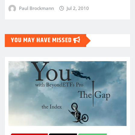
Paul Brockmann
Jul 2, 2010
YOU MAY HAVE MISSED