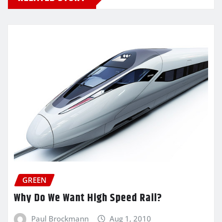
GREEN
Why Do We Want High Speed Rail?
Paul Brockmann
Aug 1, 2010