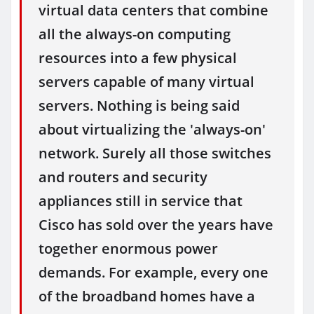
virtual data centers that combine
all the always-on computing
resources into a few physical
servers capable of many virtual
servers. Nothing is being said
about virtualizing the 'always-on'
network. Surely all those switches
and routers and security
appliances still in service that
Cisco has sold over the years have
together enormous power
demands. For example, every one
of the broadband homes have a