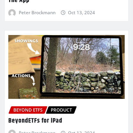
The App
Peter Brockmann
Oct 13, 2024
BEYOND ETFS
PRODUCT
BeyondETFs for iPad
Peter Brockmann
Oct 13, 2024