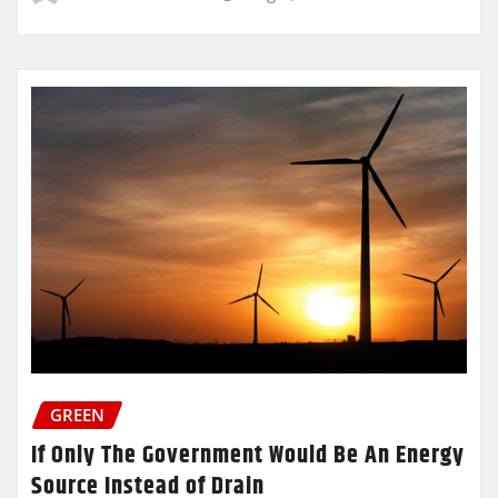
GREEN
If Only The Government Would Be An Energy
Source Instead of Drain