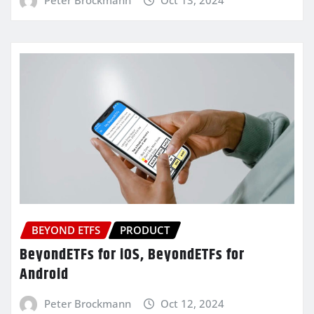
BEYOND ETFS
PRODUCT
BeyondETFs for iOS, BeyondETFs for
Android
Peter Brockmann
Oct 12, 2024