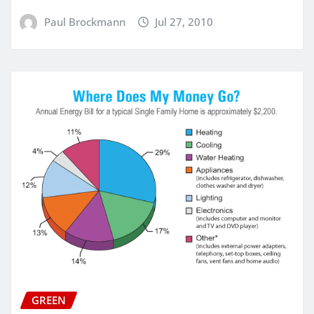
Paul Brockmann
Jul 27, 2010
GREEN