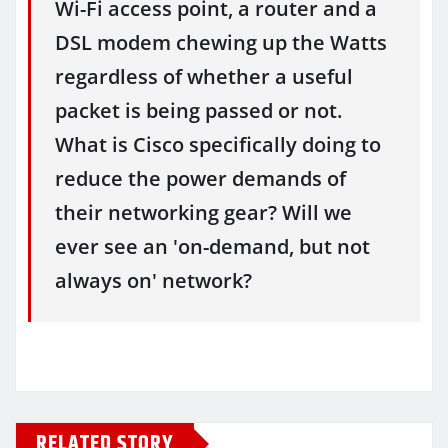
Wi-Fi access point, a router and a
DSL modem chewing up the Watts
regardless of whether a useful
packet is being passed or not.
What is Cisco specifically doing to
reduce the power demands of
their networking gear? Will we
ever see an 'on-demand, but not
always on' network?
RELATED STORY