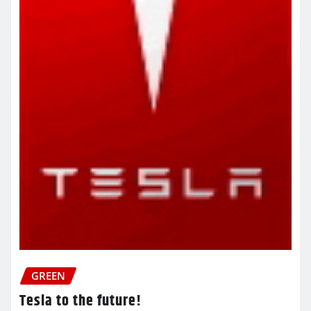
GREEN
Tesla to the future!