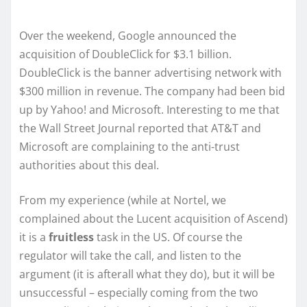
Over the weekend, Google announced the
acquisition of DoubleClick for $3.1 billion.
DoubleClick is the banner advertising network with
$300 million in revenue. The company had been bid
up by Yahoo! and Microsoft. Interesting to me that
the Wall Street Journal reported that AT&T and
Microsoft are complaining to the anti-trust
authorities about this deal.
From my experience (while at Nortel, we
complained about the Lucent acquisition of Ascend)
it is a
fruitless
task in the US. Of course the
regulator will take the call, and listen to the
argument (it is afterall what they do), but it will be
unsuccessful – especially coming from the two