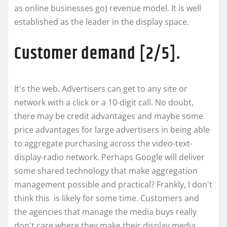
as online businesses go) revenue model. It is well
established as the leader in the display space.
Customer demand [2/5].
It's the web. Advertisers can get to any site or
network with a click or a 10-digit call. No doubt,
there may be credit advantages and maybe some
price advantages for large advertisers in being able
to aggregate purchasing across the video-text-
display-radio network. Perhaps Google will deliver
some shared technology that make aggregation
management possible and practical? Frankly, I don't
think this is likely for some time. Customers and
the agencies that manage the media buys really
don't care where they make their display media