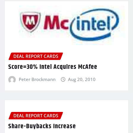
DEAL REPORT CARDS
Score=30% Intel Acquires McAfee
Peter Brockmann
Aug 20, 2010
DEAL REPORT CARDS
Share-Buybacks Increase