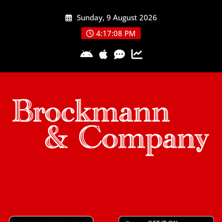
Skip
Sunday, 9 August 2026
to
content
4:17:09 PM