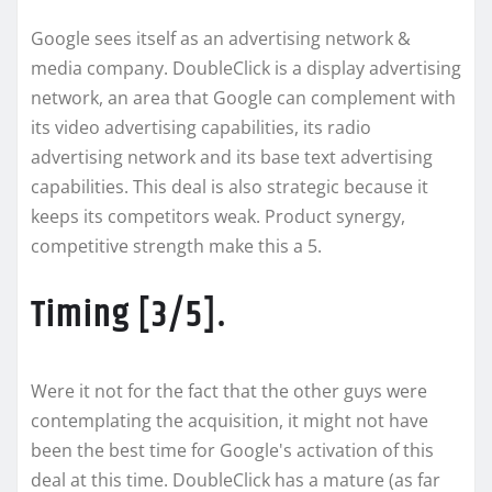
Google sees itself as an advertising network &
media company. DoubleClick is a display advertising
network, an area that Google can complement with
its video advertising capabilities, its radio
advertising network and its base text advertising
capabilities. This deal is also strategic because it
keeps its competitors weak. Product synergy,
competitive strength make this a 5.
Timing [3/5].
Were it not for the fact that the other guys were
contemplating the acquisition, it might not have
been the best time for Google's activation of this
deal at this time. DoubleClick has a mature (as far