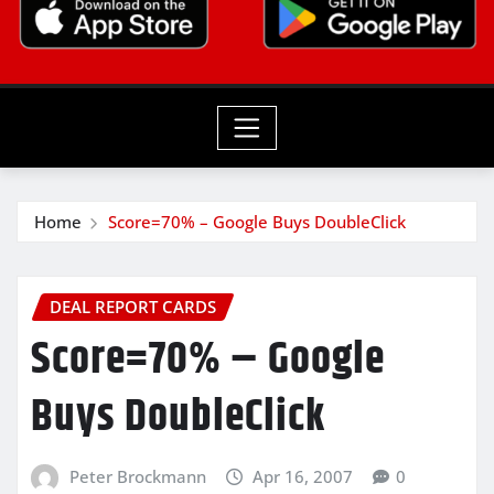
Home
Score=70% – Google Buys DoubleClick
DEAL REPORT CARDS
Score=70% – Google
Buys DoubleClick
Peter Brockmann
Apr 16, 2007
0