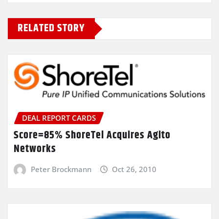
RELATED STORY
DEAL REPORT CARDS
Score=85% ShoreTel Acquires Agito
Networks
Peter Brockmann
Oct 26, 2010