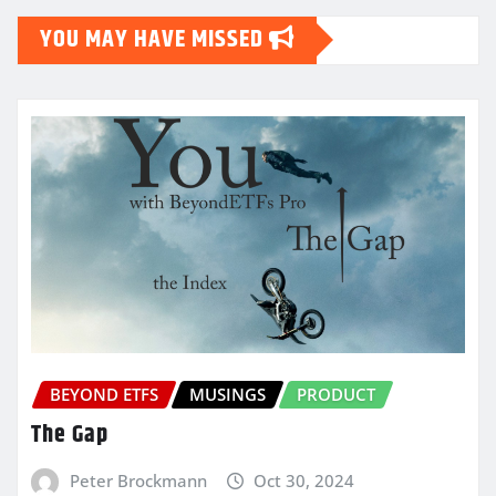
YOU MAY HAVE MISSED
BEYOND ETFS
MUSINGS
PRODUCT
The Gap
Peter Brockmann
Oct 30, 2024