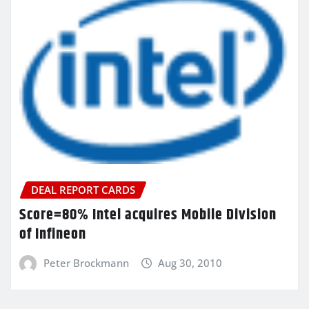
DEAL REPORT CARDS
Score=80% Intel acquires Mobile Division
of Infineon
Peter Brockmann
Aug 30, 2010