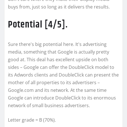
buys from, just so long as it delivers the results.
Potential [4/5].
Sure there's big potential here. It's advertising
media, something that Google is actually pretty
good at. This deal has excellent upside on both
sides – Google can offer the DoubleClick model to
its Adwords clients and DoubleClick can present the
mother of all properties to its advertisers –
Google.com and its network. At the same time
Google can introduce DoubleClick to its enormous
network of small business advertisers.
Letter grade = B (70%).