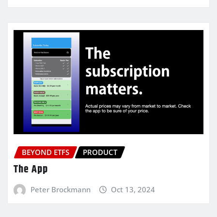
BEYOND ETFS
PRODUCT
The App
Peter Brockmann
Oct 13, 2024