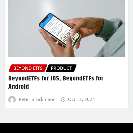
BEYOND ETFS
PRODUCT
BeyondETFs for iOS, BeyondETFs for
Android
Peter Brockmann
Oct 12, 2024