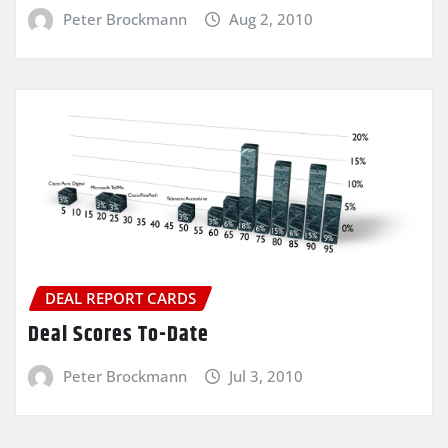
Peter Brockmann
Aug 2, 2010
DEAL REPORT CARDS
Deal Scores To-Date
Peter Brockmann
Jul 3, 2010