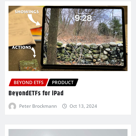
BEYOND ETFS
PRODUCT
BeyondETFs for iPad
Peter Brockmann
Oct 13, 2024