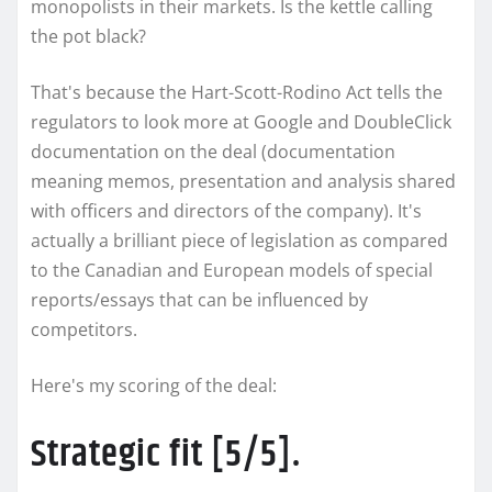
monopolists in their markets. Is the kettle calling
the pot black?
That's because the Hart-Scott-Rodino Act tells the
regulators to look more at Google and DoubleClick
documentation on the deal (documentation
meaning memos, presentation and analysis shared
with officers and directors of the company). It's
actually a brilliant piece of legislation as compared
to the Canadian and European models of special
reports/essays that can be influenced by
competitors.
Here's my scoring of the deal:
Strategic fit [5/5].