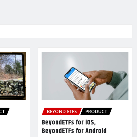
CT
BEYOND ETFS
PRODUCT
BeyondETFs for iOS,
BeyondETFs for Android