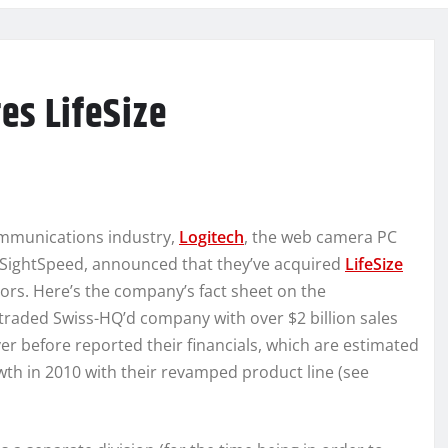
es LifeSize
ommunications industry,
Logitech
, the web camera PC
 SightSpeed, announced that they’ve acquired
LifeSize
tors. Here’s the company’s fact sheet on the
traded Swiss-HQ’d company with over $2 billion sales
r before reported their financials, which are estimated
wth in 2010 with their revamped product line (see