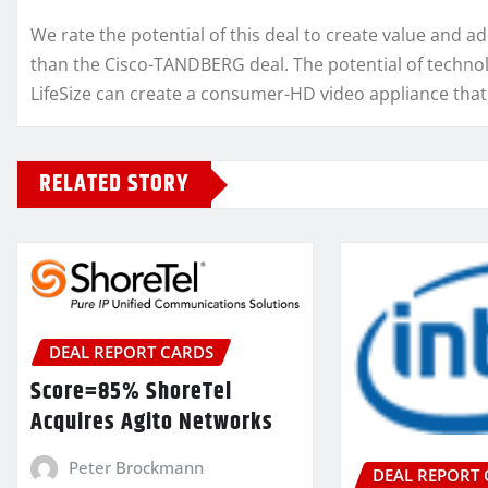
We rate the potential of this deal to create value and 
than the Cisco-TANDBERG deal. The potential of technol
LifeSize can create a consumer-HD video appliance that 
RELATED STORY
DEAL REPORT CARDS
Score=85% ShoreTel
Acquires Agito Networks
Peter Brockmann
DEAL REPORT