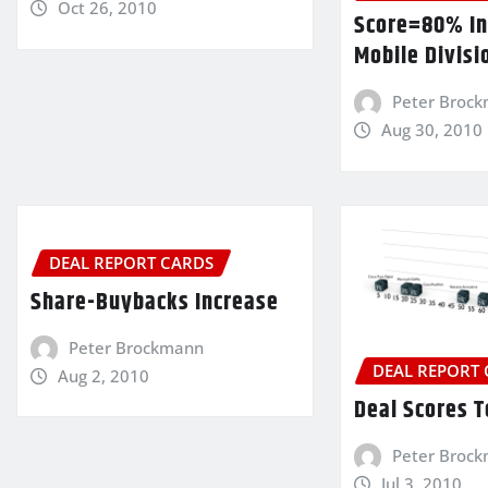
Oct 26, 2010
Score=80% In
Mobile Divisi
Peter Broc
Aug 30, 2010
DEAL REPORT CARDS
Share-Buybacks Increase
Peter Brockmann
DEAL REPORT
Aug 2, 2010
Deal Scores 
Peter Broc
Jul 3, 2010