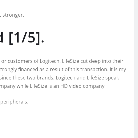
t stronger.
[1/5].
 or customers of Logitech. LifeSize cut deep into their
rongly financed as a result of this transaction. It is my
 since these two brands, Logitech and LifeSize speak
company while LifeSize is an HD video company.
 peripherals.