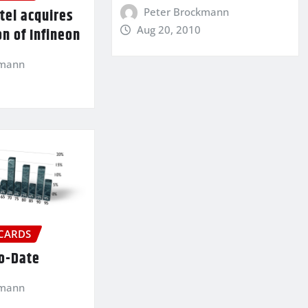
Peter Brockmann
tel acquires
Aug 20, 2010
on of Infineon
kmann
 CARDS
To-Date
kmann