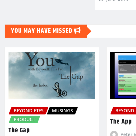
YOU MAY HAVE MISSED
BEYOND ETFS
MUSINGS
BEYOND 
PRODUCT
The App
The Gap
Peter 