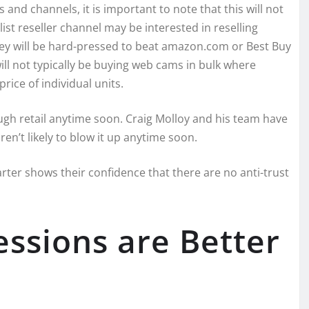
d channels, it is important to note that this will not
list reseller channel may be interested in reselling
hey will be hard-pressed to beat amazon.com or Best Buy
ll not typically be buying web cams in bulk where
rice of individual units.
rough retail anytime soon. Craig Molloy and his team have
en’t likely to blow it up anytime soon.
rter shows their confidence that there are no anti-trust
essions are Better