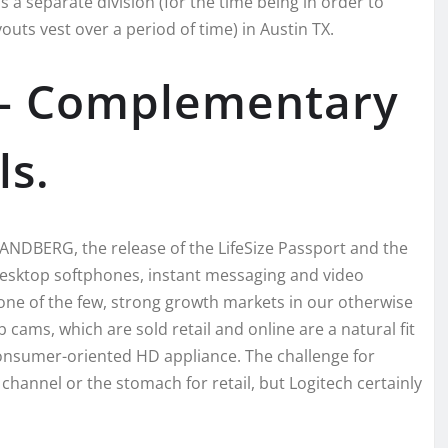
 a separate division (for the time being in order to
ts vest over a period of time) in Austin TX.
5] – Complementary
ls.
ANDBERG, the release of the LifeSize Passport and the
sktop softphones, instant messaging and video
 one of the few, strong growth markets in our otherwise
ams, which are sold retail and online are a natural fit
 consumer-oriented HD appliance. The challenge for
 channel or the stomach for retail, but Logitech certainly