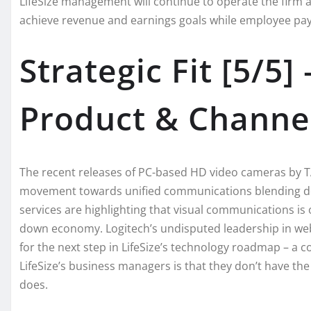
LifeSize management will continue to operate the firm as
achieve revenue and earnings goals while employee payou
Strategic Fit [5/
Product & Channe
The recent releases of PC-based HD video cameras by T
movement towards unified communications blending de
services are highlighting that visual communications is
down economy. Logitech’s undisputed leadership in web c
for the next step in LifeSize’s technology roadmap – a
LifeSize’s business managers is that they don’t have the
does.