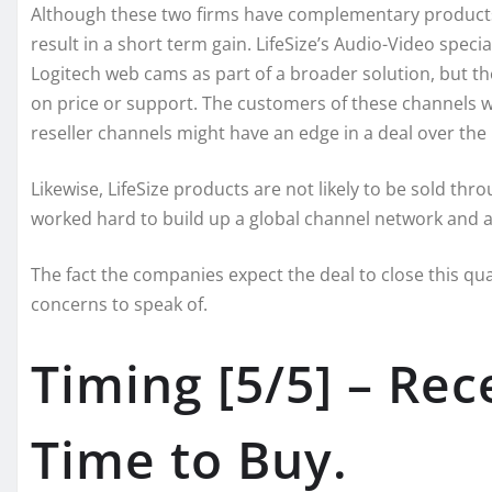
Although these two firms have complementary products an
result in a short term gain. LifeSize’s Audio-Video specia
Logitech web cams as part of a broader solution, but t
on price or support. The customers of these channels wi
reseller channels might have an edge in a deal over the p
Likewise, LifeSize products are not likely to be sold th
worked hard to build up a global channel network and ar
The fact the companies expect the deal to close this qua
concerns to speak of.
Timing [5/5] – Rec
Time to Buy.