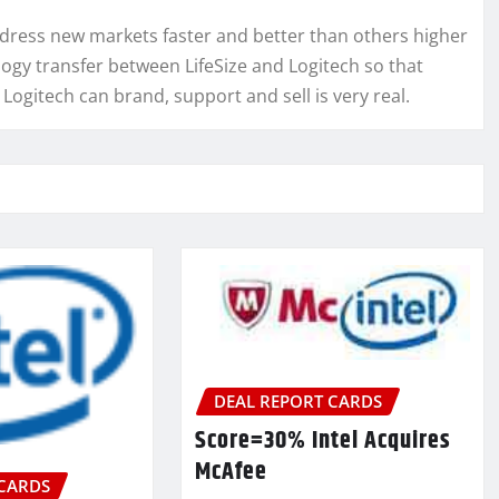
address new markets faster and better than others higher
ogy transfer between LifeSize and Logitech so that
Logitech can brand, support and sell is very real.
DEAL REPORT CARDS
Score=30% Intel Acquires
McAfee
 CARDS