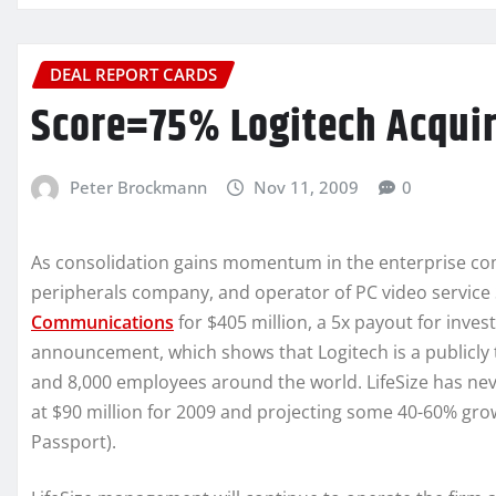
DEAL REPORT CARDS
Score=75% Logitech Acquir
Peter Brockmann
Nov 11, 2009
0
As consolidation gains momentum in the enterprise c
peripherals company, and operator of PC video service
Communications
for $405 million, a 5x payout for inves
announcement, which shows that Logitech is a publicly 
and 8,000 employees around the world. LifeSize has neve
at $90 million for 2009 and projecting some 40-60% gro
Passport).