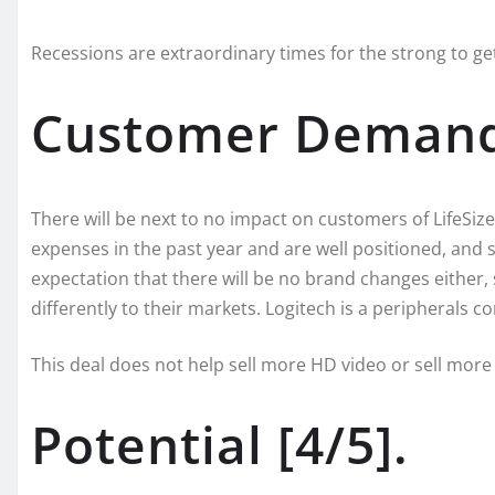
Recessions are extraordinary times for the strong to ge
Customer Demand 
There will be next to no impact on customers of LifeSize
expenses in the past year and are well positioned, and st
expectation that there will be no brand changes either,
differently to their markets. Logitech is a peripherals 
This deal does not help sell more HD video or sell more
Potential [4/5].