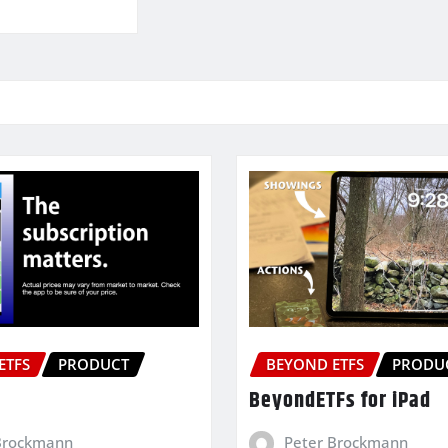
ETFS
PRODUCT
BEYOND ETFS
PRODU
BeyondETFs for iPad
Brockmann
Peter Brockmann