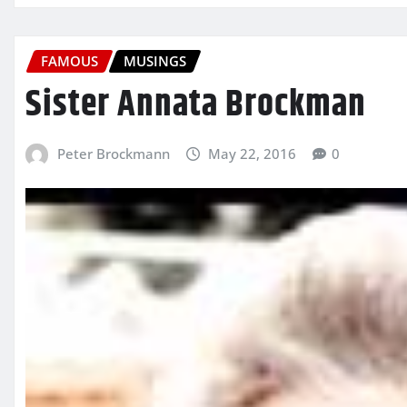
FAMOUS
MUSINGS
Sister Annata Brockman
Peter Brockmann
May 22, 2016
0