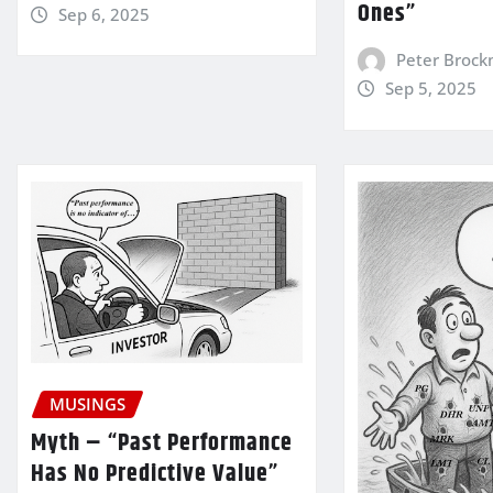
Ones”
Sep 6, 2025
Peter Broc
Sep 5, 2025
MUSINGS
Myth – “Past Performance
Has No Predictive Value”