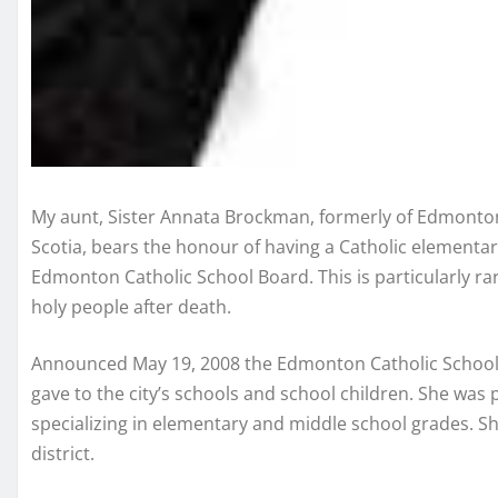
My aunt, Sister Annata Brockman, formerly of Edmonton
Scotia, bears the honour of having a Catholic elementa
Edmonton Catholic School Board. This is particularly rar
holy people after death.
Announced May 19, 2008 the Edmonton Catholic School Bo
gave to the city’s schools and school children. She was 
specializing in elementary and middle school grades. She
district.