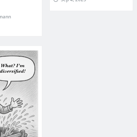
kmann