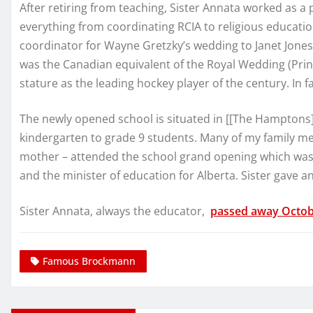
After retiring from teaching, Sister Annata worked as a p
everything from coordinating RCIA to religious educati
coordinator for Wayne Gretzky’s wedding to Janet Jones 
was the Canadian equivalent of the Royal Wedding (Pri
stature as the leading hockey player of the century. In fac
The newly opened school is situated in [[The Hamptons
kindergarten to grade 9 students. Many of my family me
mother – attended the school grand opening which was
and the minister of education for Alberta. Sister gav
Sister Annata, always the educator,
passed away Octob
Famous Brockmann