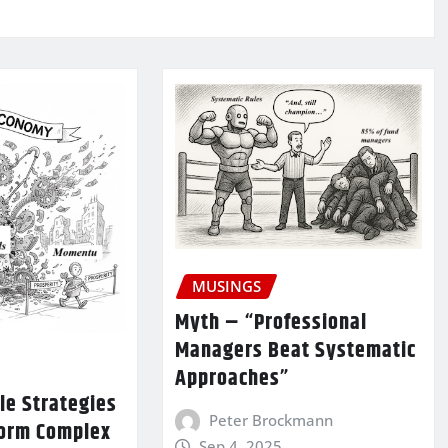
MUSINGS
Myth – “Professional
Managers Beat Systematic
Approaches”
le Strategies
Peter Brockmann
form Complex
Sep 4, 2025