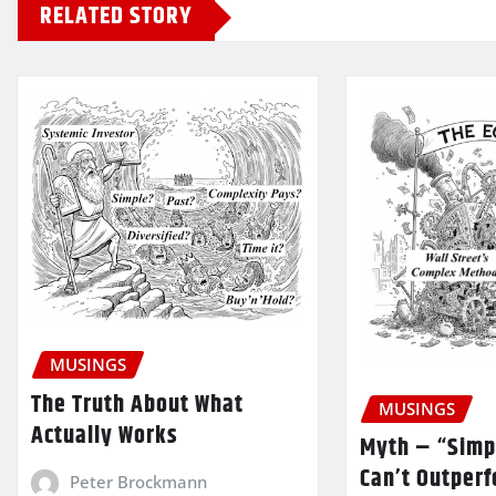
RELATED STORY
MUSINGS
The Truth About What
MUSINGS
Actually Works
Myth – “Simp
Can’t Outper
Peter Brockmann