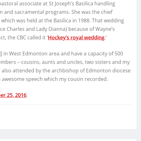
astoral associate at St Joseph’s Basilica handling
on and sacramental programs. She was the chief
which was held at the Basilica in 1988. That wedding
nce Charles and Lady Dianna) because of Wayne’s
t, the CBC called it ‘
Hockey’s royal wedding
.’
]] in West Edmonton area and have a capacity of 500
mbers – cousins, aunts and uncles, two sisters and my
 also attended by the archbishop of Edmonton diocese
e an awesome speech which my cousin recorded.
er 25, 2016
.