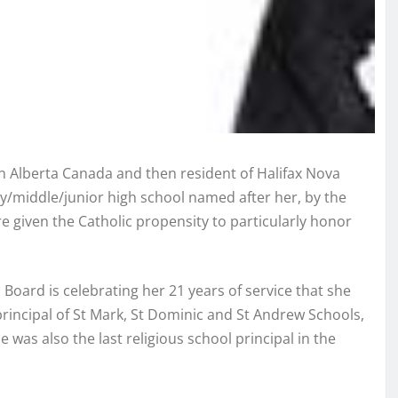
 Alberta Canada and then resident of Halifax Nova
ry/middle/junior high school named after her, by the
e given the Catholic propensity to particularly honor
ard is celebrating her 21 years of service that she
principal of St Mark, St Dominic and St Andrew Schools,
 was also the last religious school principal in the